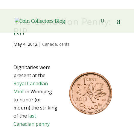
The Canadian Penny:
RIP
May 4, 2012
|
Canada
,
cents
Dignitaries were
present at the
Royal Canadian
Mint
in Winnipeg
to honor (or
mourn) the striking
of the
last
Canadian penny
.