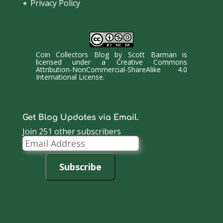
Privacy Policy
Coin Collectors Blog
by
Scott Barman
is
licensed under a
Creative Commons
Attribution-NonCommercial-ShareAlike 4.0
International License
.
Get Blog Updates via Email.
Join 251 other subscribers
Email
Address
Subscribe