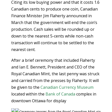
Citing its low buying power and that it costs 1.6
Canadian cents to produce one coin, Canadian
Finance Minister Jim Flaherty announced in
March that the government will end the coin’s
production. Cash sales will be rounded up or
down to the nearest 5-cents while non-cash
transaction will continue to be settled to the
nearest cent.
After a brief ceremony that included Flaherty
and Ian E. Bennett, President and CEO of the
Royal Canadian Mint, the last penny was struck
and carried from the presses by Flaherty. It will
be given to the
Canadian Currency Museum
located within the
Bank of Canada
complex in
downtown Ottawa for display
Ceremony images from the Royal Canadian Mint via