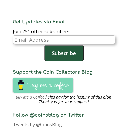
Get Updates via Email
Join 251 other subscribers
Email
Address
Subscribe
Support the Coin Collectors Blog
Buy me a coffee
Buy Me a Coffee
helps pay for the hosting of this blog.
Thank you for your support!
Follow @coinsblog on Twitter
Tweets by @CoinsBlog