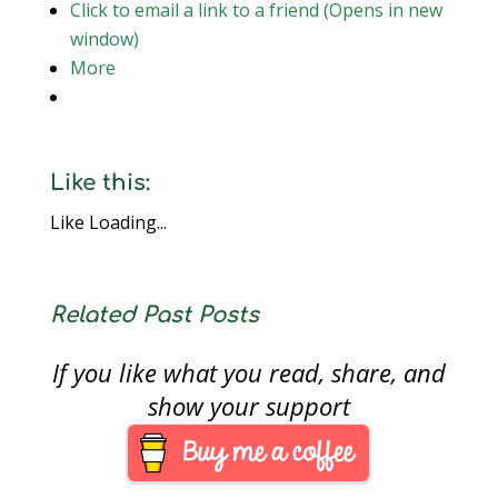
Click to email a link to a friend (Opens in new
window)
More
Like this:
Like
Loading...
Related Past Posts
If you like what you read, share, and
show your support