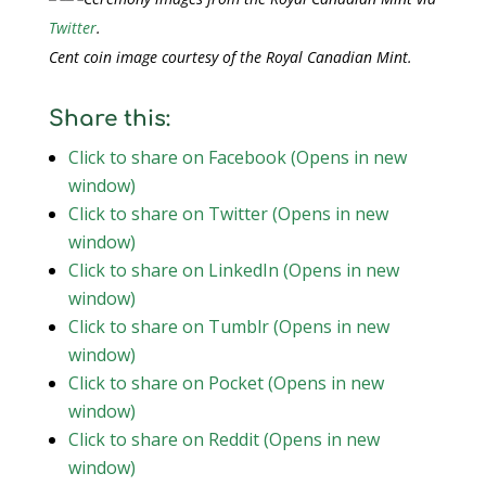
Twitter
.
Cent coin image courtesy of the Royal Canadian Mint.
Share this:
Click to share on Facebook (Opens in new
window)
Click to share on Twitter (Opens in new
window)
Click to share on LinkedIn (Opens in new
window)
Click to share on Tumblr (Opens in new
window)
Click to share on Pocket (Opens in new
window)
Click to share on Reddit (Opens in new
window)