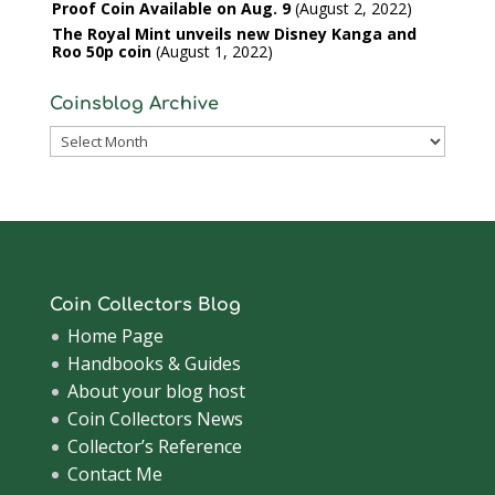
Proof Coin Available on Aug. 9
August 2, 2022
The Royal Mint unveils new Disney Kanga and
Roo 50p coin
August 1, 2022
Coinsblog Archive
Coinsblog
Archive
Coin Collectors Blog
Home Page
Handbooks & Guides
About your blog host
Coin Collectors News
Collector’s Reference
Contact Me