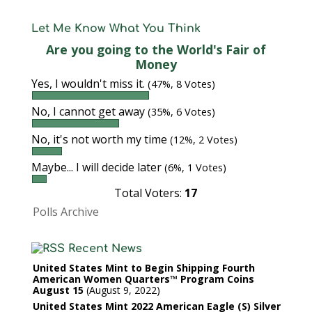
Let Me Know What You Think
Are you going to the World's Fair of
Money
Yes, I wouldn't miss it.
(47%, 8 Votes)
No, I cannot get away
(35%, 6 Votes)
No, it's not worth my time
(12%, 2 Votes)
Maybe... I will decide later
(6%, 1 Votes)
Total Voters:
17
Polls Archive
Recent News
United States Mint to Begin Shipping Fourth
American Women Quarters™ Program Coins
August 15
August 9, 2022
United States Mint 2022 American Eagle (S) Silver