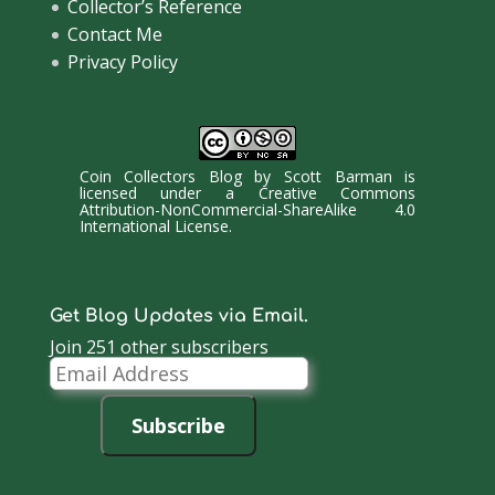
Collector’s Reference
Contact Me
Privacy Policy
Coin Collectors Blog
by
Scott Barman
is
licensed under a
Creative Commons
Attribution-NonCommercial-ShareAlike 4.0
International License
.
Get Blog Updates via Email.
Join 251 other subscribers
Email
Address
Subscribe