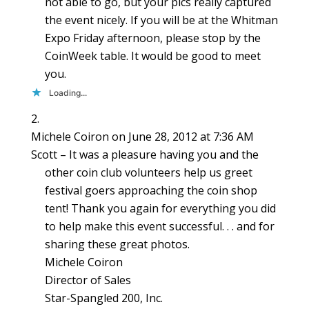
not able to go, but your pics really captured
the event nicely. If you will be at the Whitman
Expo Friday afternoon, please stop by the
CoinWeek table. It would be good to meet
you.
Loading...
Michele Coiron
on June 28, 2012 at 7:36 AM
Scott – It was a pleasure having you and the
other coin club volunteers help us greet
festival goers approaching the coin shop
tent! Thank you again for everything you did
to help make this event successful. . . and for
sharing these great photos.
Michele Coiron
Director of Sales
Star-Spangled 200, Inc.