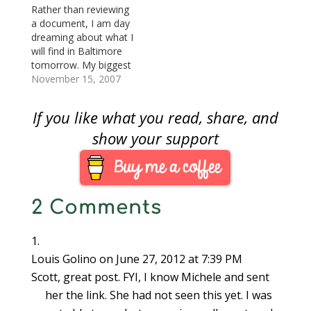
2097, Star-Spangled
Rather than reviewing
Banner Bicentennial
a document, I am day
Commemorative Coin
dreaming about what I
Act which become
will find in Baltimore
Public Law No. 111-
tomorrow. My biggest
232 ([Text]
concern is how the
November 15, 2007
[PDF]).Some
price of gold and silver
historians call War of
will effect coin prices.
If you like what you read, share, and
1812 the United
As I type this, gold
State’s…
closed at $787.20—
show your support
hovering around the
magic $800 price for
most of the week—
and…
2 Comments
Louis Golino
on June 27, 2012 at 7:39 PM
Scott, great post. FYI, I know Michele and sent
her the link. She had not seen this yet. I was