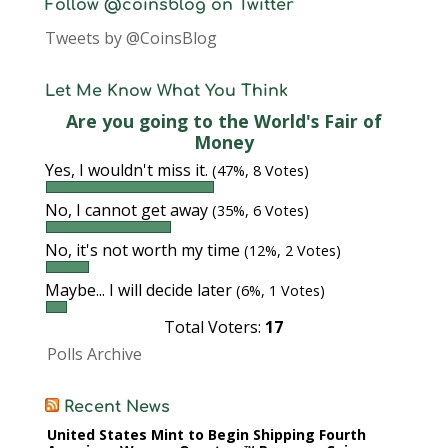
Follow @coinsblog on Twitter
Tweets by @CoinsBlog
Let Me Know What You Think
Are you going to the World's Fair of
Money
Yes, I wouldn't miss it.
(47%, 8 Votes)
No, I cannot get away
(35%, 6 Votes)
No, it's not worth my time
(12%, 2 Votes)
Maybe... I will decide later
(6%, 1 Votes)
Total Voters:
17
Polls Archive
Recent News
United States Mint to Begin Shipping Fourth