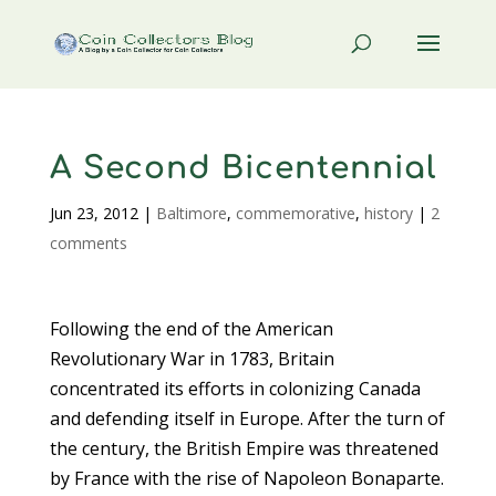
A Second Bicentennial
Jun 23, 2012
|
Baltimore
,
commemorative
,
history
|
2
comments
Following the end of the American
Revolutionary War in 1783, Britain
concentrated its efforts in colonizing Canada
and defending itself in Europe. After the turn of
the century, the British Empire was threatened
by France with the rise of Napoleon Bonaparte.