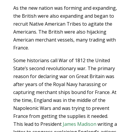
As the new nation was forming and expanding,
the British were also expanding and began to
recruit Native American Tribes to agitate the
Americans. The British were also hijacking
American merchant vessels, many trading with
France.
Some historians call War of 1812 the United
State’s second revolutionary war. The primary
reason for declaring war on Great Britain was
after years of the Royal Navy harassing or
capturing merchant ships bound for France. At
the time, England was in the middle of the
Napoleonic Wars and was trying to prevent
France from getting the supplies it needed.
This lead to President
James Madison
writing a