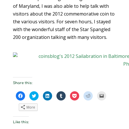
of Maryland, I was also able to help talk with
visitors about the 2012 commemorative coin to
the various visitors. For seven hours, I stayed
with the wonderful staff of the Star Spangled
200 organization talking with many visitors.
Share this:
C
C
C
C
C
C
C
l
l
l
l
l
l
l
i
i
i
i
i
i
i
c
c
c
c
c
c
c
More
k
k
k
k
k
k
k
t
t
t
t
t
t
t
o
o
o
o
o
o
o
s
s
s
s
s
s
e
Like this:
h
h
h
h
h
h
m
a
a
a
a
a
a
a