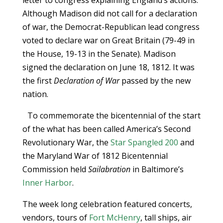
letter to congress explaining England’s actions.
Although Madison did not call for a declaration
of war, the Democrat-Republican lead congress
voted to declare war on Great Britain (79-49 in
the House, 19-13 in the Senate). Madison
signed the declaration on June 18, 1812. It was
the first
Declaration of War
passed by the new
nation.
To commemorate the bicentennial of the start
of the what has been called America’s Second
Revolutionary War, the
Star Spangled 200
and
the Maryland War of 1812 Bicentennial
Commission held
Sailabration
in Baltimore’s
Inner Harbor
.
The week long celebration featured concerts,
vendors, tours of
Fort McHenry
, tall ships, air