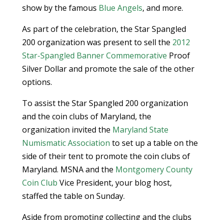
show by the famous
Blue Angels
, and more.
As part of the celebration, the Star Spangled
200 organization was present to sell the
2012
Star-Spangled Banner Commemorative
Proof
Silver Dollar and promote the sale of the other
options.
To assist the Star Spangled 200 organization
and the coin clubs of Maryland, the
organization invited the
Maryland State
Numismatic Association
to set up a table on the
side of their tent to promote the coin clubs of
Maryland. MSNA and the
Montgomery County
Coin Club
Vice President, your blog host,
staffed the table on Sunday.
Aside from promoting collecting and the clubs