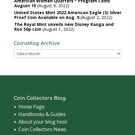
American Women Quarters™ Program Coins
August 15
August 9, 2022
United States Mint 2022 American Eagle (S) Silver
Proof Coin Available on Aug. 9
August 2, 2022
The Royal Mint unveils new Disney Kanga and
Roo 50p coin
August 1, 2022
Coinsblog Archive
Coinsblog
Archive
Coin Collectors Blog
Home Page
Handbooks & Guides
About your blog host
Coin Collectors News