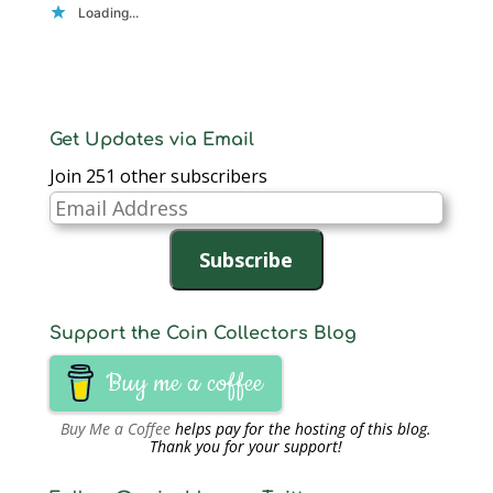
Loading...
Get Updates via Email
Join 251 other subscribers
Email
Address
Subscribe
Support the Coin Collectors Blog
Buy me a coffee
Buy Me a Coffee
helps pay for the hosting of this blog.
Thank you for your support!