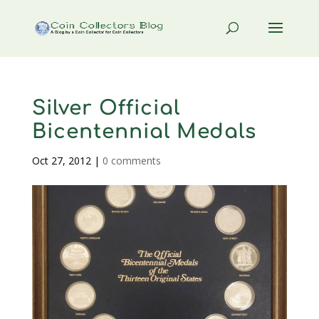
Silver Official
Bicentennial Medals
Oct 27, 2012
|
0 comments