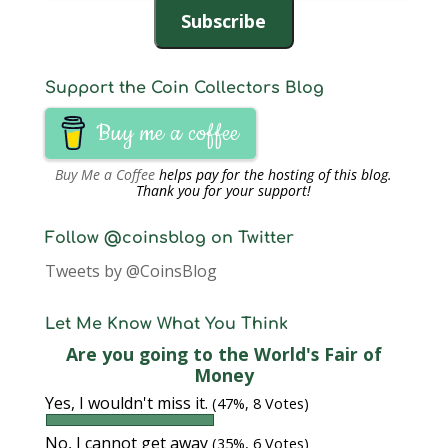
Subscribe
Support the Coin Collectors Blog
Buy me a coffee
Buy Me a Coffee
helps pay for the hosting of this blog.
Thank you for your support!
Follow @coinsblog on Twitter
Tweets by @CoinsBlog
Let Me Know What You Think
Are you going to the World's Fair of
Money
Yes, I wouldn't miss it.
(47%, 8 Votes)
No, I cannot get away
(35%, 6 Votes)