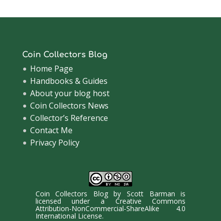
Coin Collectors Blog
Home Page
Handbooks & Guides
About your blog host
Coin Collectors News
Collector’s Reference
Contact Me
Privacy Policy
Coin Collectors Blog
by
Scott Barman
is
licensed under a
Creative Commons
Attribution-NonCommercial-ShareAlike 4.0
International License
.