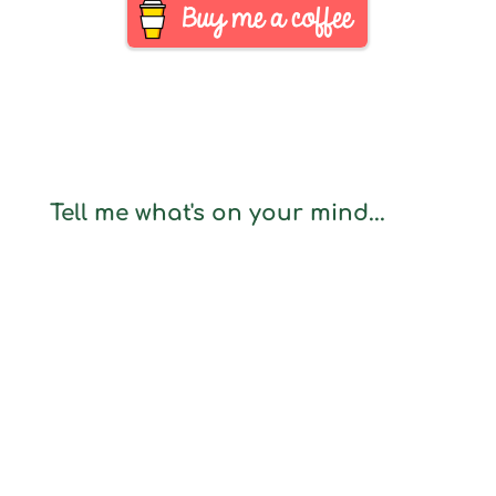
Tell me what's on your mind...