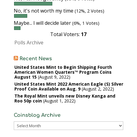
No, it's not worth my time
(12%, 2 Votes)
Maybe... I will decide later
(6%, 1 Votes)
Total Voters:
17
Polls Archive
Recent News
United States Mint to Begin Shipping Fourth
American Women Quarters™ Program Coins
August 15
August 9, 2022
United States Mint 2022 American Eagle (S) Silver
Proof Coin Available on Aug. 9
August 2, 2022
The Royal Mint unveils new Disney Kanga and
Roo 50p coin
August 1, 2022
Coinsblog Archive
Coinsblog
Archive