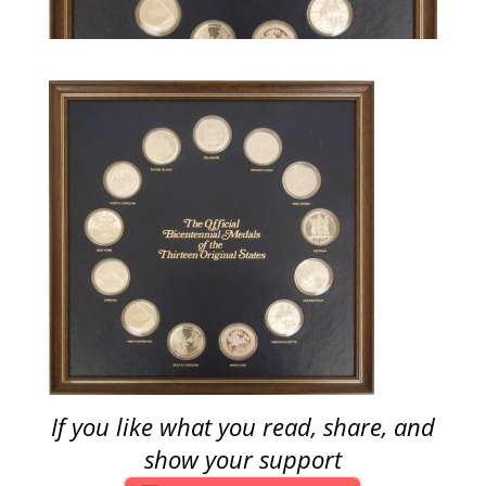
If you like what you read, share, and
show your support