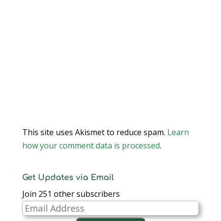
This site uses Akismet to reduce spam.
Learn
how your comment data is processed
.
Get Updates via Email
Join 251 other subscribers
Email
Address