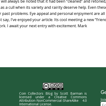
t will always be noted that it had been “cleaned” and retoned
g as a cull when its variety and rairity deserve help. Even thes
heir past problems. Eye appeal and personal enjoyment are all
t say, I’ve enjoyed your article. Its cool meeting a new “frien
rk. I await your next entry with excitement. Mark
Ge
Coin Collectors Blog
by
Scott Barman
is
licensed under a
Creative Commons
Joi
Attribution-NonCommercial-ShareAlike 4.0
Ema
International License
.