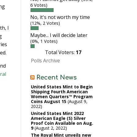
6 Votes)
ing
No, it's not worth my time
(12%, 2 Votes)
th, I
Maybe... I will decide later
g
(6%, 1 Votes)
ries
Total Voters:
17
ed.
Polls Archive
and
ral
Recent News
United States Mint to Begin
Shipping Fourth American
Women Quarters™ Program
Coins August 15
August 9,
2022
United States Mint 2022
American Eagle (S) Silver
Proof Coin Available on Aug.
9
August 2, 2022
The Royal Mint unveils new