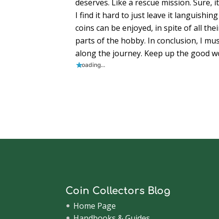
deserves. Like a rescue mission. Sure, i
I find it hard to just leave it languishin
coins can be enjoyed, in spite of all t
parts of the hobby. In conclusion, I mus
along the journey. Keep up the good wo
Loading...
Coin Collectors Blog
Home Page
Handbooks & Guides