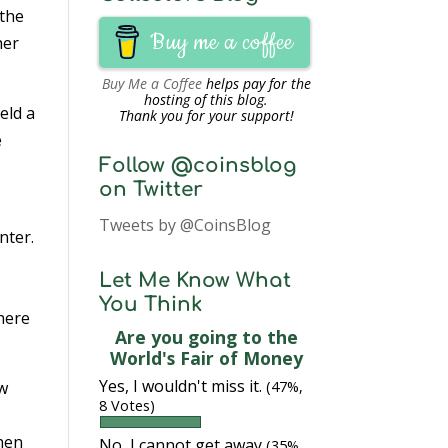
 the
Buy me a coffee
her
Buy Me a Coffee
helps pay for the
hosting of this blog.
eld a
Thank you for your support!
e
Follow @coinsblog
on Twitter
Tweets by @CoinsBlog
nter.
e
Let Me Know What
You Think
there
Are you going to the
World's Fair of Money
Yes, I wouldn't miss it.
ow
(47%,
8 Votes)
then
No, I cannot get away
(35%,