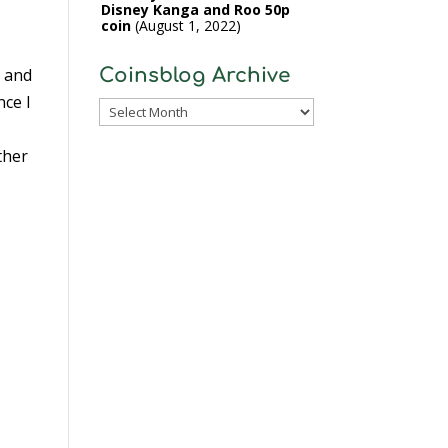
Disney Kanga and Roo 50p
coin
August 1, 2022
o and
Coinsblog Archive
nce I
Coinsblog
Archive
ther