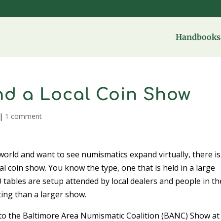
Handbooks 
nd a Local Coin Show
|
1 comment
world and want to see numismatics expand virtually, there is
l coin show. You know the type, one that is held in a large
 tables are setup attended by local dealers and people in th
ting than a larger show.
g to the Baltimore Area Numismatic Coalition (BANC) Show at