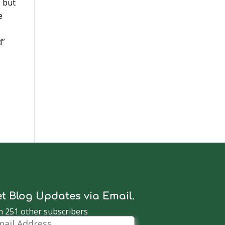
, but
e
d”
t Blog Updates via Email.
n 251 other subscribers
il