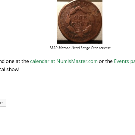
1830 Matron Head Large Cent reverse
ind one at the
calendar at NumisMaster.com
or the
Events p
cal show!
re