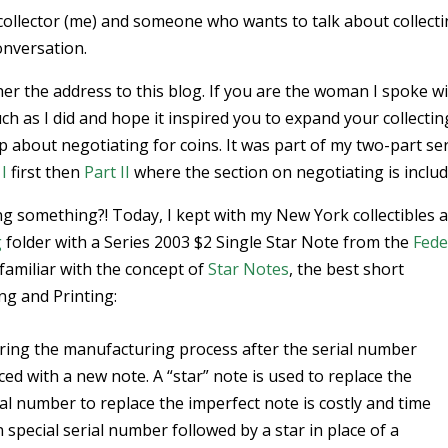
collector (me) and someone who wants to talk about collect
onversation.
her the address to this blog. If you are the woman I spoke wi
 as I did and hope it inspired you to expand your collectin
p about negotiating for coins. It was part of my two-part se
 I
first then
Part II
where the section on negotiating is includ
ng something?! Today, I kept with my New York collectibles 
g
folder with a Series 2003 $2 Single Star Note from the
Fede
 familiar with the concept of
Star Notes
, the best short
ng and Printing:
ring the manufacturing process after the serial number
ed with a new note. A “star” note is used to replace the
ial number to replace the imperfect note is costly and time
special serial number followed by a star in place of a