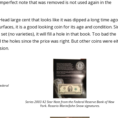
e imperfect note that was removed is not used again in the
ad large cent that looks like it was dipped a long time ag
rfaces, it is a good looking coin for its age and condition. Si
t (no varieties), it will fill a hole in that book. Too bad the
ll the holes since the price was right. But other coins were ei
sion.
Federal
Series 2003 $2 Star Note from the Federal Reserve Bank of New
York. Rosario Marin/John Snow signatures.