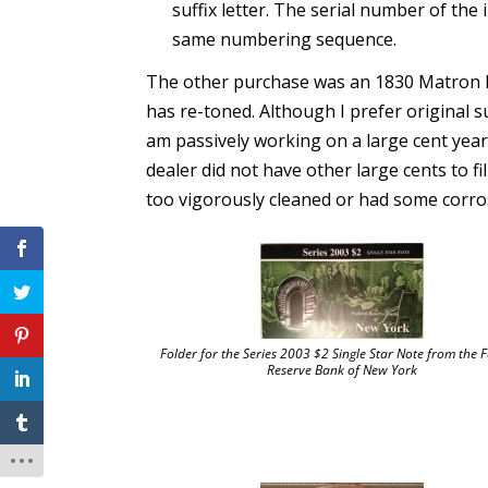
suffix letter. The serial number of th
same numbering sequence.
The other purchase was an 1830 Matron He
has re-toned. Although I prefer original su
am passively working on a large cent year se
dealer did not have other large cents to fi
too vigorously cleaned or had some corro
Folder for the Series 2003 $2 Single Star Note from the 
Reserve Bank of New York