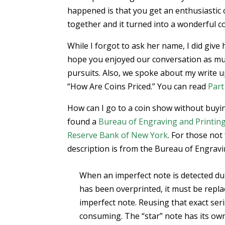
happened is that you get an enthusiastic 
together and it turned into a wonderful c
While I forgot to ask her name, I did give 
hope you enjoyed our conversation as much
pursuits. Also, we spoke about my write u
“How Are Coins Priced.” You can read
Part
How can I go to a coin show without buyi
found a
Bureau of Engraving and Printin
Reserve Bank of New York
. For those not
description is from the Bureau of Engravi
When an imperfect note is detected du
has been overprinted, it must be replac
imperfect note. Reusing that exact ser
consuming. The “star” note has its own 