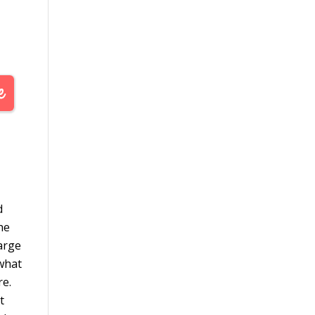
d
he
large
 what
re.
t