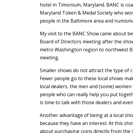
hotel in Timonium, Maryland. BANC is coal
Maryland Token & Medal Society who works
people in the Baltimore area and numismat
My visit to the BANC Show came about b
Board of Directors meeting after the show
metro Washington region to northwest Balti
meeting.
Smaller shows do not attract the type of c
Fewer people go to these local shows mak
local dealers, the men and (some) women
people who can really help you put togeth
is time to talk with those dealers and eve
Another advantage of being at a local sho
because they have an interest. At this sh
about purchasing coins directly from the