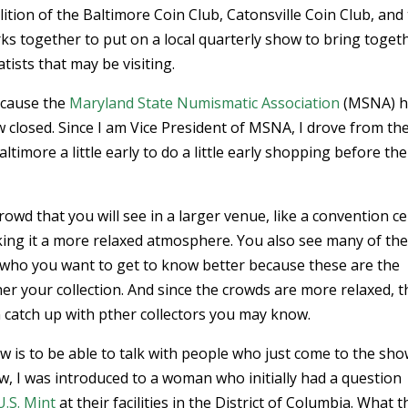
ition of the Baltimore Coin Club, Catonsville Coin Club, and
 together to put on a local quarterly show to bring toget
ists that may be visiting.
ecause the
Maryland State Numismatic Association
(MSNA) h
 closed. Since I am Vice President of MSNA, I drove from th
more a little early to do a little early shopping before the
rowd that you will see in a larger venue, like a convention ce
ing it a more relaxed atmosphere. You also see many of th
 who you want to get to know better because these are the
er your collection. And since the crowds are more relaxed, 
n catch up with pther collectors you may know.
w is to be able to talk with people who just come to the sh
ow, I was introduced to a woman who initially had a question
U.S. Mint
at their facilities in the District of Columbia. What 