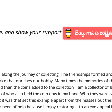
are, and show your support
M
s along the journey of collecting. The friendships formed an
pice that enriches our hobby. Many times the memories of t
 than the coins added to the collection. I am a collector of 
s of who also held the coin now in my hand. Who they were,
 it was that set this example apart from the masses out the
 need of help because I enjoy restoring it to an eye appeal i