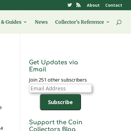
About
Contact
& Guides
News
Collector’s Reference
Get Updates via
Email
Join 251 other subscribers
Email
Address
Subscribe
e
Support the Coin
 a
Collectors Blog