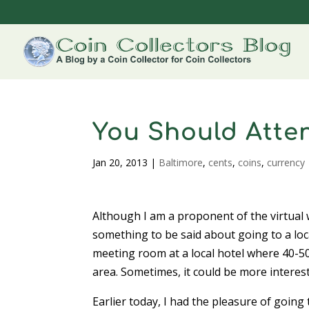
You Should Atte
Jan 20, 2013
|
Baltimore
,
cents
,
coins
,
currency
Although I am a proponent of the virtual 
something to be said about going to a loca
meeting room at a local hotel where 40-50
area. Sometimes, it could be more interes
Earlier today, I had the pleasure of goin