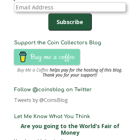
Email
Address
Subscribe
Support the Coin Collectors Blog
Buy me a coffee
Buy Me a Coffee
helps pay for the hosting of this blog.
Thank you for your support!
Follow @coinsblog on Twitter
Tweets by @CoinsBlog
Let Me Know What You Think
Are you going to the World's Fair of
Money