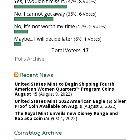
Yes, I wouldn't miss it.
(47%, 8 Votes)
No, I cannot get away
(35%, 6 Votes)
No, it's not worth my time
(12%, 2 Votes)
Maybe... I will decide later
(6%, 1 Votes)
Total Voters:
17
Polls Archive
Recent News
United States Mint to Begin Shipping Fourth
American Women Quarters™ Program Coins
August 15
August 9, 2022
United States Mint 2022 American Eagle (S) Silver
Proof Coin Available on Aug. 9
August 2, 2022
The Royal Mint unveils new Disney Kanga and
Roo 50p coin
August 1, 2022
Coinsblog Archive