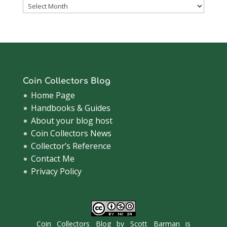
Coinsblog
Archive
Coin Collectors Blog
Home Page
Handbooks & Guides
About your blog host
Coin Collectors News
Collector’s Reference
Contact Me
Privacy Policy
Coin Collectors Blog
by
Scott Barman
is