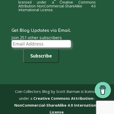
licensed under a
Creative Commons
Attribution-NonCommercial-ShareAlike 4.0
International License
.
Get Blog Updates via Email.
Join 251 other subscribers
Email
Address
Subscribe
Coin Collectors Blog
by Scott Barman is licensed
under a
Creative Commons Attribution-
NonCommercial-ShareAlike 4.0 International
License
.