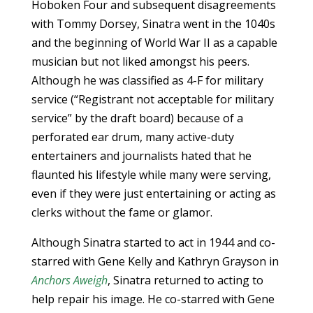
Hoboken Four and subsequent disagreements
with Tommy Dorsey, Sinatra went in the 1040s
and the beginning of World War II as a capable
musician but not liked amongst his peers.
Although he was classified as 4-F for military
service (“Registrant not acceptable for military
service” by the draft board) because of a
perforated ear drum, many active-duty
entertainers and journalists hated that he
flaunted his lifestyle while many were serving,
even if they were just entertaining or acting as
clerks without the fame or glamor.
Although Sinatra started to act in 1944 and co-
starred with Gene Kelly and Kathryn Grayson in
Anchors Aweigh
, Sinatra returned to acting to
help repair his image. He co-starred with Gene