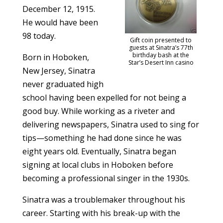
December 12, 1915.
He would have been
98 today.
Gift coin presented to
guests at Sinatra’s 77th
birthday bash at the
Born in Hoboken,
Star’s Desert Inn casino
New Jersey, Sinatra
never graduated high
school having been expelled for not being a
good buy. While working as a riveter and
delivering newspapers, Sinatra used to sing for
tips—something he had done since he was
eight years old. Eventually, Sinatra began
signing at local clubs in Hoboken before
becoming a professional singer in the 1930s.
Sinatra was a troublemaker throughout his
career. Starting with his break-up with the