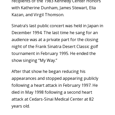
recipients of the 1983 Kennedy Center Honors
with Katherine Dunham, James Stewart, Elia
Kazan, and Virgil Thomson.
Sinatra’s last public concert was held in Japan in
December 1994. The last time he sang for an
audience was at a private part for the closing
night of the Frank Sinatra Desert Classic golf
tournament in February 1995. He ended the
show singing “My Way.”
After that show he began reducing his
appearances and stopped appearing publicly
following a heart attack in February 1997. He
died in May 1998 following a second heart
attack at Cedars-Sinai Medical Center at 82
years old.