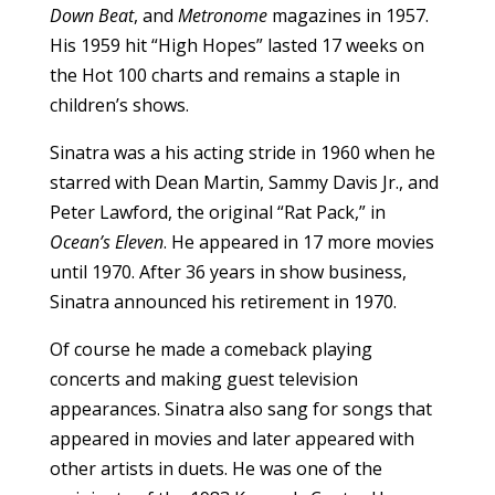
Down Beat
, and
Metronome
magazines in 1957.
His 1959 hit “High Hopes” lasted 17 weeks on
the Hot 100 charts and remains a staple in
children’s shows.
Sinatra was a his acting stride in 1960 when he
starred with Dean Martin, Sammy Davis Jr., and
Peter Lawford, the original “Rat Pack,” in
Ocean’s Eleven
. He appeared in 17 more movies
until 1970. After 36 years in show business,
Sinatra announced his retirement in 1970.
Of course he made a comeback playing
concerts and making guest television
appearances. Sinatra also sang for songs that
appeared in movies and later appeared with
other artists in duets. He was one of the