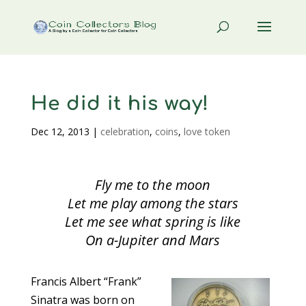
He did it his way!
Dec 12, 2013
|
celebration
,
coins
,
love token
Fly me to the moon
Let me play among the stars
Let me see what spring is like
On a-Jupiter and Mars
Francis Albert “Frank”
Sinatra was born on