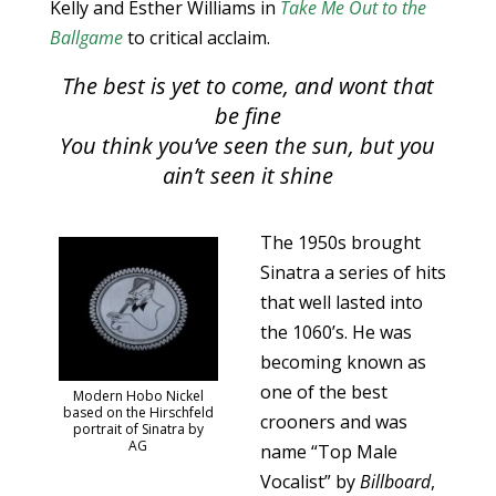
Kelly and Esther Williams in
Take Me Out to the
Ballgame
to critical acclaim.
The best is yet to come, and wont that
be fine
You think you’ve seen the sun, but you
ain’t seen it shine
The 1950s brought
Sinatra a series of hits
that well lasted into
the 1060’s. He was
becoming known as
one of the best
Modern Hobo Nickel
based on the Hirschfeld
crooners and was
portrait of Sinatra by
AG
name “Top Male
Vocalist” by
Billboard
,