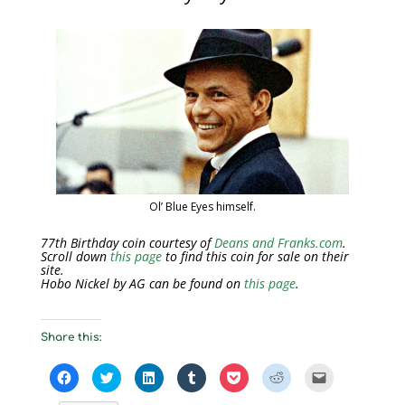
Ol’ Blue Eyes himself.
77th Birthday coin courtesy of
Deans and Franks.com
.
Scroll down
this page
to find this coin for sale on their
site.
Hobo Nickel by AG can be found on
this page
.
Share this:
C
C
C
C
C
C
C
l
l
l
l
l
l
l
i
i
i
i
i
i
i