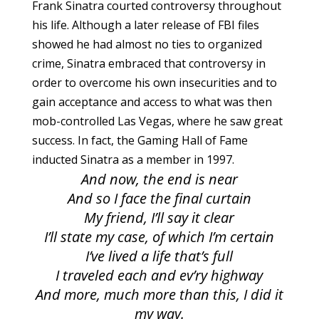
Frank Sinatra courted controversy throughout
his life. Although a later release of FBI files
showed he had almost no ties to organized
crime, Sinatra embraced that controversy in
order to overcome his own insecurities and to
gain acceptance and access to what was then
mob-controlled Las Vegas, where he saw great
success. In fact, the Gaming Hall of Fame
inducted Sinatra as a member in 1997.
And now, the end is near
And so I face the final curtain
My friend, I’ll say it clear
I’ll state my case, of which I’m certain
I’ve lived a life that’s full
I traveled each and ev’ry highway
And more, much more than this, I did it
my way.