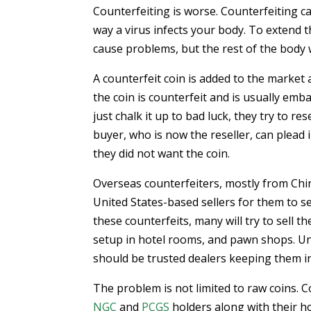
Counterfeiting is worse. Counterfeiting c
way a virus infects your body. To extend th
cause problems, but the rest of the body wi
A counterfeit coin is added to the market
the coin is counterfeit and is usually emb
just chalk it up to bad luck, they try to r
buyer, who is now the reseller, can plead
they did not want the coin.
Overseas counterfeiters, mostly from Chin
United States-based sellers for them to s
these counterfeits, many will try to sell 
setup in hotel rooms, and pawn shops. Unf
should be trusted dealers keeping them in
The problem is not limited to raw coins. 
NGC
and
PCGS
holders along with their ho