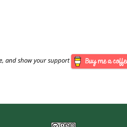
are, and show your support