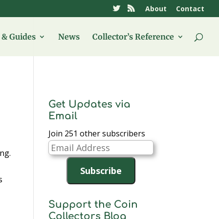
About
Contact
& Guides
News
Collector’s Reference
Get Updates via
Email
Join 251 other subscribers
Email
ing.
Address
Subscribe
s
Support the Coin
Collectors Blog