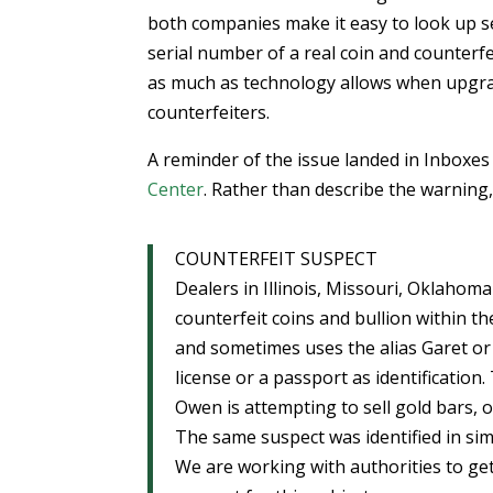
both companies make it easy to look up se
serial number of a real coin and counterf
as much as technology allows when upgrad
counterfeiters.
A reminder of the issue landed in Inboxe
Center
. Rather than describe the warning, h
COUNTERFEIT SUSPECT
Dealers in Illinois, Missouri, Oklahom
counterfeit coins and bullion within t
and sometimes uses the alias Garet or
license or a passport as identification
Owen is attempting to sell gold bars, 
The same suspect was identified in si
We are working with authorities to get