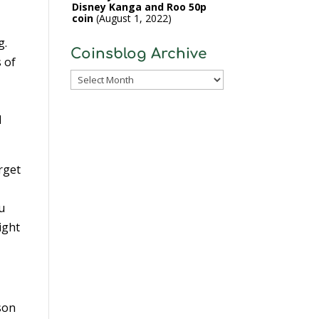
Disney Kanga and Roo 50p
coin
August 1, 2022
g.
Coinsblog Archive
s of
Coinsblog
Archive
l
rget
ou
ight
rson