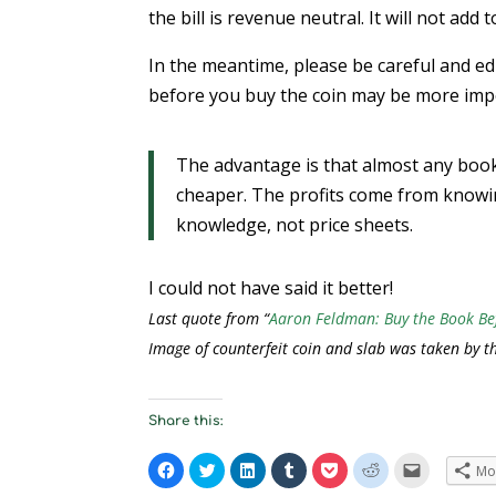
the bill is revenue neutral. It will not add 
In the meantime, please be careful and e
before you buy the coin may be more imp
The advantage is that almost any book
cheaper. The profits come from knowin
knowledge, not price sheets.
I could not have said it better!
Last quote from “
Aaron Feldman: Buy the Book Be
Image of counterfeit coin and slab was taken by t
Share this:
C
C
C
C
C
C
C
Mo
l
l
l
l
l
l
l
i
i
i
i
i
i
i