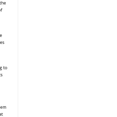
 the
of
he
nes
g to
ts
them
at