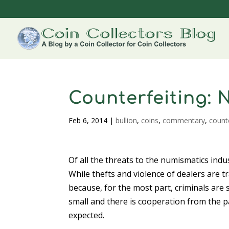
Counterfeiting: 
Feb 6, 2014
|
bullion
,
coins
,
commentary
,
count
Of all the threats to the numismatics indu
While thefts and violence of dealers are tr
because, for the most part, criminals are 
small and there is cooperation from the p
expected.