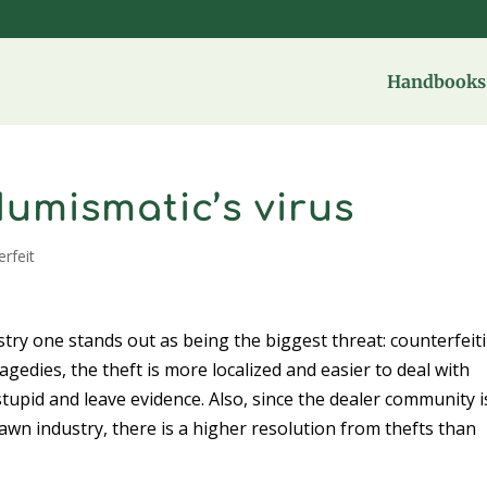
Handbooks 
Numismatic’s virus
erfeit
stry one stands out as being the biggest threat: counterfeit
agedies, the theft is more localized and easier to deal with
stupid and leave evidence. Also, since the dealer community i
awn industry, there is a higher resolution from thefts than