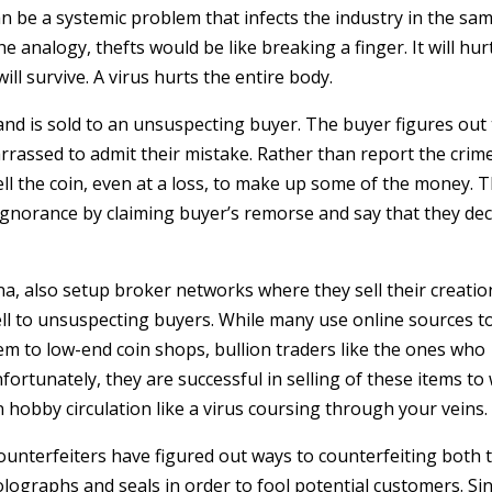
an be a systemic problem that infects the industry in the sa
e analogy, thefts would be like breaking a finger. It will hur
ll survive. A virus hurts the entire body.
 and is sold to an unsuspecting buyer. The buyer figures out
arrassed to admit their mistake. Rather than report the crim
esell the coin, even at a loss, to make up some of the money. 
 ignorance by claiming buyer’s remorse and say that they de
a, also setup broker networks where they sell their creatio
ell to unsuspecting buyers. While many use online sources to
them to low-end coin shops, bullion traders like the ones who
ortunately, they are successful in selling of these items to
 hobby circulation like a virus coursing through your veins.
Counterfeiters have figured out ways to counterfeiting both 
lographs and seals in order to fool potential customers. Si