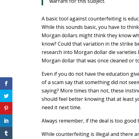
warrant for this subject.
A basic tool against counterfeiting is ed
While this sounds basic, you have to thin
Morgan dollars might think they know what
know? Could that variation in the strike
research into Morgan dollar die varieties b
Morgan dollar that was once cleaned or too
Even if you do not have the education giv
of a scam say that something did not seem
saying? More times than not, these instinc
should feel better knowing that at least y
need it next time.
Always remember, if the deal is too good t
While counterfeiting is illegal and there