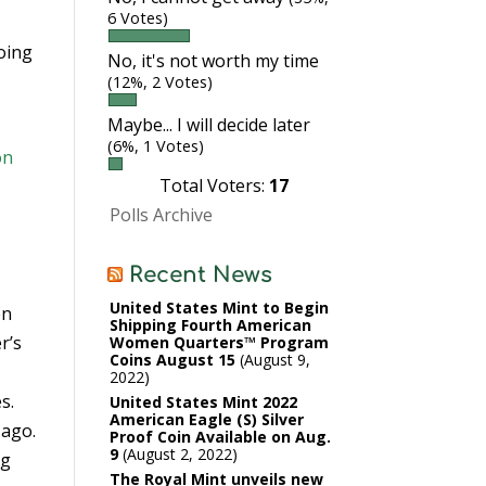
6 Votes)
oing
No, it's not worth my time
(12%, 2 Votes)
Maybe... I will decide later
(6%, 1 Votes)
on
Total Voters:
17
Polls Archive
Recent News
United States Mint to Begin
en
Shipping Fourth American
r’s
Women Quarters™ Program
Coins August 15
August 9,
2022
s.
United States Mint 2022
American Eagle (S) Silver
 ago.
Proof Coin Available on Aug.
9
August 2, 2022
ng
The Royal Mint unveils new