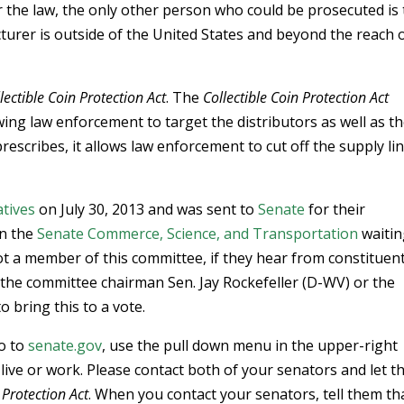
er the law, the only other person who could be prosecuted is
urer is outside of the United States and beyond the reach 
lectible Coin Protection Act
. The
Collectible Coin Protection Act
ing law enforcement to target the distributors as well as t
rescribes, it allows law enforcement to cut off the supply li
tives
on July 30, 2013 and was sent to
Senate
for their
in the
Senate Commerce, Science, and Transportation
waitin
ot a member of this committee, if they hear from constituen
th the committee chairman Sen. Jay Rockefeller (D-WV) or the
 bring this to a vote.
go to
senate.gov
, use the pull down menu in the upper-right
 live or work. Please contact both of your senators and let 
 Protection Act
. When you contact your senators, tell them th