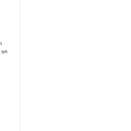
h
t on