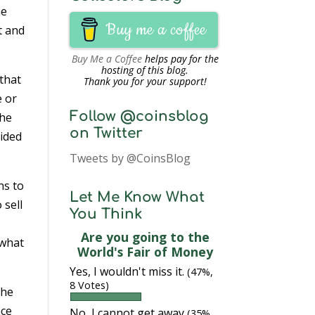
me
Buy me a coffee
t and
Buy Me a Coffee
helps pay for the
hosting of this blog.
 that
Thank you for your support!
e or
Follow @coinsblog
The
on Twitter
cided
Tweets by @CoinsBlog
ns to
Let Me Know What
 sell
You Think
Are you going to the
 what
World's Fair of Money
Yes, I wouldn't miss it.
(47%,
8 Votes)
the
nce
No, I cannot get away
(35%,