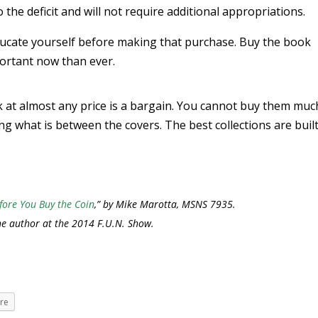
to the deficit and will not require additional appropriations.
ducate yourself before making that purchase. Buy the book
ortant now than ever.
 at almost any price is a bargain. You cannot buy them muc
g what is between the covers. The best collections are buil
fore You Buy the Coin
,” by Mike Marotta, MSNS 7935.
he author at the 2014 F.U.N. Show.
re