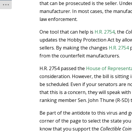
that can be prosecuted is the seller. Und
manufacturer. In most cases, the manufact
law enforcement.
One tool that can help is
H.R. 2754
, the
Col
updates the Hobby Protection Act by allow
sellers. By making the changes
H.R. 2754
p
from the counterfeit manufacturers.
H.R. 2754 passed the
House of Representa
consideration. However, the bill is sitting 
be scheduled. Even if your senators are n
that this is a concern, they will speak wi
ranking member Sen. John Thune (R-SD) to
Be part of the antidote to this virus and 
corner of the page to select the state you
know that you support the
Collectible Coin