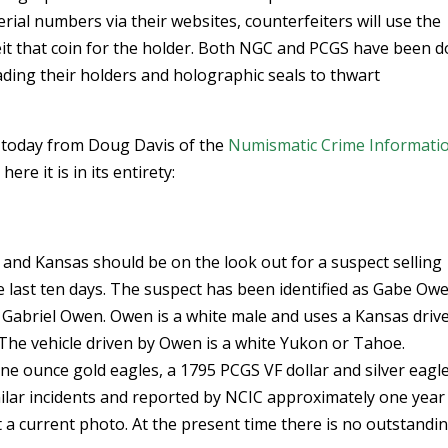
rial numbers via their websites, counterfeiters will use the
eit that coin for the holder. Both NGC and PCGS have been d
ing their holders and holographic seals to thwart
s today from Doug Davis of the
Numismatic Crime Informati
ere it is in its entirety:
a and Kansas should be on the look out for a suspect selling
he last ten days. The suspect has been identified as Gabe Ow
 Gabriel Owen. Owen is a white male and uses a Kansas drive
. The vehicle driven by Owen is a white Yukon or Tahoe.
one ounce gold eagles, a 1795 PCGS VF dollar and silver eagle
milar incidents and reported by NCIC approximately one year
 a current photo. At the present time there is no outstandi