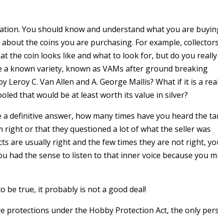
ucation. You should know and understand what you are buyin
k about the coins you are purchasing. For example, collector
 the coin looks like and what to look for, but do you really
 be a known variety, known as VAMs after ground breaking
y Leroy C. Van Allen and A. George Mallis? What if it is a rea
led that would be at least worth its value in silver?
e a definitive answer, how many times have you heard the ta
 right or that they questioned a lot of what the seller was
ts are usually right and the few times they are not right, y
ou had the sense to listen to that inner voice because you m
o be true, it probably is not a good deal!
 are protections under the Hobby Protection Act, the only pe