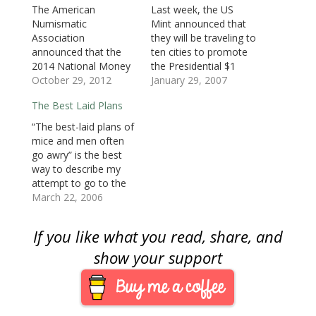
e
w
e
w
w
w
s
The American
Last week, the US
w
w
w
i
i
i
i
Numismatic
Mint announced that
w
i
w
n
n
n
n
i
n
i
d
d
d
n
Association
they will be traveling to
n
d
n
o
o
o
e
d
o
d
w
w
w
w
announced that the
ten cities to promote
o
w
o
)
)
)
w
2014 National Money
the Presidential $1
w
)
w
i
)
)
n
Show will be held in
October 29, 2012
Coin program. This is
January 29, 2007
d
o
Atlanta and the 2015
the announcement
w
The Best Laid Plans
show will be in
that I wrote about
)
Portland, Oregon.
earlier about the
“The best-laid plans of
Aside from moving the
program being held in
mice and men often
spring show back to
Houston and Chicago.
go awry” is the best
March, the Atlanta
The ten announced
way to describe my
show will be held
tour dates were
attempt to go to the
February 27 to March
announced as
Baltimore Coin
March 22, 2006
1, 2014 at the Cobb
follows:Chicago, Ill.,
Convention. Rather
Galleria…
Wednesday,…
than go on Saturday
If you like what you read, share, and
and see the bustling
three hall show, I
show your support
arrived at two o’clock
on Sunday afternoon
to a mostly empty
Baltimore…