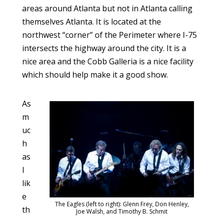
areas around Atlanta but not in Atlanta calling
themselves Atlanta. It is located at the
northwest “corner” of the Perimeter where I-75
intersects the highway around the city. It is a
nice area and the Cobb Galleria is a nice facility
which should help make it a good show.
As
m
uc
h
as
I
lik
e
The Eagles (left to right): Glenn Frey, Don Henley,
th
Joe Walsh, and Timothy B. Schmit