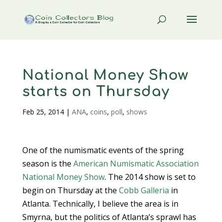
National Money Show
starts on Thursday
Feb 25, 2014
|
ANA
,
coins
,
poll
,
shows
One of the numismatic events of the spring
season is the
American Numismatic Association
National Money Show
. The 2014 show is set to
begin on Thursday at the
Cobb Galleria
in
Atlanta. Technically, I believe the area is in
Smyrna, but the politics of Atlanta’s sprawl has