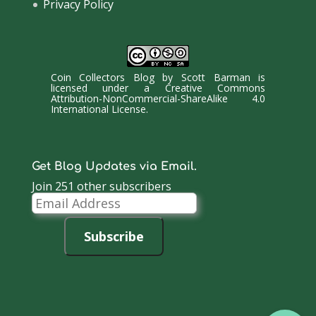
Privacy Policy
Coin Collectors Blog
by
Scott Barman
is
licensed under a
Creative Commons
Attribution-NonCommercial-ShareAlike 4.0
International License
.
Get Blog Updates via Email.
Join 251 other subscribers
Email
Address
Subscribe