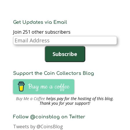
Get Updates via Email
Join 251 other subscribers
Email
Address
Subscribe
Support the Coin Collectors Blog
Buy me a coffee
Buy Me a Coffee
helps pay for the hosting of this blog.
Thank you for your support!
Follow @coinsblog on Twitter
Tweets by @CoinsBlog