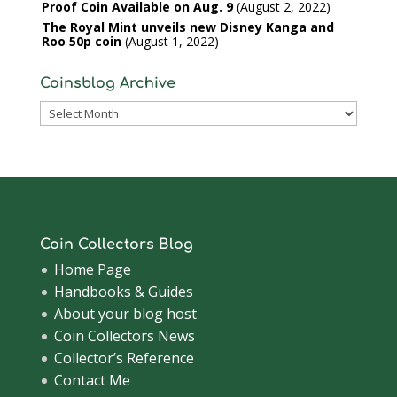
Proof Coin Available on Aug. 9
August 2, 2022
The Royal Mint unveils new Disney Kanga and
Roo 50p coin
August 1, 2022
Coinsblog Archive
Coinsblog
Archive
Coin Collectors Blog
Home Page
Handbooks & Guides
About your blog host
Coin Collectors News
Collector’s Reference
Contact Me