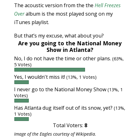
The acoustic version from the the
Hell Freezes
Over
album is the most played song on my
iTunes playlist.
But that’s my excuse, what about you?
Are you going to the National Money
Show in Atlanta?
No, I do not have the time or other plans.
(63%,
5 Votes)
Yes, I wouldn't miss it!
(13%, 1 Votes)
I never go to the National Money Show
(13%, 1
Votes)
Has Atlanta dug itself out of its snow, yet?
(13%,
1 Votes)
Total Voters:
8
Image of the Eagles courtesy of Wikipedia.