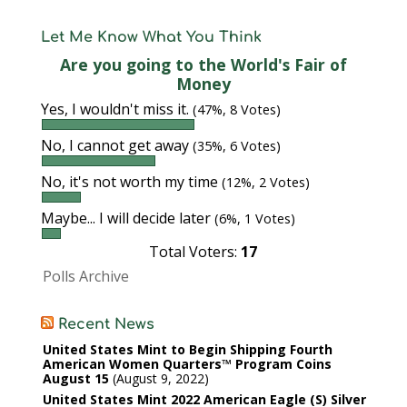
Let Me Know What You Think
Are you going to the World's Fair of
Money
Yes, I wouldn't miss it.
(47%, 8 Votes)
No, I cannot get away
(35%, 6 Votes)
No, it's not worth my time
(12%, 2 Votes)
Maybe... I will decide later
(6%, 1 Votes)
Total Voters:
17
Polls Archive
Recent News
United States Mint to Begin Shipping Fourth
American Women Quarters™ Program Coins
August 15
August 9, 2022
United States Mint 2022 American Eagle (S) Silver