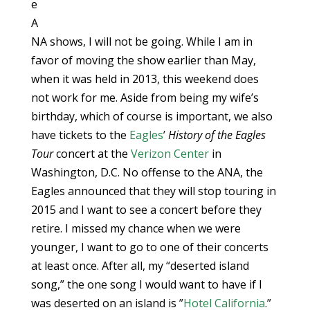
e
A
NA shows, I will not be going. While I am in
favor of moving the show earlier than May,
when it was held in 2013, this weekend does
not work for me. Aside from being my wife’s
birthday, which of course is important, we also
have tickets to the
Eagles
’
History of the Eagles
Tour
concert at the
Verizon Center
in
Washington, D.C. No offense to the ANA, the
Eagles announced that they will stop touring in
2015 and I want to see a concert before they
retire. I missed my chance when we were
younger, I want to go to one of their concerts
at least once. After all, my “deserted island
song,” the one song I would want to have if I
was deserted on an island is ”
Hotel California
.”