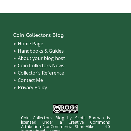
Coin Collectors Blog
Home Page
Handbooks & Guides
About your blog host
Coin Collectors News
Collector’s Reference
Contact Me
Privacy Policy
Coin Collectors Blog
by
Scott Barman
is
licensed under a
Creative Commons
Attribution-NonCommercial-ShareAlike 4.0
International License
.