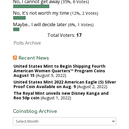
No, I cannot get away
(35%, 6 Votes)
No, it's not worth my time
(12%, 2 Votes)
Maybe... I will decide later
(6%, 1 Votes)
Total Voters:
17
Polls Archive
Recent News
United States Mint to Begin Shipping Fourth
American Women Quarters™ Program Coins
August 15
August 9, 2022
United States Mint 2022 American Eagle (S) Silver
Proof Coin Available on Aug. 9
August 2, 2022
The Royal Mint unveils new Disney Kanga and
Roo 50p coin
August 1, 2022
Coinsblog Archive
Coinsblog
Archive