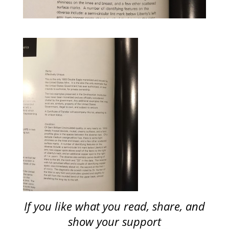
If you like what you read, share, and
show your support