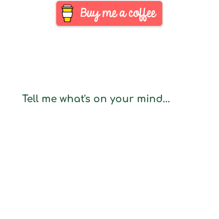
Tell me what's on your mind...