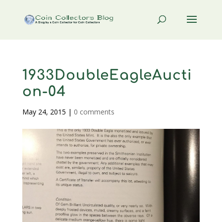
1933DoubleEagleAucti
on-04
May 24, 2015
|
0 comments