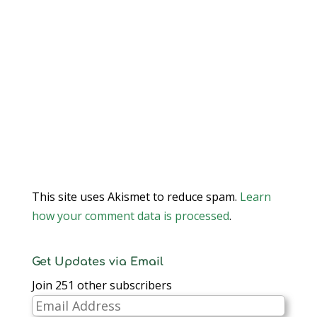
This site uses Akismet to reduce spam.
Learn
how your comment data is processed
.
Get Updates via Email
Join 251 other subscribers
Email