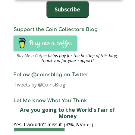
Address
Subscribe
Support the Coin Collectors Blog
Buy me a coffee
Buy Me a Coffee
helps pay for the hosting of this blog.
Thank you for your support!
Follow @coinsblog on Twitter
Tweets by @CoinsBlog
Let Me Know What You Think
Are you going to the World's Fair of
Money
Yes, I wouldn't miss it.
(47%, 8 Votes)