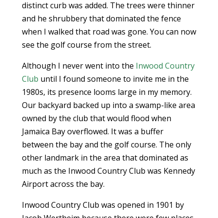
distinct curb was added. The trees were thinner
and he shrubbery that dominated the fence
when I walked that road was gone. You can now
see the golf course from the street.
Although I never went into the
Inwood Country
Club
until I found someone to invite me in the
1980s, its presence looms large in my memory.
Our backyard backed up into a swamp-like area
owned by the club that would flood when
Jamaica Bay overflowed. It was a buffer
between the bay and the golf course. The only
other landmark in the area that dominated as
much as the Inwood Country Club was Kennedy
Airport across the bay.
Inwood Country Club was opened in 1901 by