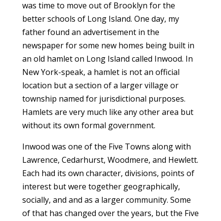
was time to move out of Brooklyn for the
better schools of Long Island. One day, my
father found an advertisement in the
newspaper for some new homes being built in
an old hamlet on Long Island called Inwood. In
New York-speak, a hamlet is not an official
location but a section of a larger village or
township named for jurisdictional purposes.
Hamlets are very much like any other area but
without its own formal government.
Inwood was one of the Five Towns along with
Lawrence, Cedarhurst, Woodmere, and Hewlett.
Each had its own character, divisions, points of
interest but were together geographically,
socially, and and as a larger community. Some
of that has changed over the years, but the Five