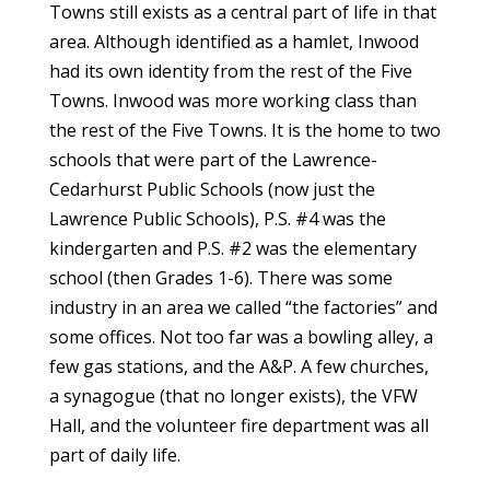
Towns still exists as a central part of life in that
area. Although identified as a hamlet, Inwood
had its own identity from the rest of the Five
Towns. Inwood was more working class than
the rest of the Five Towns. It is the home to two
schools that were part of the Lawrence-
Cedarhurst Public Schools (now just the
Lawrence Public Schools), P.S. #4 was the
kindergarten and P.S. #2 was the elementary
school (then Grades 1-6). There was some
industry in an area we called “the factories” and
some offices. Not too far was a bowling alley, a
few gas stations, and the A&P. A few churches,
a synagogue (that no longer exists), the VFW
Hall, and the volunteer fire department was all
part of daily life.