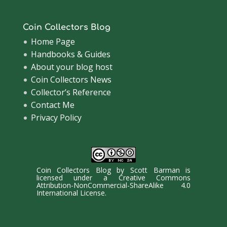
Coin Collectors Blog
Home Page
Handbooks & Guides
About your blog host
Coin Collectors News
Collector’s Reference
Contact Me
Privacy Policy
Coin Collectors Blog
by
Scott Barman
is
licensed under a
Creative Commons
Attribution-NonCommercial-ShareAlike 4.0
International License
.