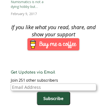
notes, receipts, and
Numismatics is not a
even stock certificates.
dying hobby but…
Although I knew that
February 9, 2017
there were collectors
of financial
documents,…
If you like what you read, share, and
show your support
Get Updates via Email
Join 251 other subscribers
Email
Address
Subscribe