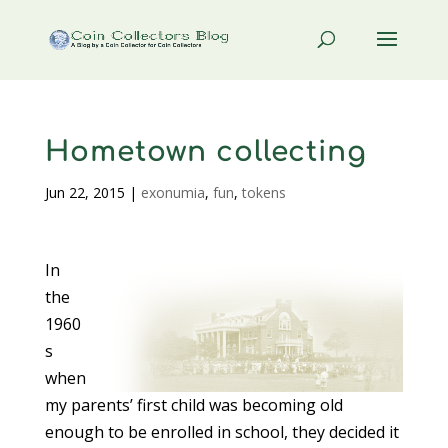
Hometown collecting
Jun 22, 2015
|
exonumia
,
fun
,
tokens
In
the
1960
s
when
my parents’ first child was becoming old
enough to be enrolled in school, they decided it