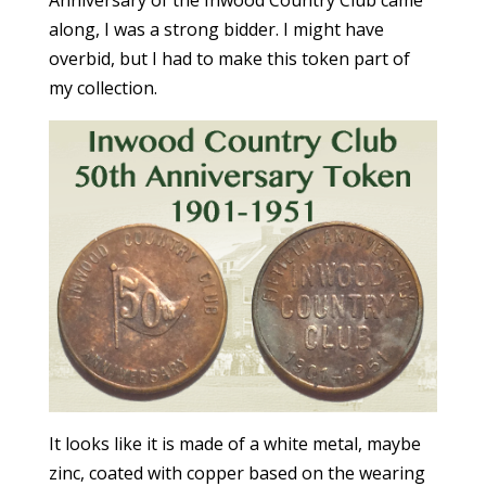
Anniversary of the Inwood Country Club came
along, I was a strong bidder. I might have
overbid, but I had to make this token part of
my collection.
It looks like it is made of a white metal, maybe
zinc, coated with copper based on the wearing