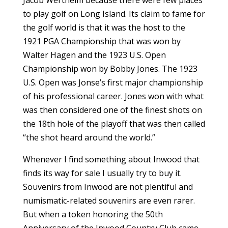
Jacob Wertheim because there were few places
to play golf on Long Island. Its claim to fame for
the golf world is that it was the host to the
1921 PGA Championship that was won by
Walter Hagen and the 1923 U.S. Open
Championship won by Bobby Jones. The 1923
U.S. Open was Jonse’s first major championship
of his professional career. Jones won with what
was then considered one of the finest shots on
the 18th hole of the playoff that was then called
“the shot heard around the world.”
Whenever I find something about Inwood that
finds its way for sale I usually try to buy it.
Souvenirs from Inwood are not plentiful and
numismatic-related souvenirs are even rarer.
But when a token honoring the 50th