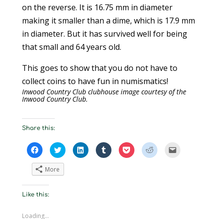
on the reverse. It is 16.75 mm in diameter
making it smaller than a dime, which is 17.9 mm
in diameter. But it has survived well for being
that small and 64 years old.
This goes to show that you do not have to
collect coins to have fun in numismatics!
Inwood Country Club clubhouse image courtesy of the
Inwood Country Club.
Share this:
C
C
C
C
C
C
C
l
l
l
l
l
l
l
i
i
i
i
i
i
i
c
c
c
c
c
c
c
More
k
k
k
k
k
k
k
t
t
t
t
t
t
t
o
o
o
o
o
o
o
s
s
s
s
s
s
e
Like this:
h
h
h
h
h
h
m
a
a
a
a
a
a
a
r
r
r
r
r
r
i
e
e
e
e
e
e
l
Loading...
o
o
o
o
o
o
a