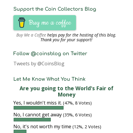
Support the Coin Collectors Blog
Buy me a coffee
Buy Me a Coffee
helps pay for the hosting of this blog.
Thank you for your support!
Follow @coinsblog on Twitter
Tweets by @CoinsBlog
Let Me Know What You Think
Are you going to the World's Fair of
Money
Yes, I wouldn't miss it.
(47%, 8 Votes)
No, I cannot get away
(35%, 6 Votes)
No, it's not worth my time
(12%, 2 Votes)