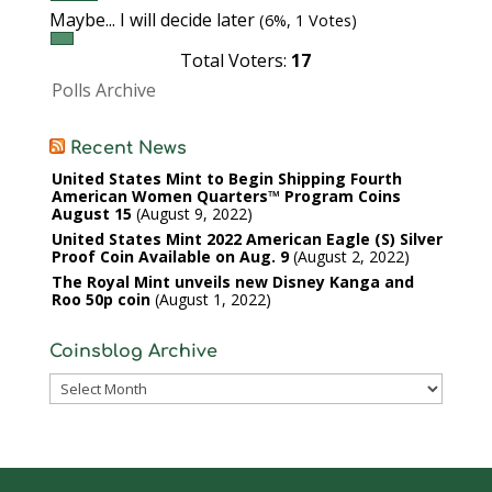
Maybe... I will decide later
(6%, 1 Votes)
Total Voters:
17
Polls Archive
Recent News
United States Mint to Begin Shipping Fourth
American Women Quarters™ Program Coins
August 15
August 9, 2022
United States Mint 2022 American Eagle (S) Silver
Proof Coin Available on Aug. 9
August 2, 2022
The Royal Mint unveils new Disney Kanga and
Roo 50p coin
August 1, 2022
Coinsblog Archive
Coinsblog
Archive