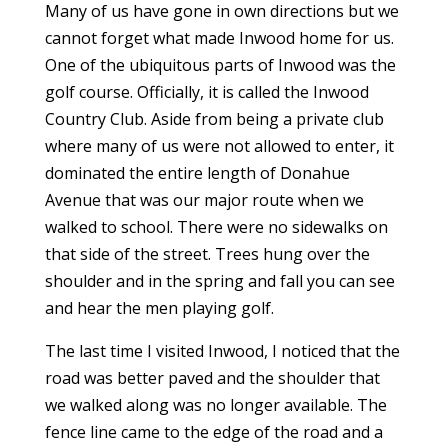
Many of us have gone in own directions but we
cannot forget what made Inwood home for us.
One of the ubiquitous parts of Inwood was the
golf course. Officially, it is called the Inwood
Country Club. Aside from being a private club
where many of us were not allowed to enter, it
dominated the entire length of Donahue
Avenue that was our major route when we
walked to school. There were no sidewalks on
that side of the street. Trees hung over the
shoulder and in the spring and fall you can see
and hear the men playing golf.
The last time I visited Inwood, I noticed that the
road was better paved and the shoulder that
we walked along was no longer available. The
fence line came to the edge of the road and a