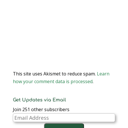
This site uses Akismet to reduce spam.
Learn
how your comment data is processed
.
Get Updates via Email
Join 251 other subscribers
Email
Address