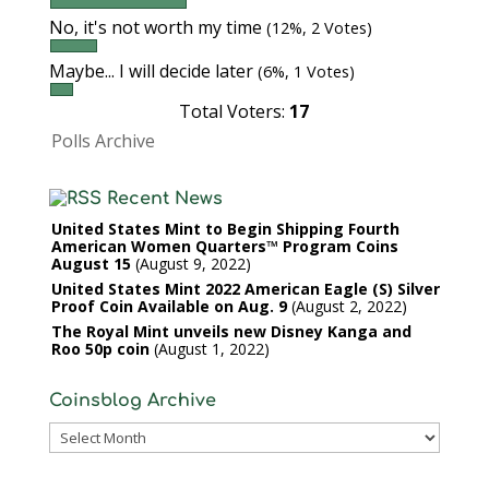
No, it's not worth my time
(12%, 2 Votes)
Maybe... I will decide later
(6%, 1 Votes)
Total Voters:
17
Polls Archive
Recent News
United States Mint to Begin Shipping Fourth
American Women Quarters™ Program Coins
August 15
August 9, 2022
United States Mint 2022 American Eagle (S) Silver
Proof Coin Available on Aug. 9
August 2, 2022
The Royal Mint unveils new Disney Kanga and
Roo 50p coin
August 1, 2022
Coinsblog Archive
Coinsblog
Archive