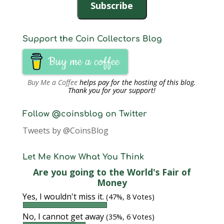
Subscribe
Support the Coin Collectors Blog
Buy me a coffee
Buy Me a Coffee
helps pay for the hosting of this blog.
Thank you for your support!
Follow @coinsblog on Twitter
Tweets by @CoinsBlog
Let Me Know What You Think
Are you going to the World's Fair of
Money
Yes, I wouldn't miss it.
(47%, 8 Votes)
No, I cannot get away
(35%, 6 Votes)