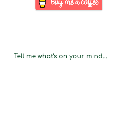
Tell me what's on your mind...