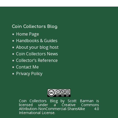
Coin Collectors Blog
Home Page
Handbooks & Guides
About your blog host
Coin Collectors News
Collector’s Reference
Contact Me
Privacy Policy
Coin Collectors Blog
by
Scott Barman
is
licensed under a
Creative Commons
Attribution-NonCommercial-ShareAlike 4.0
International License
.