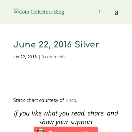
June 22, 2016 Silver
Jun 22, 2016
|
0 comments
Static chart courtesy of
Kitco
.
If you like what you read, share, and
show your support