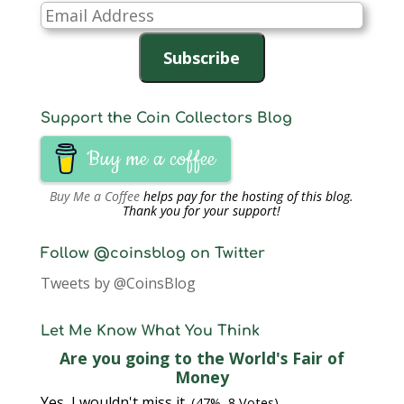
Email
Address
Subscribe
Support the Coin Collectors Blog
Buy me a coffee
Buy Me a Coffee
helps pay for the hosting of this blog.
Thank you for your support!
Follow @coinsblog on Twitter
Tweets by @CoinsBlog
Let Me Know What You Think
Are you going to the World's Fair of
Money
Yes, I wouldn't miss it.
(47%, 8 Votes)