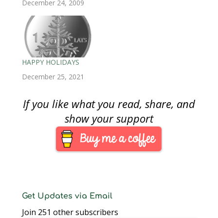
and hope you find a
December 24, 2009
w
)
w
i
)
)
n
key coin in your pocket
d
o
change!
w
)
HAPPY HOLIDAYS
December 25, 2021
If you like what you read, share, and
show your support
Get Updates via Email
Join 251 other subscribers