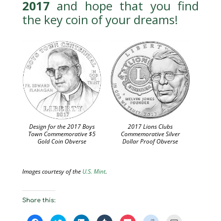
2017
and hope that you find
the key coin of your dreams!
Design for the 2017 Boys
2017 Lions Clubs
Town Commemorative $5
Commemorative Silver
Gold Coin Obverse
Dollar Proof Obverse
Images courtesy of the
U.S. Mint
.
Share this:
C
C
C
C
C
C
C