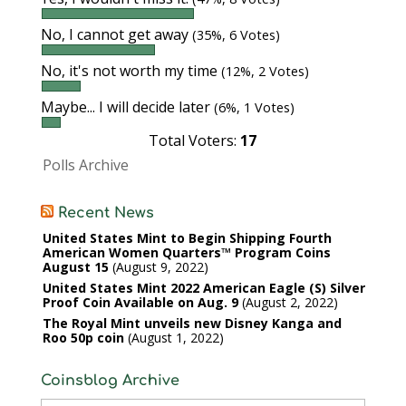
No, I cannot get away
(35%, 6 Votes)
No, it's not worth my time
(12%, 2 Votes)
Maybe... I will decide later
(6%, 1 Votes)
Total Voters:
17
Polls Archive
Recent News
United States Mint to Begin Shipping Fourth
American Women Quarters™ Program Coins
August 15
August 9, 2022
United States Mint 2022 American Eagle (S) Silver
Proof Coin Available on Aug. 9
August 2, 2022
The Royal Mint unveils new Disney Kanga and
Roo 50p coin
August 1, 2022
Coinsblog Archive