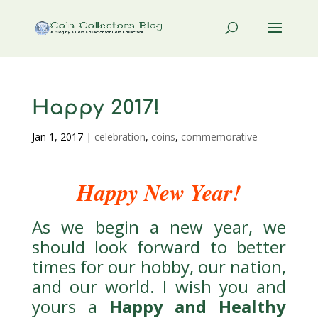
Happy 2017!
Jan 1, 2017
|
celebration
,
coins
,
commemorative
Happy New Year!
As we begin a new year, we
should look forward to better
times for our hobby, our nation,
and our world. I wish you and
yours a
Happy and Healthy