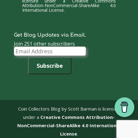
licensed under a
Creative Commons
Attribution-NonCommercial-ShareAlike 4.0
International License
.
Get Blog Updates via Email.
Join 251 other subscribers
Email
Address
Subscribe
Coin Collectors Blog
by Scott Barman is licensed
under a
Creative Commons Attribution-
NonCommercial-ShareAlike 4.0 International
License
.