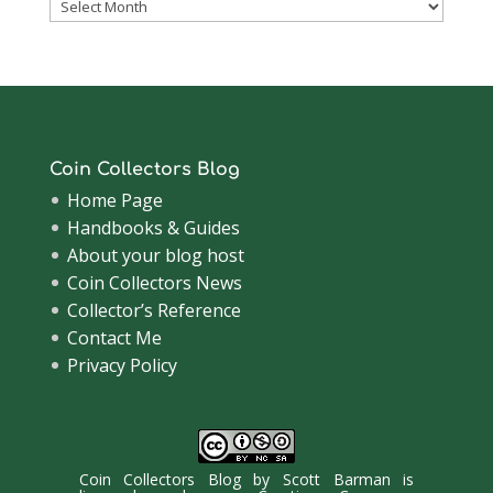
Coinsblog
Archive
Coin Collectors Blog
Home Page
Handbooks & Guides
About your blog host
Coin Collectors News
Collector’s Reference
Contact Me
Privacy Policy
Coin Collectors Blog
by
Scott Barman
is