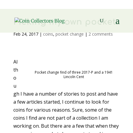
Picking my own pocket
Feb 24, 2017
|
coins
,
pocket change
|
2 comments
Al
th
Pocket change find of three 2017-P and a 1941
Lincoln Cent
o
u
gh I have a number of stories to post and have
a few articles started, I continue to look for
coins for various reasons. Sure, some of the
coins I find are not part of a collection I am
working on. But there are a few that when they