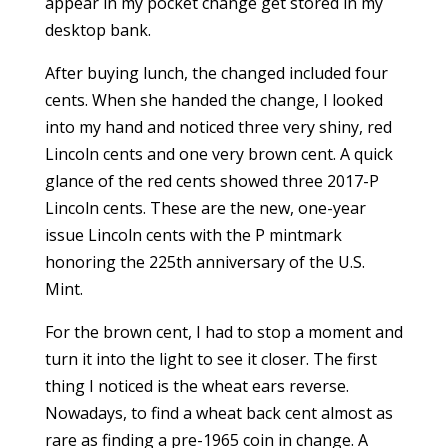
appear in my pocket change get stored in my
desktop bank.
After buying lunch, the changed included four
cents. When she handed the change, I looked
into my hand and noticed three very shiny, red
Lincoln cents and one very brown cent. A quick
glance of the red cents showed three 2017-P
Lincoln cents. These are the new, one-year
issue Lincoln cents with the P mintmark
honoring the 225th anniversary of the U.S.
Mint.
For the brown cent, I had to stop a moment and
turn it into the light to see it closer. The first
thing I noticed is the wheat ears reverse.
Nowadays, to find a wheat back cent almost as
rare as finding a pre-1965 coin in change. A