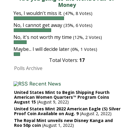
Money
Yes, I wouldn't miss it.
(47%, 8 Votes)
No, I cannot get away
(35%, 6 Votes)
No, it's not worth my time
(12%, 2 Votes)
Maybe... I will decide later
(6%, 1 Votes)
Total Voters:
17
Polls Archive
Recent News
United States Mint to Begin Shipping Fourth
American Women Quarters™ Program Coins
August 15
August 9, 2022
United States Mint 2022 American Eagle (S) Silver
Proof Coin Available on Aug. 9
August 2, 2022
The Royal Mint unveils new Disney Kanga and
Roo 50p coin
August 1, 2022