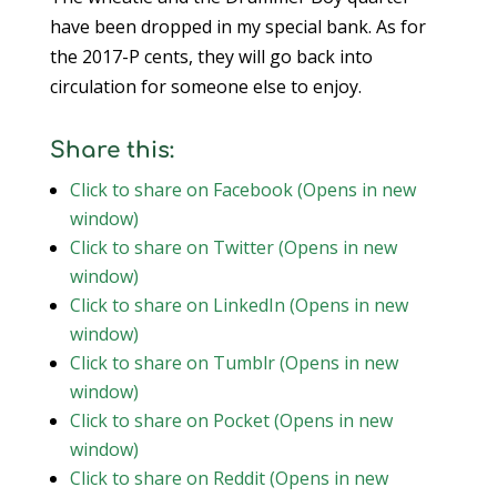
have been dropped in my special bank. As for
the 2017-P cents, they will go back into
circulation for someone else to enjoy.
Share this:
Click to share on Facebook (Opens in new
window)
Click to share on Twitter (Opens in new
window)
Click to share on LinkedIn (Opens in new
window)
Click to share on Tumblr (Opens in new
window)
Click to share on Pocket (Opens in new
window)
Click to share on Reddit (Opens in new