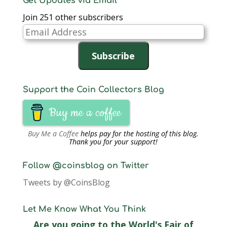
Get Updates via Email
Join 251 other subscribers
Email
Address
Subscribe
Support the Coin Collectors Blog
Buy me a coffee
Buy Me a Coffee
helps pay for the hosting of this blog.
Thank you for your support!
Follow @coinsblog on Twitter
Tweets by @CoinsBlog
Let Me Know What You Think
Are you going to the World's Fair of