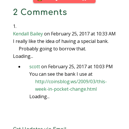
2 Comments
Kendall Bailey
on February 25, 2017 at 10:33 AM
I really like the idea of having a special bank.
Probably going to borrow that.
Loading...
scott
on February 25, 2017 at 10:03 PM
You can see the bank I use at
http://coinsblog.ws/2009/03/this-
week-in-pocket-change.html
Loading...