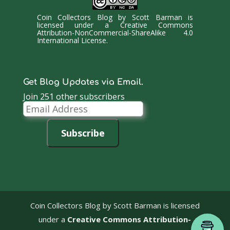
Coin Collectors Blog
by
Scott Barman
is
licensed under a
Creative Commons
Attribution-NonCommercial-ShareAlike 4.0
International License
.
Get Blog Updates via Email.
Join 251 other subscribers
Email
Address
Subscribe
Coin Collectors Blog
by Scott Barman is licensed
under a
Creative Commons Attribution-