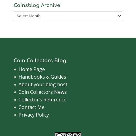
Coinsblog Archive
Coinsblog
Archive
Coin Collectors Blog
Home Page
Handbooks & Guides
About your blog host
Coin Collectors News
Collector’s Reference
Contact Me
Privacy Policy