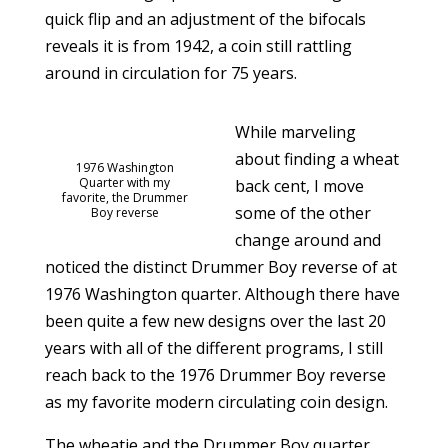
quick flip and an adjustment of the bifocals
reveals it is from 1942, a coin still rattling
around in circulation for 75 years.
While marveling
about finding a wheat
1976 Washington
Quarter with my
back cent, I move
favorite, the Drummer
some of the other
Boy reverse
change around and
noticed the distinct Drummer Boy reverse of at
1976 Washington quarter. Although there have
been quite a few new designs over the last 20
years with all of the different programs, I still
reach back to the 1976 Drummer Boy reverse
as my favorite modern circulating coin design.
The wheatie and the Drummer Boy quarter