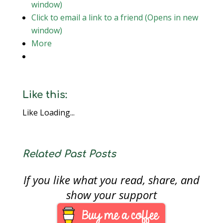
window)
Click to email a link to a friend (Opens in new
window)
More
Like this:
Like
Loading...
Related Past Posts
If you like what you read, share, and
show your support