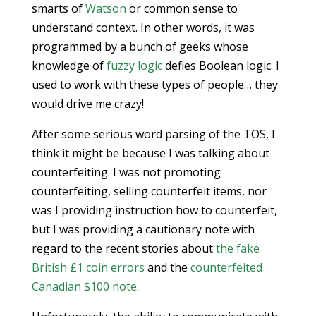
smarts of
Watson
or common sense to
understand context. In other words, it was
programmed by a bunch of geeks whose
knowledge of
fuzzy logic
defies Boolean logic. I
used to work with these types of people… they
would drive me crazy!
After some serious word parsing of the TOS, I
think it might be because I was talking about
counterfeiting. I was not promoting
counterfeiting, selling counterfeit items, nor
was I providing instruction how to counterfeit,
but I was providing a cautionary note with
regard to the recent stories about
the fake
British £1 coin errors
and the
counterfeited
Canadian $100 note
.