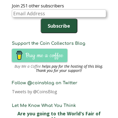
Join 251 other subscribers
Email
Address
Subscribe
Support the Coin Collectors Blog
Buy me a coffee
Buy Me a Coffee
helps pay for the hosting of this blog.
Thank you for your support!
Follow @coinsblog on Twitter
Tweets by @CoinsBlog
Let Me Know What You Think
Are you going to the World's Fair of