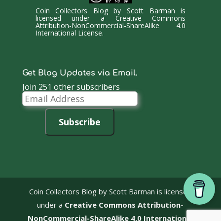
Coin Collectors Blog
by
Scott Barman
is
licensed under a
Creative Commons
Attribution-NonCommercial-ShareAlike 4.0
International License
.
Get Blog Updates via Email.
Join 251 other subscribers
Email
Address
Subscribe
Coin Collectors Blog
by Scott Barman is licensed
under a
Creative Commons Attribution-
NonCommercial-ShareAlike 4.0 International