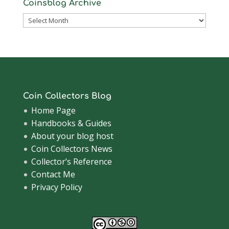
Coinsblog Archive
Coinsblog
Archive
Coin Collectors Blog
Home Page
Handbooks & Guides
About your blog host
Coin Collectors News
Collector’s Reference
Contact Me
Privacy Policy