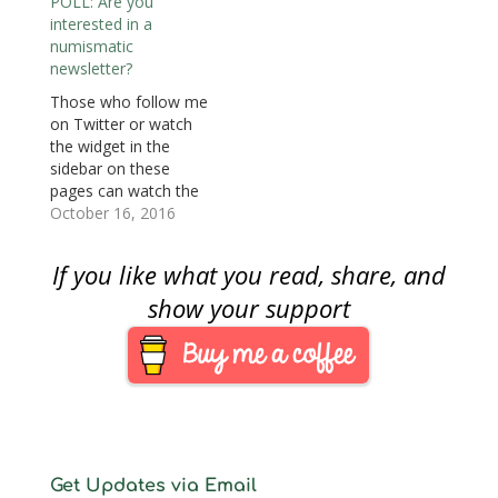
POLL: Are you
content included in the
on the Internet that is
interested in a
newsletter. A service
being reported in the
numismatic
update follows.
non-numismatic
newsletter?
Counterfeiting remains
media. With a
a problem for society
significant number of
Those who follow me
and the collector’s
you who responded
on Twitter or watch
market. This was
with interest, I decided
the widget in the
highlighted this week
to move forward to…
sidebar on these
with two stories I…
pages can watch the
coin, currency, and
October 16, 2016
bullion-related stories I
find on the Internet.
If you like what you read, share, and
Rather than find the
stories from the
show your support
regular numismatic
sources, I try to find
things reported in the
non-numismatic
media. Some…
Get Updates via Email