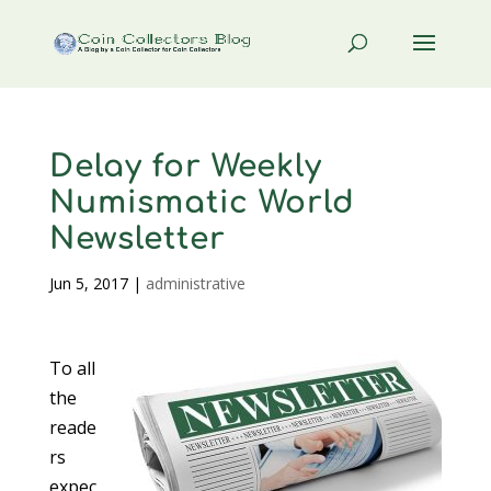
Delay for Weekly
Numismatic World
Newsletter
Jun 5, 2017
|
administrative
To all
the
reade
rs
expec