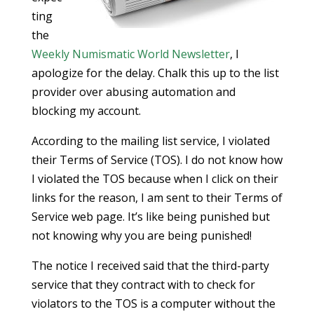
ting
the
Weekly Numismatic World Newsletter
, I
apologize for the delay. Chalk this up to the list
provider over abusing automation and
blocking my account.
According to the mailing list service, I violated
their Terms of Service (TOS). I do not know how
I violated the TOS because when I click on their
links for the reason, I am sent to their Terms of
Service web page. It’s like being punished but
not knowing why you are being punished!
The notice I received said that the third-party
service that they contract with to check for
violators to the TOS is a computer without the