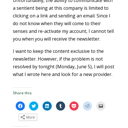
Unfortunately, the ability to communicate with
a sentient being at this company is limited to
clicking on a link and sending an email. Since I
do not know when they will come to their
senses and re-activate my account, I cannot tell
you when you will receive the newsletter.
I want to keep the content exclusive to the
newsletter. However, if the problem is not
resolved by tonight (Monday, June 5), I will post
what I wrote here and look for a new provider.
Share this:
C
C
C
C
C
C
C
l
l
l
l
l
l
l
i
i
i
i
i
i
i
c
c
c
c
c
c
c
More
k
k
k
k
k
k
k
t
t
t
t
t
t
t
o
o
o
o
o
o
o