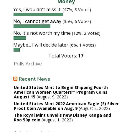
Money
Yes, I wouldn't miss it.
(47%, 8 Votes)
No, I cannot get away
(35%, 6 Votes)
No, it's not worth my time
(12%, 2 Votes)
Maybe... I will decide later
(6%, 1 Votes)
Total Voters:
17
Polls Archive
Recent News
United States Mint to Begin Shipping Fourth
American Women Quarters™ Program Coins
August 15
August 9, 2022
United States Mint 2022 American Eagle (S) Silver
Proof Coin Available on Aug. 9
August 2, 2022
The Royal Mint unveils new Disney Kanga and
Roo 50p coin
August 1, 2022