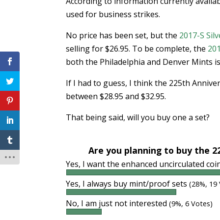
According to information currently availab
used for business strikes.
No price has been set, but the
2017-S Silv
selling for $26.95. To be complete, the
201
both the Philadelphia and Denver Mints is 
If I had to guess, I think the 225th Anniv
between $28.95 and $32.95.
That being said, will you buy one a set?
Are you planning to buy the 2
Yes, I want the enhanced uncirculated co
Yes, I always buy mint/proof sets
(28%, 19
No, I am just not interested
(9%, 6 Votes)