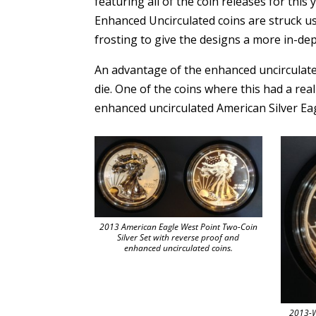
featuring all of the coin releases for this 
Enhanced Uncirculated coins are struck usi
frosting to give the designs a more in-dep
An advantage of the enhanced uncirculated 
die. One of the coins where this had a rea
enhanced uncirculated American Silver Eag
2013 American Eagle West Point Two-Coin
Silver Set with reverse proof and
enhanced uncirculated coins.
2013-W