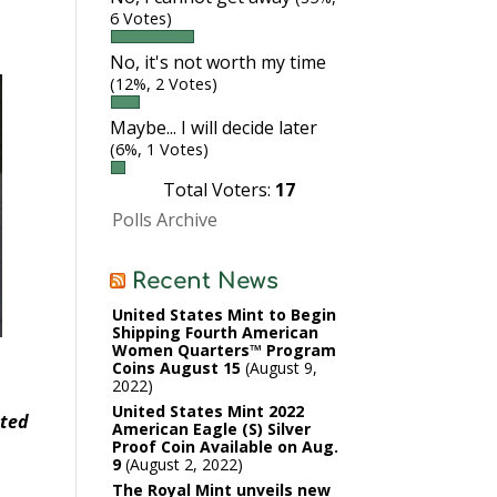
6 Votes)
No, it's not worth my time
(12%, 2 Votes)
Maybe... I will decide later
(6%, 1 Votes)
Total Voters:
17
Polls Archive
Recent News
United States Mint to Begin
Shipping Fourth American
Women Quarters™ Program
Coins August 15
August 9,
2022
United States Mint 2022
ated
American Eagle (S) Silver
Proof Coin Available on Aug.
9
August 2, 2022
The Royal Mint unveils new