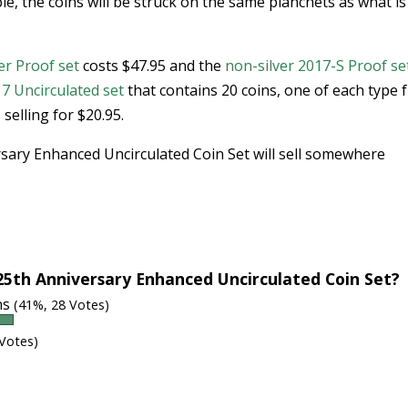
le, the coins will be struck on the same planchets as what is
er Proof set
costs $47.95 and the
non-silver 2017-S Proof se
7 Uncirculated set
that contains 20 coins, one of each type
selling for $20.95.
ersary Enhanced Uncirculated Coin Set will sell somewhere
25th Anniversary Enhanced Uncirculated Coin Set?
ins
(41%, 28 Votes)
 Votes)