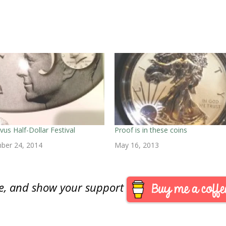
ivus Half-Dollar Festival
Proof is in these coins
ber 24, 2014
May 16, 2013
are, and show your support