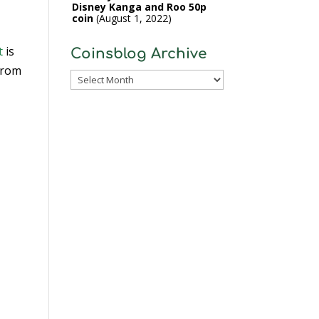
Disney Kanga and Roo 50p
coin
August 1, 2022
t
is
Coinsblog Archive
 from
Coinsblog
Archive