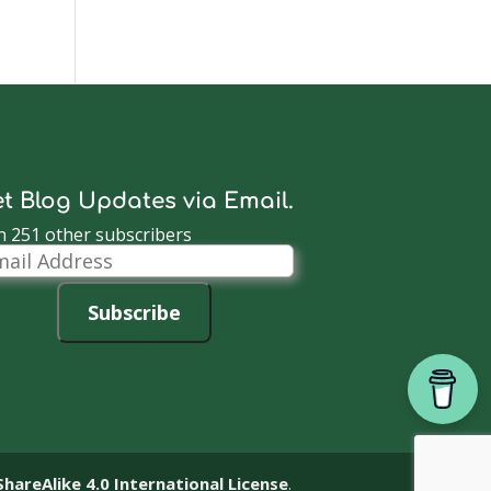
t Blog Updates via Email.
n 251 other subscribers
il
dress
Subscribe
reAlike 4.0 International License
.