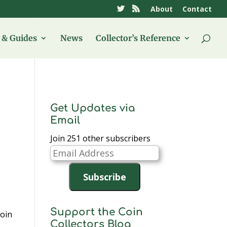
About
Contact
& Guides
News
Collector’s Reference
Get Updates via
Email
Join 251 other subscribers
Email
Address
Subscribe
Support the Coin
coin
Collectors Blog