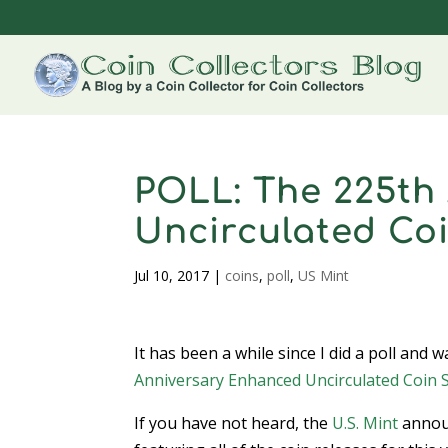
POLL: The 225th
Uncirculated Coi
Jul 10, 2017
|
coins
,
poll
,
US Mint
It has been a while since I did a poll an
Anniversary Enhanced Uncirculated Coin 
If you have not heard, the
U.S. Mint
announ