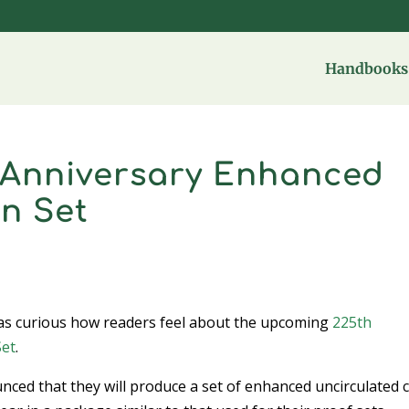
Handbooks 
 Anniversary Enhanced
n Set
d was curious how readers feel about the upcoming
225th
Set
.
ced that they will produce a set of enhanced uncirculated 