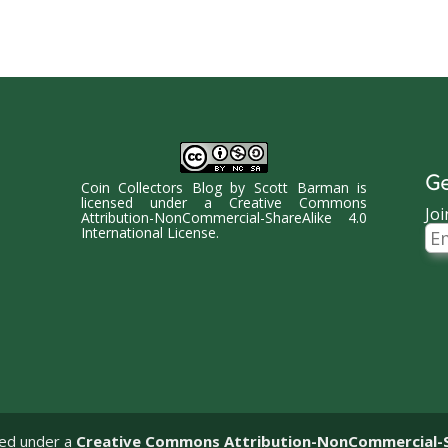
Ge
Coin Collectors Blog
by
Scott Barman
is
licensed under a
Creative Commons
Joi
Attribution-NonCommercial-ShareAlike 4.0
Ema
International License
.
Ad
sed under a
Creative Commons Attribution-NonCommercial-Sha