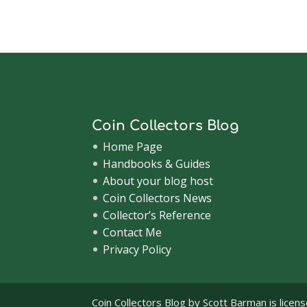
Coin Collectors Blog
Home Page
Handbooks & Guides
About your blog host
Coin Collectors News
Collector’s Reference
Contact Me
Privacy Policy
Coin Collectors Blog
by Scott Barman is licen