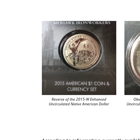
Reverse of the 2015-W Enhanced
Obv
Uncirculated Native American Dollar
Uncircu