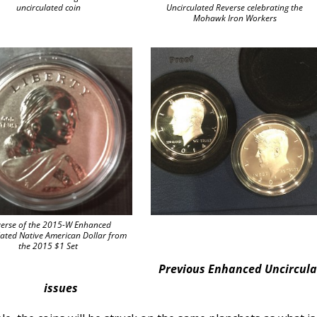
uncirculated coin
Uncirculated Reverse celebrating the
Mohawk Iron Workers
erse of the 2015-W Enhanced
lated Native American Dollar from
the 2015 $1 Set
Previous Enhanced Uncircul
issues