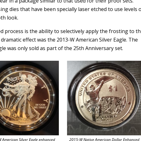
year in a package similar to that used for their proof sets.
ng dies that have been specially laser etched to use levels 
th look.
process is the ability to selectively apply the frosting to t
l dramatic effect was the 2013-W American Silver Eagle. The
le was only sold as part of the 25th Anniversary set.
 American Silver Eagle enhanced
2015-W Native American Dollar Enhanced