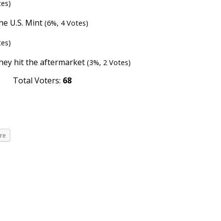
tes)
the U.S. Mint
(6%, 4 Votes)
tes)
they hit the aftermarket
(3%, 2 Votes)
Total Voters:
68
re