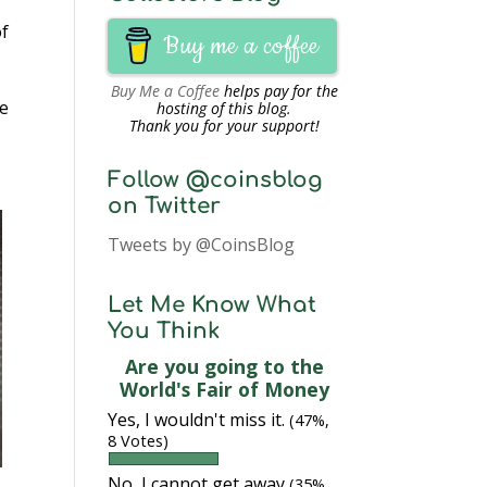
of
Buy me a coffee
Buy Me a Coffee
helps pay for the
he
hosting of this blog.
Thank you for your support!
Follow @coinsblog
on Twitter
Tweets by @CoinsBlog
Let Me Know What
You Think
Are you going to the
World's Fair of Money
Yes, I wouldn't miss it.
(47%,
8 Votes)
No, I cannot get away
(35%,