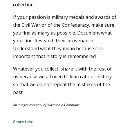
collection.
If your passion is military medals and awards of
the Civil War or of the Confederacy, make sure
you find as many as possible. Document what
your find. Research their provenance.
Understand what they mean because it is
important that history is remembered.
Whatever you collect, share it with the rest of
us because we all need to learn about history
so that we do not repeat the mistakes of the
past.
All images courtesy of Wikimedia Commons.
Share this: