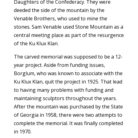
Daughters of the Confederacy. They were
deeded the side of the mountain by the
Venable Brothers, who used to mine the
stones. Sam Venable used Stone Mountain as a
central meeting place as part of the resurgence
of the Ku Klux Klan.
The carved memorial was supposed to be a 12-
year project. Aside from funding issues,
Borglum, who was known to associate with the
Ku Klux Klan, quit the project in 1925. That lead
to having many problems with funding and
maintaining sculptors throughout the years.
After the mountain was purchased by the State
of Georgia in 1958, there were two attempts to
complete the memorial. It was finally completed
in 1970.