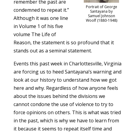
remember the past are
Portrait of George
condemned to repeat it.”
Santayana by
Samuel Johnson
Although it was one line
Woolf (1880-1948)
in Volume 1 of his five
volume The Life of
Reason, the statement is so profound that it
stands out as a seminal statement.
Events this past week in Charlottesville, Virginia
are forcing us to heed Santayana’s warning and
look at our history to understand how we got
here and why. Regardless of how anyone feels
about the issues behind the divisions we
cannot condone the use of violence to try to
force opinions on others. This is what was tried
in the past, which is why we have to learn from
it because it seems to repeat itself time and