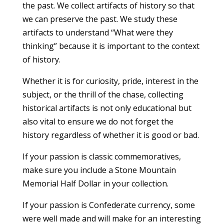
the past. We collect artifacts of history so that
we can preserve the past. We study these
artifacts to understand “What were they
thinking” because it is important to the context
of history.
Whether it is for curiosity, pride, interest in the
subject, or the thrill of the chase, collecting
historical artifacts is not only educational but
also vital to ensure we do not forget the
history regardless of whether it is good or bad.
If your passion is classic commemoratives,
make sure you include a Stone Mountain
Memorial Half Dollar in your collection.
If your passion is Confederate currency, some
were well made and will make for an interesting