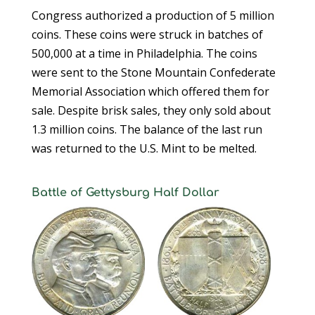
Congress authorized a production of 5 million
coins. These coins were struck in batches of
500,000 at a time in Philadelphia. The coins
were sent to the Stone Mountain Confederate
Memorial Association which offered them for
sale. Despite brisk sales, they only sold about
1.3 million coins. The balance of the last run
was returned to the U.S. Mint to be melted.
Battle of Gettysburg Half Dollar