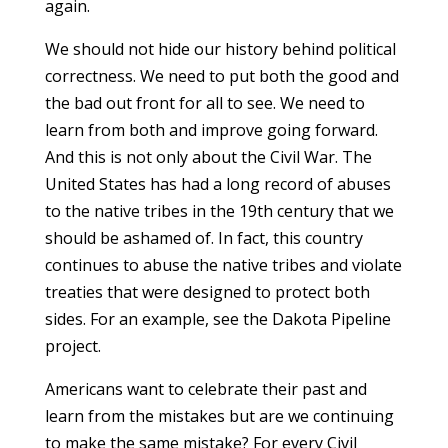
again.
We should not hide our history behind political
correctness. We need to put both the good and
the bad out front for all to see. We need to
learn from both and improve going forward.
And this is not only about the Civil War. The
United States has had a long record of abuses
to the native tribes in the 19th century that we
should be ashamed of. In fact, this country
continues to abuse the native tribes and violate
treaties that were designed to protect both
sides. For an example, see the Dakota Pipeline
project.
Americans want to celebrate their past and
learn from the mistakes but are we continuing
to make the same mistake? For every Civil