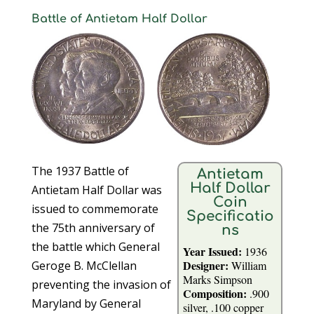
Battle of Antietam Half Dollar
The 1937 Battle of
Antietam
Half Dollar
Antietam Half Dollar was
Coin
issued to commemorate
Specificatio
the 75th anniversary of
ns
the battle which General
Year Issued:
1936
Designer:
Geroge B. McClellan
William
Marks Simpson
preventing the invasion of
Composition:
.900
Maryland by General
silver, .100 copper