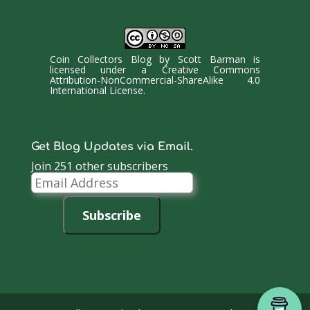
Coin Collectors Blog
by
Scott Barman
is
licensed under a
Creative Commons
Attribution-NonCommercial-ShareAlike 4.0
International License
.
Get Blog Updates via Email.
Join 251 other subscribers
Email
Address
Subscribe