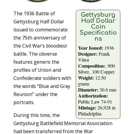
The 1936 Battle of
Gettysburg
Half Dollar
Gettysburg Half Dollar
Coin
issued to commemorate
Specificatio
the 75th anniversary of
ns
the Civil War’s bloodiest
Year Issued:
1936
Designer:
battle. The obverse
Frank
Vittor
features generic the
Composition:
.900
profiles of Union and
Silver, .100 Copper
Weight:
12.50
Confederate soldiers with
grams
the words “Blue and Gray
Diameter:
30.6 mm
Reunion” under the
Authorization:
Public Law 74-91
portraits.
Mintage:
26,928 in
Philadelphia
During this time, the
Gettysburg Battlefield Memorial Association
had been transferred from the War