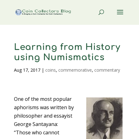
Learning from History
using Numismatics
Aug 17, 2017
|
coins
,
commemorative
,
commentary
One of the most popular
aphorisms was written by
philosopher and essayist
George Santayana:
“Those who cannot