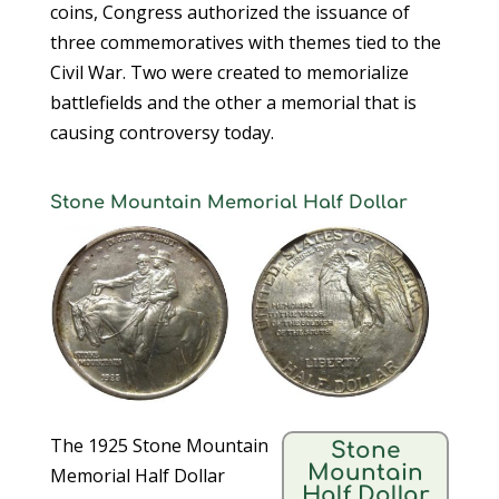
coins, Congress authorized the issuance of
three commemoratives with themes tied to the
Civil War. Two were created to memorialize
battlefields and the other a memorial that is
causing controversy today.
Stone Mountain Memorial Half Dollar
The 1925 Stone Mountain
Stone
Mountain
Memorial Half Dollar
Half Dollar