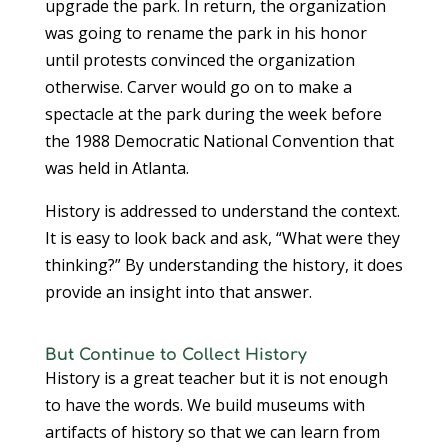
upgrade the park. In return, the organization
was going to rename the park in his honor
until protests convinced the organization
otherwise. Carver would go on to make a
spectacle at the park during the week before
the 1988 Democratic National Convention that
was held in Atlanta.
History is addressed to understand the context.
It is easy to look back and ask, “What were they
thinking?” By understanding the history, it does
provide an insight into that answer.
But Continue to Collect History
History is a great teacher but it is not enough
to have the words. We build museums with
artifacts of history so that we can learn from