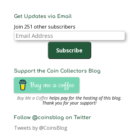
Get Updates via Email
Join 251 other subscribers
Email
Address
Subscribe
Support the Coin Collectors Blog
Buy me a coffee
Buy Me a Coffee
helps pay for the hosting of this blog.
Thank you for your support!
Follow @coinsblog on Twitter
Tweets by @CoinsBlog