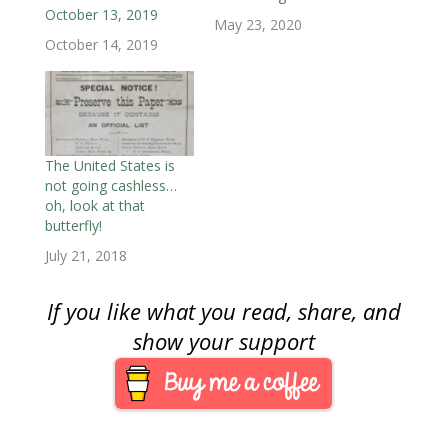
o
w
o
)
)
)
w
October 13, 2019
w
)
w
i
May 23, 2020
)
)
n
October 14, 2019
d
o
w
)
The United States is
not going cashless…
oh, look at that
butterfly!
July 21, 2018
If you like what you read, share, and
show your support