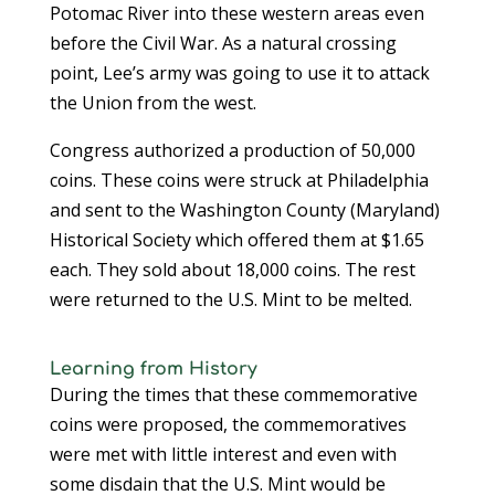
Potomac River into these western areas even
before the Civil War. As a natural crossing
point, Lee’s army was going to use it to attack
the Union from the west.
Congress authorized a production of 50,000
coins. These coins were struck at Philadelphia
and sent to the Washington County (Maryland)
Historical Society which offered them at $1.65
each. They sold about 18,000 coins. The rest
were returned to the U.S. Mint to be melted.
Learning from History
During the times that these commemorative
coins were proposed, the commemoratives
were met with little interest and even with
some disdain that the U.S. Mint would be