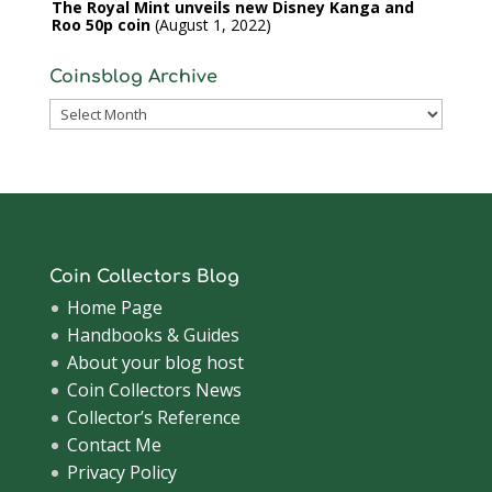
The Royal Mint unveils new Disney Kanga and
Roo 50p coin
August 1, 2022
Coinsblog Archive
Coinsblog
Archive
Coin Collectors Blog
Home Page
Handbooks & Guides
About your blog host
Coin Collectors News
Collector’s Reference
Contact Me
Privacy Policy