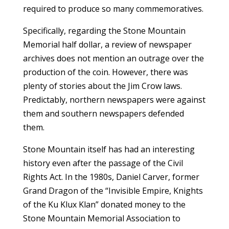
required to produce so many commemoratives.
Specifically, regarding the Stone Mountain
Memorial half dollar, a review of newspaper
archives does not mention an outrage over the
production of the coin. However, there was
plenty of stories about the Jim Crow laws.
Predictably, northern newspapers were against
them and southern newspapers defended
them.
Stone Mountain itself has had an interesting
history even after the passage of the Civil
Rights Act. In the 1980s, Daniel Carver, former
Grand Dragon of the “Invisible Empire, Knights
of the Ku Klux Klan” donated money to the
Stone Mountain Memorial Association to