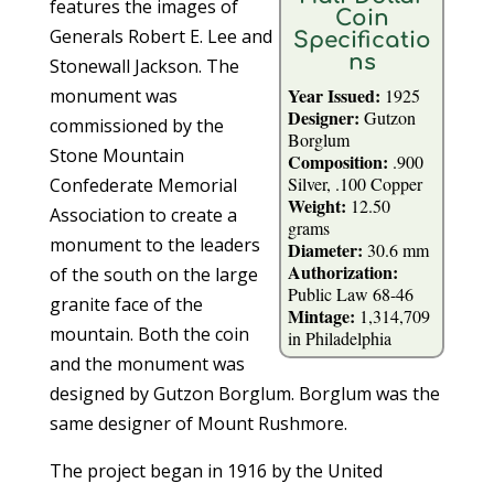
features the images of
Coin
Generals Robert E. Lee and
Specificatio
ns
Stonewall Jackson. The
Year Issued:
monument was
1925
Designer:
Gutzon
commissioned by the
Borglum
Stone Mountain
Composition:
.900
Silver, .100 Copper
Confederate Memorial
Weight:
12.50
Association to create a
grams
monument to the leaders
Diameter:
30.6 mm
Authorization:
of the south on the large
Public Law 68-46
granite face of the
Mintage:
1,314,709
mountain. Both the coin
in Philadelphia
and the monument was
designed by Gutzon Borglum. Borglum was the
same designer of Mount Rushmore.
The project began in 1916 by the United