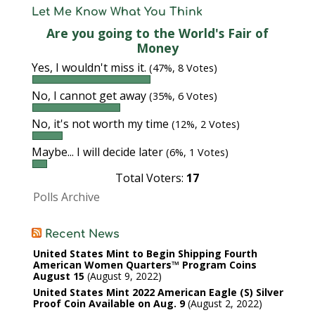
Let Me Know What You Think
Are you going to the World's Fair of
Money
Yes, I wouldn't miss it.
(47%, 8 Votes)
No, I cannot get away
(35%, 6 Votes)
No, it's not worth my time
(12%, 2 Votes)
Maybe... I will decide later
(6%, 1 Votes)
Total Voters:
17
Polls Archive
Recent News
United States Mint to Begin Shipping Fourth
American Women Quarters™ Program Coins
August 15
August 9, 2022
United States Mint 2022 American Eagle (S) Silver
Proof Coin Available on Aug. 9
August 2, 2022