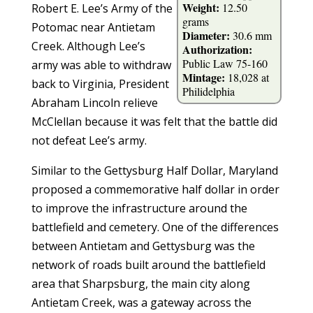
Weight:
12.50
Robert E. Lee’s Army of the
grams
Potomac near Antietam
Diameter:
30.6 mm
Creek. Although Lee’s
Authorization:
Public Law 75-160
army was able to withdraw
Mintage:
18,028 at
back to Virginia, President
Philidelphia
Abraham Lincoln relieve
McClellan because it was felt that the battle did
not defeat Lee’s army.
Similar to the Gettysburg Half Dollar, Maryland
proposed a commemorative half dollar in order
to improve the infrastructure around the
battlefield and cemetery. One of the differences
between Antietam and Gettysburg was the
network of roads built around the battlefield
area that Sharpsburg, the main city along
Antietam Creek, was a gateway across the