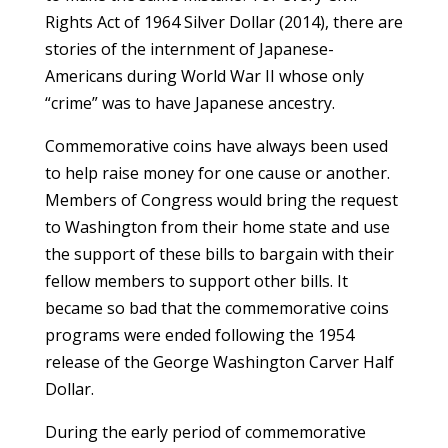
Rights Act of 1964 Silver Dollar (2014), there are
stories of the internment of Japanese-
Americans during World War II whose only
“crime” was to have Japanese ancestry.
Commemorative coins have always been used
to help raise money for one cause or another.
Members of Congress would bring the request
to Washington from their home state and use
the support of these bills to bargain with their
fellow members to support other bills. It
became so bad that the commemorative coins
programs were ended following the 1954
release of the George Washington Carver Half
Dollar.
During the early period of commemorative