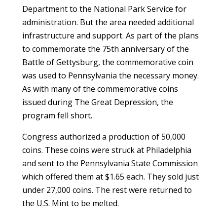
Department to the National Park Service for
administration. But the area needed additional
infrastructure and support. As part of the plans
to commemorate the 75th anniversary of the
Battle of Gettysburg, the commemorative coin
was used to Pennsylvania the necessary money.
As with many of the commemorative coins
issued during The Great Depression, the
program fell short.
Congress authorized a production of 50,000
coins. These coins were struck at Philadelphia
and sent to the Pennsylvania State Commission
which offered them at $1.65 each. They sold just
under 27,000 coins. The rest were returned to
the U.S. Mint to be melted.