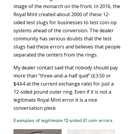
image of the monarch on the front. In 2016, the
Royal Mint created about 2000 of these 12-
sided test slugs for businesses to test coin-op
systems ahead of the conversion. The dealer
community has serious doubts that the test
slugs had these errors and believes that people
separated the centers from the rings.
My dealer contact said that nobody should pay
more than “three-and-a-half quid” (£3.50 or
$4.64 at the current exchange rate) for just a
12-sided pound outer ring. Even if it is not a
legitimate Royal Mint error it is a nice
conversation piece.
Examples of legitimate 12-sided £1 coin errors