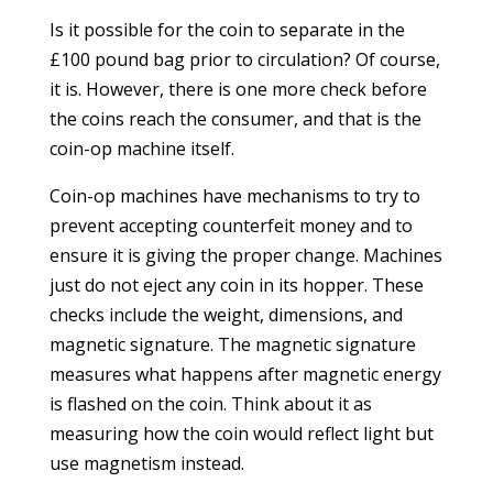
Is it possible for the coin to separate in the
£100 pound bag prior to circulation? Of course,
it is. However, there is one more check before
the coins reach the consumer, and that is the
coin-op machine itself.
Coin-op machines have mechanisms to try to
prevent accepting counterfeit money and to
ensure it is giving the proper change. Machines
just do not eject any coin in its hopper. These
checks include the weight, dimensions, and
magnetic signature. The magnetic signature
measures what happens after magnetic energy
is flashed on the coin. Think about it as
measuring how the coin would reflect light but
use magnetism instead.