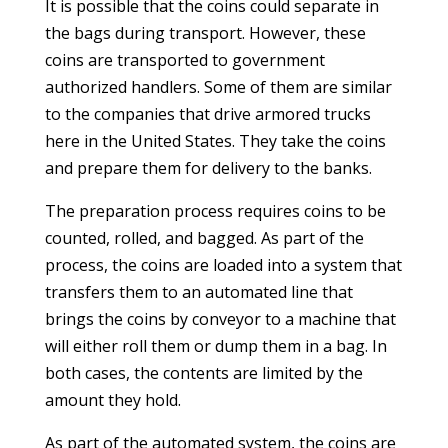
It is possible that the coins could separate in
the bags during transport. However, these
coins are transported to government
authorized handlers. Some of them are similar
to the companies that drive armored trucks
here in the United States. They take the coins
and prepare them for delivery to the banks.
The preparation process requires coins to be
counted, rolled, and bagged. As part of the
process, the coins are loaded into a system that
transfers them to an automated line that
brings the coins by conveyor to a machine that
will either roll them or dump them in a bag. In
both cases, the contents are limited by the
amount they hold.
As part of the automated system, the coins are