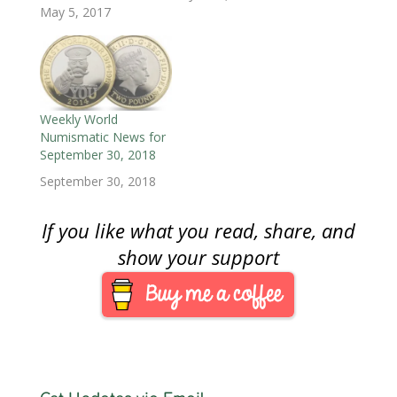
)
)
n
May 5, 2017
d
o
w
)
Weekly World
Numismatic News for
September 30, 2018
September 30, 2018
If you like what you read, share, and
show your support