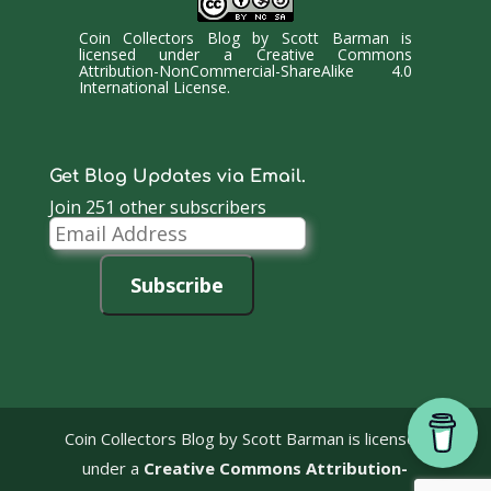
Coin Collectors Blog
by
Scott Barman
is
licensed under a
Creative Commons
Attribution-NonCommercial-ShareAlike 4.0
International License
.
Get Blog Updates via Email.
Join 251 other subscribers
Email
Address
Subscribe
Coin Collectors Blog
by Scott Barman is licensed
under a
Creative Commons Attribution-