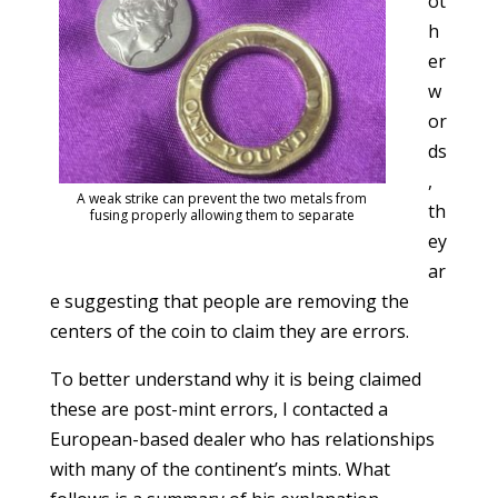
ot
h
er
w
or
ds
,
A weak strike can prevent the two metals from
th
fusing properly allowing them to separate
ey
ar
e suggesting that people are removing the
centers of the coin to claim they are errors.
To better understand why it is being claimed
these are post-mint errors, I contacted a
European-based dealer who has relationships
with many of the continent’s mints. What