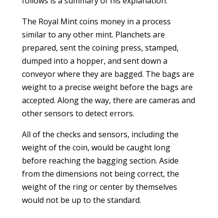
follows is a summary of his explanation.
The Royal Mint coins money in a process
similar to any other mint. Planchets are
prepared, sent the coining press, stamped,
dumped into a hopper, and sent down a
conveyor where they are bagged. The bags are
weight to a precise weight before the bags are
accepted. Along the way, there are cameras and
other sensors to detect errors.
All of the checks and sensors, including the
weight of the coin, would be caught long
before reaching the bagging section. Aside
from the dimensions not being correct, the
weight of the ring or center by themselves
would not be up to the standard.