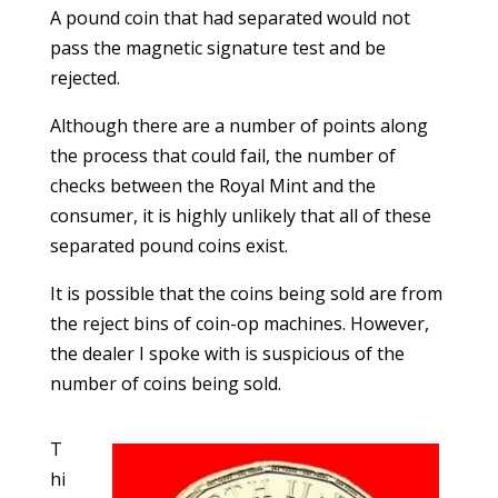
A pound coin that had separated would not
pass the magnetic signature test and be
rejected.
Although there are a number of points along
the process that could fail, the number of
checks between the Royal Mint and the
consumer, it is highly unlikely that all of these
separated pound coins exist.
It is possible that the coins being sold are from
the reject bins of coin-op machines. However,
the dealer I spoke with is suspicious of the
number of coins being sold.
T
hi