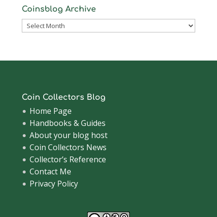
Coinsblog Archive
Coinsblog
Archive
Coin Collectors Blog
Home Page
Handbooks & Guides
About your blog host
Coin Collectors News
Collector’s Reference
Contact Me
Privacy Policy