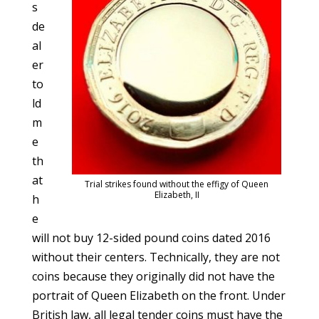
s
de
al
er
to
ld
m
e
th
at
Trial strikes found without the effigy of Queen
Elizabeth, II
h
e
will not buy 12-sided pound coins dated 2016
without their centers. Technically, they are not
coins because they originally did not have the
portrait of Queen Elizabeth on the front. Under
British law, all legal tender coins must have the