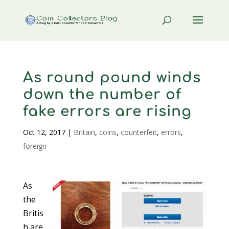
As round pound winds
down the number of
fake errors are rising
Oct 12, 2017
|
Britain
,
coins
,
counterfeit
,
errors
,
foreign
As
the
Britis
h are