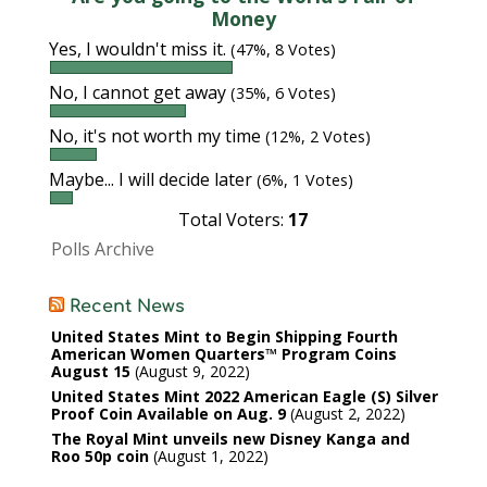
Money
Yes, I wouldn't miss it.
(47%, 8 Votes)
No, I cannot get away
(35%, 6 Votes)
No, it's not worth my time
(12%, 2 Votes)
Maybe... I will decide later
(6%, 1 Votes)
Total Voters:
17
Polls Archive
Recent News
United States Mint to Begin Shipping Fourth
American Women Quarters™ Program Coins
August 15
August 9, 2022
United States Mint 2022 American Eagle (S) Silver
Proof Coin Available on Aug. 9
August 2, 2022
The Royal Mint unveils new Disney Kanga and
Roo 50p coin
August 1, 2022