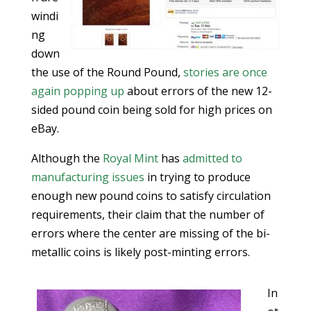
windi
ng
down
the use of the Round Pound,
stories are once
again popping up
about errors of the new 12-
sided pound coin being sold for high prices on
eBay.
Although the
Royal Mint
has
admitted to
manufacturing issues
in trying to produce
enough new pound coins to satisfy circulation
requirements, their claim that the number of
errors where the center are missing of the bi-
metallic coins is likely post-minting errors.
In