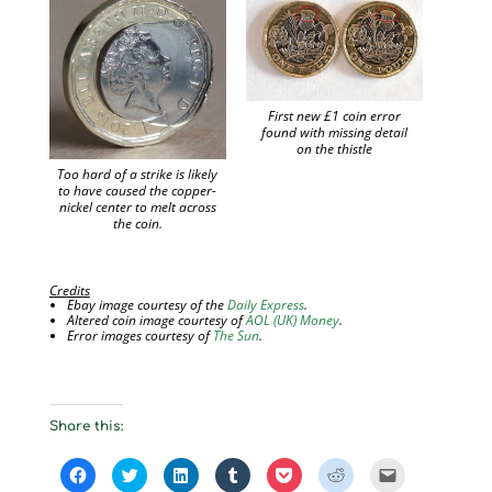
First new £1 coin error
found with missing detail
on the thistle
Too hard of a strike is likely
to have caused the copper-
nickel center to melt across
the coin.
Credits
Ebay image courtesy of the
Daily Express
.
Altered coin image courtesy of
AOL (UK) Money
.
Error images courtesy of
The Sun
.
Share this:
C
C
C
C
C
C
C
l
l
l
l
l
l
l