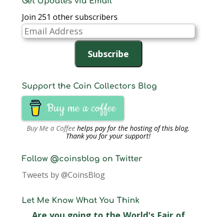
Get Updates via Email
Join 251 other subscribers
Email
Address
Subscribe
Support the Coin Collectors Blog
Buy me a coffee
Buy Me a Coffee
helps pay for the hosting of this blog.
Thank you for your support!
Follow @coinsblog on Twitter
Tweets by @CoinsBlog
Let Me Know What You Think
Are you going to the World's Fair of