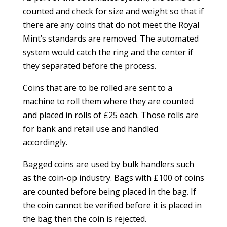
counted and check for size and weight so that if
there are any coins that do not meet the Royal
Mint’s standards are removed. The automated
system would catch the ring and the center if
they separated before the process.
Coins that are to be rolled are sent to a
machine to roll them where they are counted
and placed in rolls of £25 each. Those rolls are
for bank and retail use and handled
accordingly.
Bagged coins are used by bulk handlers such
as the coin-op industry. Bags with £100 of coins
are counted before being placed in the bag. If
the coin cannot be verified before it is placed in
the bag then the coin is rejected.