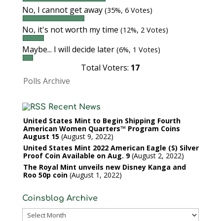
No, I cannot get away
(35%, 6 Votes)
No, it's not worth my time
(12%, 2 Votes)
Maybe... I will decide later
(6%, 1 Votes)
Total Voters:
17
Polls Archive
Recent News
United States Mint to Begin Shipping Fourth
American Women Quarters™ Program Coins
August 15
August 9, 2022
United States Mint 2022 American Eagle (S) Silver
Proof Coin Available on Aug. 9
August 2, 2022
The Royal Mint unveils new Disney Kanga and
Roo 50p coin
August 1, 2022
Coinsblog Archive
Coinsblog