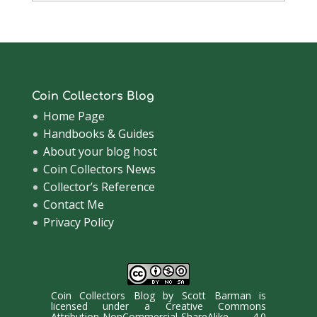
Archive
Coin Collectors Blog
Home Page
Handbooks & Guides
About your blog host
Coin Collectors News
Collector’s Reference
Contact Me
Privacy Policy
Coin Collectors Blog
by
Scott Barman
is
licensed under a
Creative Commons
Attribution-NonCommercial-ShareAlike 4.0