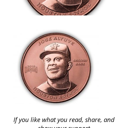
If you like what you read, share, and
show your support