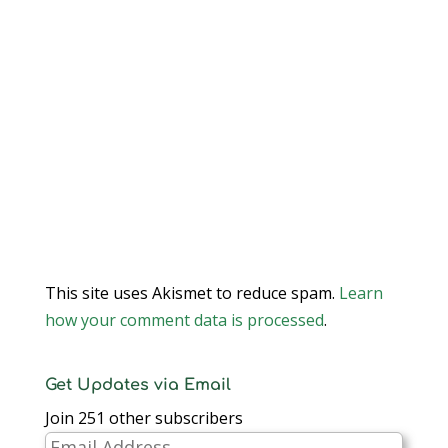
This site uses Akismet to reduce spam.
Learn
how your comment data is processed
.
Get Updates via Email
Join 251 other subscribers
Email