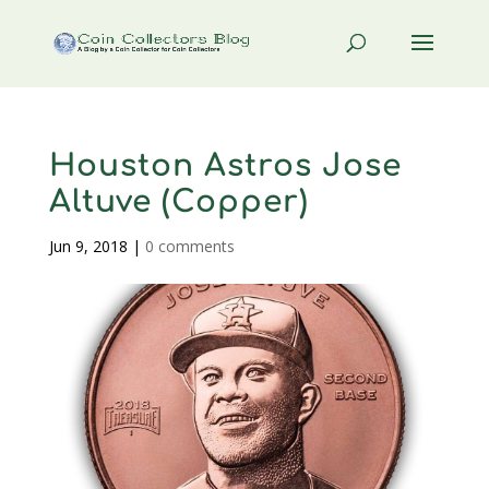
Houston Astros Jose
Altuve (Copper)
Jun 9, 2018
|
0 comments