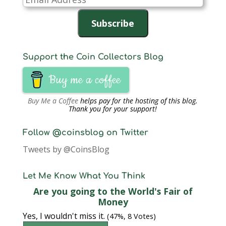
Address
Subscribe
Support the Coin Collectors Blog
Buy me a coffee
Buy Me a Coffee
helps pay for the hosting of this blog.
Thank you for your support!
Follow @coinsblog on Twitter
Tweets by @CoinsBlog
Let Me Know What You Think
Are you going to the World's Fair of
Money
Yes, I wouldn't miss it.
(47%, 8 Votes)