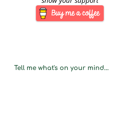
Tell me what's on your mind...