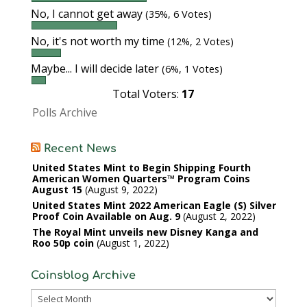
No, I cannot get away
(35%, 6 Votes)
No, it's not worth my time
(12%, 2 Votes)
Maybe... I will decide later
(6%, 1 Votes)
Total Voters:
17
Polls Archive
Recent News
United States Mint to Begin Shipping Fourth
American Women Quarters™ Program Coins
August 15
August 9, 2022
United States Mint 2022 American Eagle (S) Silver
Proof Coin Available on Aug. 9
August 2, 2022
The Royal Mint unveils new Disney Kanga and
Roo 50p coin
August 1, 2022
Coinsblog Archive
Coinsblog