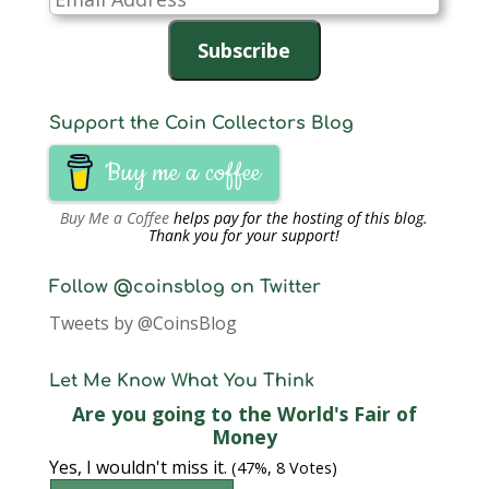
Address
Subscribe
Support the Coin Collectors Blog
Buy me a coffee
Buy Me a Coffee
helps pay for the hosting of this blog.
Thank you for your support!
Follow @coinsblog on Twitter
Tweets by @CoinsBlog
Let Me Know What You Think
Are you going to the World's Fair of
Money
Yes, I wouldn't miss it.
(47%, 8 Votes)