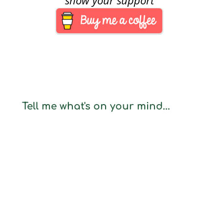
Tell me what's on your mind...