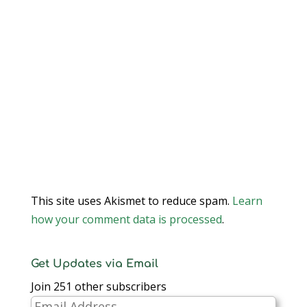
This site uses Akismet to reduce spam.
Learn
how your comment data is processed
.
Get Updates via Email
Join 251 other subscribers
Email