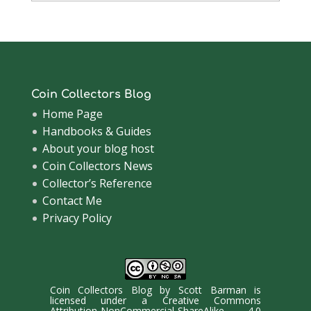
Archive
Coin Collectors Blog
Home Page
Handbooks & Guides
About your blog host
Coin Collectors News
Collector’s Reference
Contact Me
Privacy Policy
Coin Collectors Blog
by
Scott Barman
is
licensed under a
Creative Commons
Attribution-NonCommercial-ShareAlike 4.0