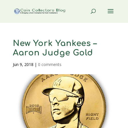
New York Yankees –
Aaron Judge Gold
Jun 9, 2018
|
0 comments