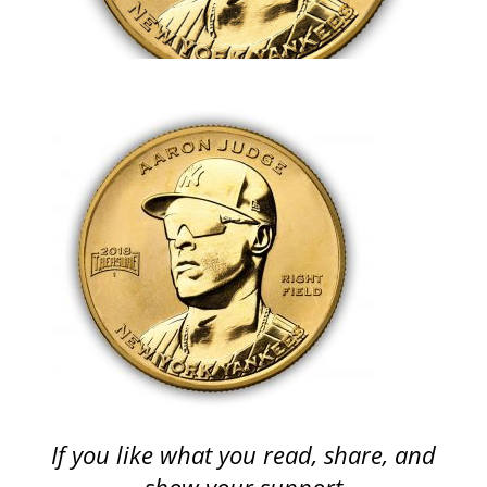
If you like what you read, share, and
show your support