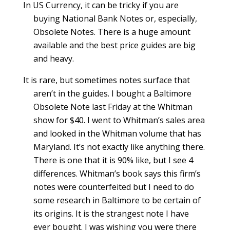
In US Currency, it can be tricky if you are
buying National Bank Notes or, especially,
Obsolete Notes. There is a huge amount
available and the best price guides are big
and heavy.
It is rare, but sometimes notes surface that
aren’t in the guides. I bought a Baltimore
Obsolete Note last Friday at the Whitman
show for $40. I went to Whitman’s sales area
and looked in the Whitman volume that has
Maryland. It’s not exactly like anything there.
There is one that it is 90% like, but I see 4
differences. Whitman’s book says this firm’s
notes were counterfeited but I need to do
some research in Baltimore to be certain of
its origins. It is the strangest note I have
ever bought. I was wishing you were there