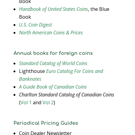
Book
Handbook of United States Coins
, the Blue
Book
U.S. Coin Digest
North American Coins & Prices
Annual books for foreign coins
Standard Catalog of World Coins
Lighthouse
Euro Catalog For Coins and
Banknotes
A Guide Book of Canadian Coins
Charlton Standard Catalog of Canadian Coins
(
Vol 1
and
Vol 2
)
Periodical Pricing Guides
Coin Dealer Newsletter