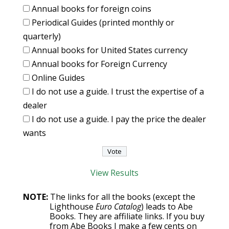
Annual books for foreign coins
Periodical Guides (printed monthly or
quarterly)
Annual books for United States currency
Annual books for Foreign Currency
Online Guides
I do not use a guide. I trust the expertise of a
dealer
I do not use a guide. I pay the price the dealer
wants
View Results
NOTE:
The links for all the books (except the
Lighthouse
Euro Catalog
) leads to Abe
Books. They are affiliate links. If you buy
from Abe Books I make a few cents on