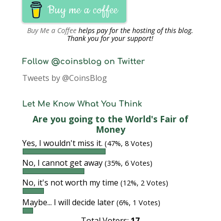
Buy me a coffee
Buy Me a Coffee
helps pay for the hosting of this blog.
Thank you for your support!
Follow @coinsblog on Twitter
Tweets by @CoinsBlog
Let Me Know What You Think
Are you going to the World's Fair of
Money
Yes, I wouldn't miss it.
(47%, 8 Votes)
No, I cannot get away
(35%, 6 Votes)
No, it's not worth my time
(12%, 2 Votes)
Maybe... I will decide later
(6%, 1 Votes)
Total Voters:
17