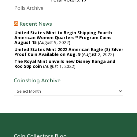
Polls Archive
Recent News
United States Mint to Begin Shipping Fourth
American Women Quarters™ Program Coins
August 15
August 9, 2022
United States Mint 2022 American Eagle (S) Silver
Proof Coin Available on Aug. 9
August 2, 2022
The Royal Mint unveils new Disney Kanga and
Roo 50p coin
August 1, 2022
Coinsblog Archive
Coinsblog
Archive
Coin Collectors Blog