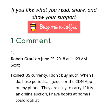
If you like what you read, share, and
show your support
1 Comment
Robert Graul
on June 25, 2018 at 11:23 AM
Scott
I collect US currency. I don’t buy much. When I
do, I use periodical guides or the CDN App
on my phone. They are easy to carry. If it is
an online auction, I have books at home I
could look at.