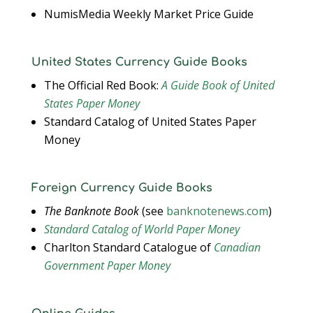
NumisMedia Weekly Market Price Guide
United States Currency Guide Books
The Official Red Book:
A Guide Book of United
States Paper Money
Standard Catalog of United States Paper
Money
Foreign Currency Guide Books
The Banknote Book
(see
banknotenews.com
)
Standard Catalog of World Paper Money
Charlton Standard Catalogue of
Canadian
Government Paper Money