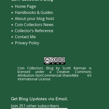
Home Page
Handbooks & Guides
About your blog host
Coin Collectors News
Collector’s Reference
Contact Me
Privacy Policy
Coin Collectors Blog
by
Scott Barman
is
licensed under a
Creative Commons
Attribution-NonCommercial-ShareAlike 4.0
International License
.
Get Blog Updates via Email.
Join 251 other subscribers