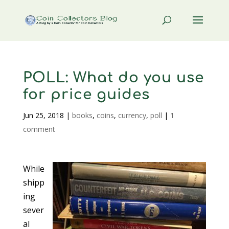
POLL: What do you use
for price guides
Jun 25, 2018
|
books
,
coins
,
currency
,
poll
|
1
comment
While
shipp
ing
sever
al