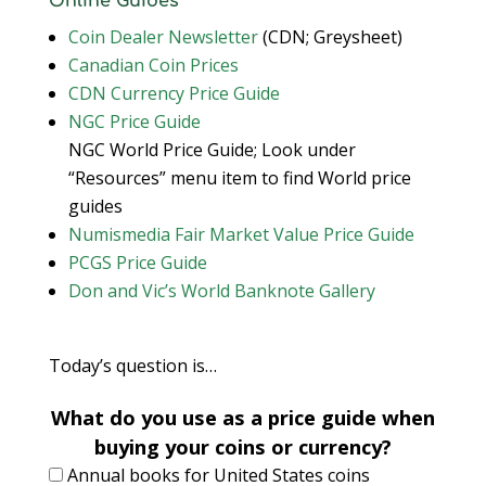
Online Guides
Coin Dealer Newsletter
(CDN; Greysheet)
Canadian Coin Prices
CDN Currency Price Guide
NGC Price Guide
NGC World Price Guide; Look under
“Resources” menu item to find World price
guides
Numismedia Fair Market Value Price Guide
PCGS Price Guide
Don and Vic’s World Banknote Gallery
Today’s question is…
What do you use as a price guide when
buying your coins or currency?
Annual books for United States coins