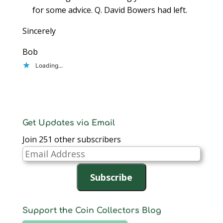
for some advice. Q. David Bowers had left.
Sincerely
Bob
Loading...
Get Updates via Email
Join 251 other subscribers
Email
Address
Subscribe
Support the Coin Collectors Blog