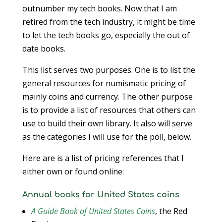
outnumber my tech books. Now that I am
retired from the tech industry, it might be time
to let the tech books go, especially the out of
date books.
This list serves two purposes. One is to list the
general resources for numismatic pricing of
mainly coins and currency. The other purpose
is to provide a list of resources that others can
use to build their own library. It also will serve
as the categories I will use for the poll, below.
Here are is a list of pricing references that I
either own or found online:
Annual books for United States coins
A Guide Book of United States Coins
, the Red