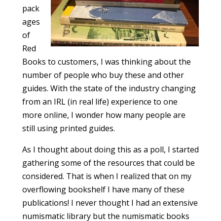
pack
ages
of
Red
Books to customers, I was thinking about the
number of people who buy these and other
guides. With the state of the industry changing
from an IRL (in real life) experience to one
more online, I wonder how many people are
still using printed guides.
As I thought about doing this as a poll, I started
gathering some of the resources that could be
considered. That is when I realized that on my
overflowing bookshelf I have many of these
publications! I never thought I had an extensive
numismatic library but the numismatic books