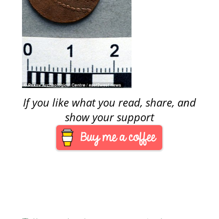
If you like what you read, share, and
show your support