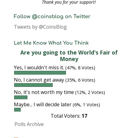
Thank you for your support!
Follow @coinsblog on Twitter
Tweets by @CoinsBlog
Let Me Know What You Think
Are you going to the World's Fair of
Money
Yes, I wouldn't miss it.
(47%, 8 Votes)
No, I cannot get away
(35%, 6 Votes)
No, it's not worth my time
(12%, 2 Votes)
Maybe... I will decide later
(6%, 1 Votes)
Total Voters:
17
Polls Archive