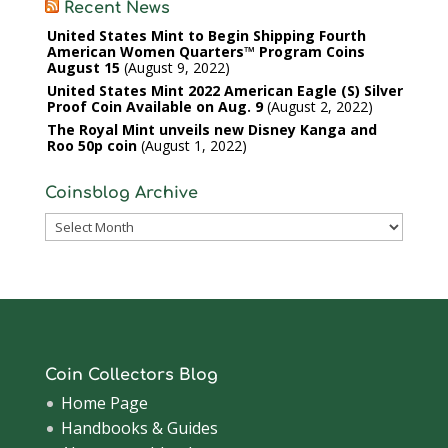
Recent News
United States Mint to Begin Shipping Fourth
American Women Quarters™ Program Coins
August 15
August 9, 2022
United States Mint 2022 American Eagle (S) Silver
Proof Coin Available on Aug. 9
August 2, 2022
The Royal Mint unveils new Disney Kanga and
Roo 50p coin
August 1, 2022
Coinsblog Archive
Coinsblog
Archive
Coin Collectors Blog
Home Page
Handbooks & Guides