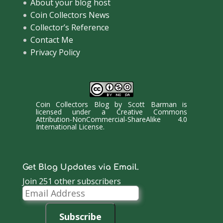
About your blog host
Coin Collectors News
Collector’s Reference
Contact Me
Privacy Policy
Coin Collectors Blog
by
Scott Barman
is
licensed under a
Creative Commons
Attribution-NonCommercial-ShareAlike 4.0
International License
.
Get Blog Updates via Email.
Join 251 other subscribers
Email
Address
Subscribe