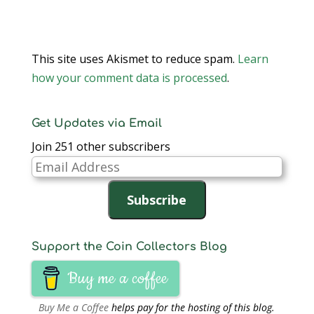
This site uses Akismet to reduce spam.
Learn
how your comment data is processed
.
Get Updates via Email
Join 251 other subscribers
Email
Address
Subscribe
Support the Coin Collectors Blog
Buy me a coffee
Buy Me a Coffee
helps pay for the hosting of this blog.