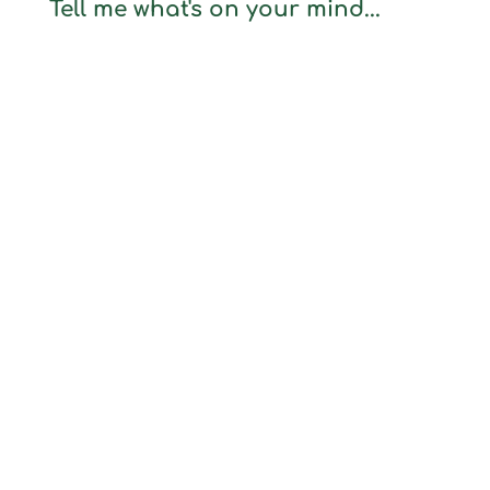
Tell me what's on your mind...