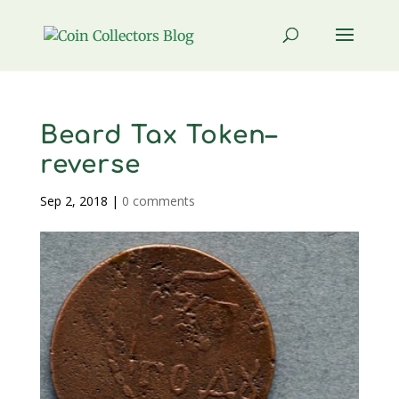
Beard Tax Token–
reverse
Sep 2, 2018
|
0 comments