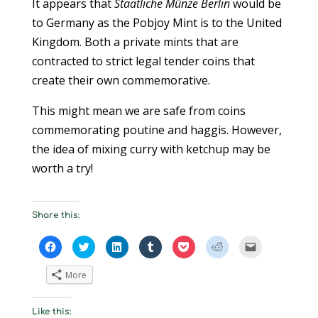
It appears that
Staatliche Münze Berlin
would be
to Germany as the Pobjoy Mint is to the United
Kingdom. Both a private mints that are
contracted to strict legal tender coins that
create their own commemorative.
This might mean we are safe from coins
commemorating poutine and haggis. However,
the idea of mixing curry with ketchup may be
worth a try!
Share this:
C
C
C
C
C
C
C
l
l
l
l
l
l
l
i
i
i
i
i
i
i
c
c
c
c
c
c
c
More
k
k
k
k
k
k
k
t
t
t
t
t
t
t
o
o
o
o
o
o
o
s
s
s
s
s
s
e
Like this:
h
h
h
h
h
h
m