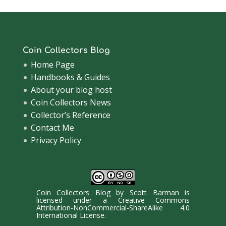
Coin Collectors Blog
Home Page
Handbooks & Guides
About your blog host
Coin Collectors News
Collector’s Reference
Contact Me
Privacy Policy
Coin Collectors Blog
by
Scott Barman
is
licensed under a
Creative Commons
Attribution-NonCommercial-ShareAlike 4.0
International License
.