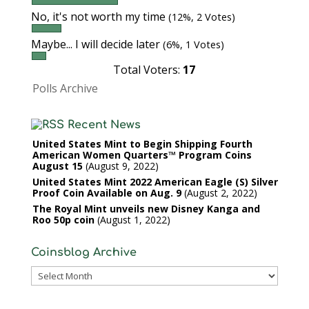
No, it's not worth my time
(12%, 2 Votes)
Maybe... I will decide later
(6%, 1 Votes)
Total Voters:
17
Polls Archive
Recent News
United States Mint to Begin Shipping Fourth
American Women Quarters™ Program Coins
August 15
August 9, 2022
United States Mint 2022 American Eagle (S) Silver
Proof Coin Available on Aug. 9
August 2, 2022
The Royal Mint unveils new Disney Kanga and
Roo 50p coin
August 1, 2022
Coinsblog Archive
Coinsblog
Archive