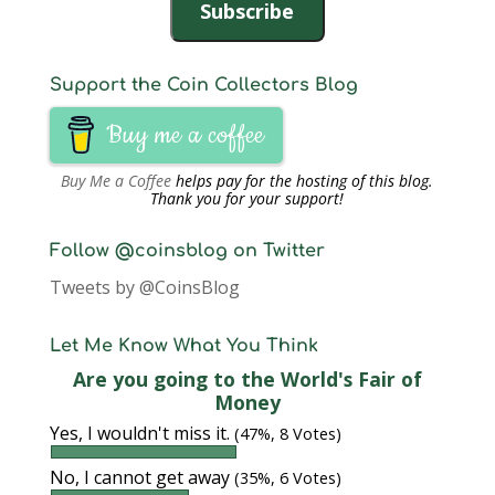
Subscribe
Support the Coin Collectors Blog
Buy me a coffee
Buy Me a Coffee
helps pay for the hosting of this blog.
Thank you for your support!
Follow @coinsblog on Twitter
Tweets by @CoinsBlog
Let Me Know What You Think
Are you going to the World's Fair of
Money
Yes, I wouldn't miss it.
(47%, 8 Votes)
No, I cannot get away
(35%, 6 Votes)