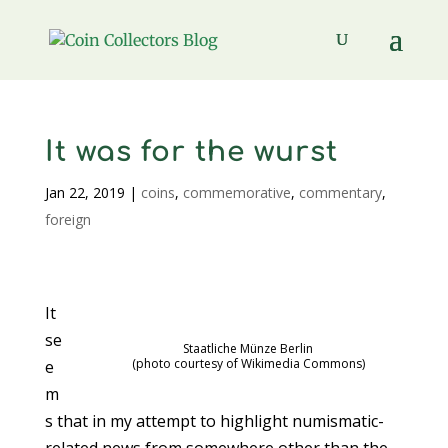
It was for the wurst
Jan 22, 2019
|
coins
,
commemorative
,
commentary
,
foreign
It
se
Staatliche Münze Berlin
(photo courtesy of Wikimedia Commons)
e
m
s that in my attempt to highlight numismatic-