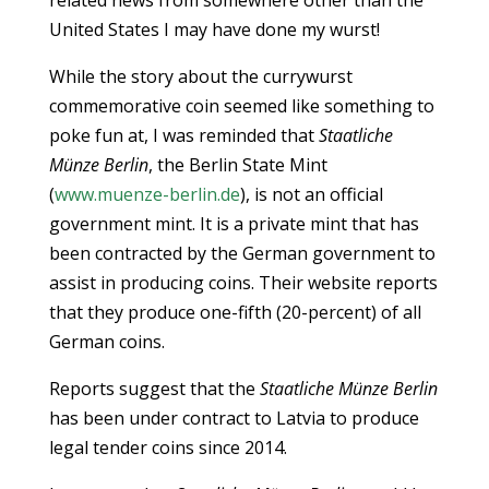
related news from somewhere other than the
United States I may have done my wurst!
While the story about the currywurst
commemorative coin seemed like something to
poke fun at, I was reminded that
Staatliche
Münze Berlin
, the Berlin State Mint
(
www.muenze-berlin.de
), is not an official
government mint. It is a private mint that has
been contracted by the German government to
assist in producing coins. Their website reports
that they produce one-fifth (20-percent) of all
German coins.
Reports suggest that the
Staatliche Münze Berlin
has been under contract to Latvia to produce
legal tender coins since 2014.