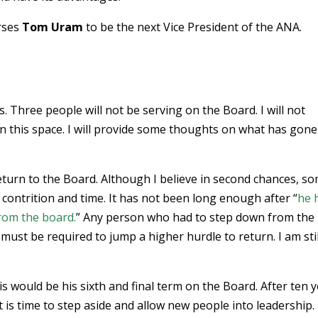
orses
Tom Uram
to be the next Vice President of the ANA.
s. Three people will not be serving on the Board. I will not
 this space. I will provide some thoughts on what has gone
eturn to the Board. Although I believe in second chances, s
 contrition and time. It has not been long enough after “
he 
rom the board.
” Any person who had to step down from the
ust be required to jump a higher hurdle to return. I am stil
his would be his sixth and final term on the Board. After ten 
 is time to step aside and allow new people into leadership.