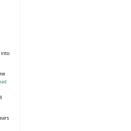
 into
ome
had
l
years