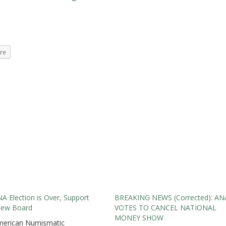
re
A Election is Over, Support
BREAKING NEWS (Corrected): AN
New Board
VOTES TO CANCEL NATIONAL
MONEY SHOW
merican Numismatic