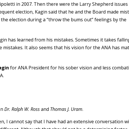
poletti in 2007. Then there were the Larry Shepherd issues
quent election, Kagin said that he and the Board made mis
the election during a “throw the bums out” feelings by the
agin has learned from his mistakes. Sometimes it takes falli
e mistakes. It also seems that his vision for the ANA has ma
agin
for ANA President for his sober vision and less combat
A.
en
Dr. Ralph W. Ross
and
Thomas J. Uram
.
n, I cannot say that I have had an extensive conversation w