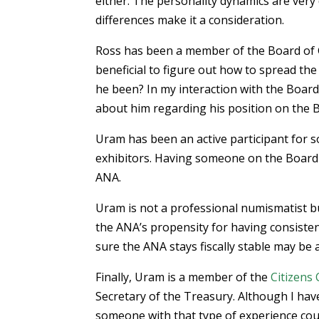
either. The personality dynamics are very 
differences make it a consideration.
Ross has been a member of the Board of G
beneficial to figure out how to spread th
he been? In my interaction with the Boar
about him regarding his position on the Bo
Uram has been an active participant for so
exhibitors. Having someone on the Board
ANA.
Uram is not a professional numismatist but
the ANA’s propensity for having consist
sure the ANA stays fiscally stable may be 
Finally, Uram is a member of the
Citizens
Secretary of the Treasury. Although I have
someone with that type of experience cou