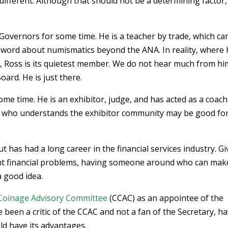
different. Although that should not be a determining factor,
overnors for some time. He is a teacher by trade, which ca
e word about numismatics beyond the ANA. In reality, where
d, Ross is its quietest member. We do not hear much from hi
ard. He is just there.
me time. He is an exhibitor, judge, and has acted as a coach
 who understands the exhibitor community may be good for
 has had a long career in the financial services industry. G
ent financial problems, having someone around who can mak
a good idea.
 Coinage Advisory Committee
(CCAC) as an appointee of the
 been a critic of the CCAC and not a fan of the Secretary, h
ld have its advantages.