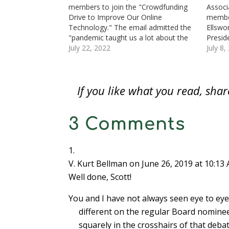
n
e
n
w
w
w
n
members to join the "Crowdfunding
Associ
e
w
e
w
w
w
s
Drive to Improve Our Online
member
w
w
w
i
i
i
i
w
i
w
n
n
n
n
Technology." The email admitted the
Ellswo
i
n
i
d
d
d
n
n
d
n
o
o
o
e
"pandemic taught us a lot about the
Presid
d
o
d
w
w
w
w
importance of online learning and
July 22, 2022
Numism
July 8,
o
w
o
)
)
)
w
w
)
w
i
communication." Thus, money is
Fair o
)
)
n
d
needed to "make much-needed
will b
o
website improvements to allow the
these 
w
)
If you like what you read, sh
ANA to take advantage…
leaders
3 Comments
V. Kurt Bellman
on June 26, 2019 at 10:13
Well done, Scott!
You and I have not always seen eye to eye 
different on the regular Board nomine
squarely in the crosshairs of that deba