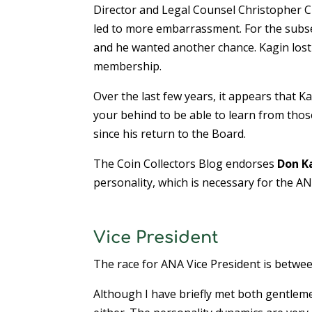
Director and Legal Counsel Christopher Ci
led to more embarrassment. For the subse
and he wanted another chance. Kagin lost 
membership.
Over the last few years, it appears that K
your behind to be able to learn from thos
since his return to the Board.
The Coin Collectors Blog endorses
Don K
personality, which is necessary for the AN
Vice President
The race for ANA Vice President is betwe
Although I have briefly met both gentleme