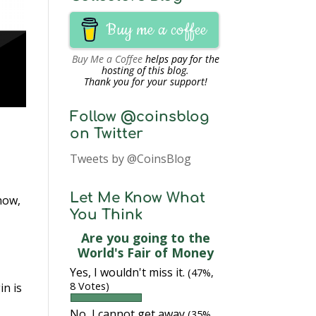
Buy me a coffee
Buy Me a Coffee
helps pay for the
hosting of this blog.
Thank you for your support!
Follow @coinsblog
on Twitter
Tweets by @CoinsBlog
Let Me Know What
how,
You Think
Are you going to the
World's Fair of Money
Yes, I wouldn't miss it.
(47%,
8 Votes)
in is
No, I cannot get away
(35%,