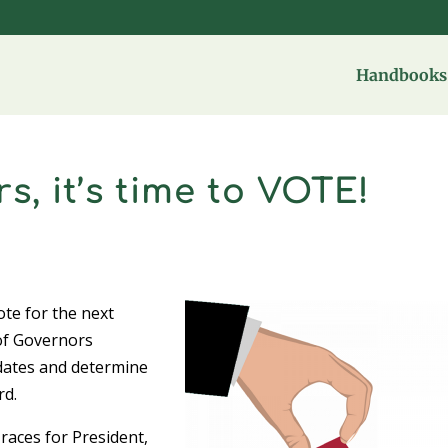
Handbooks 
 it’s time to VOTE!
s
ote for the next
of Governors
idates and determine
rd.
 races for President,