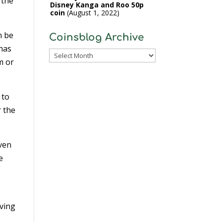
 the
Disney Kanga and Roo 50p
coin
August 1, 2022
n be
Coinsblog Archive
 has
Coinsblog
m or
Archive
 to
 the
iven
e
aving