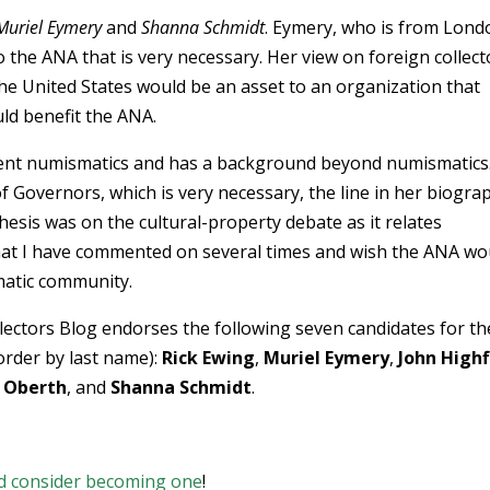
Muriel Eymery
and
Shanna Schmidt
. Eymery, who is from Lond
o the ANA that is very necessary. Her view on foreign collect
he United States would be an asset to an organization that
uld benefit the ANA.
ncient numismatics and has a background beyond numismatics
f Governors, which is very necessary, the line in her biogra
hesis was on the cultural-property debate as it relates
pic that I have commented on several times and wish the ANA wo
smatic community.
lectors Blog endorses the following seven candidates for th
order by last name):
Rick Ewing
,
Muriel Eymery
,
John Highfi
 Oberth
, and
Shanna Schmidt
.
d consider becoming one
!