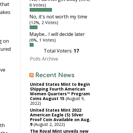
 that
6 Votes)
takes
No, it's not worth my time
(12%, 2 Votes)
Maybe... I will decide later
(6%, 1 Votes)
ng on
tured
Total Voters:
17
Polls Archive
ive
Recent News
United States Mint to Begin
Shipping Fourth American
Women Quarters™ Program
Coins August 15
August 9,
2022
United States Mint 2022
American Eagle (S) Silver
Proof Coin Available on Aug.
9
August 2, 2022
ith
The Royal Mint unveils new