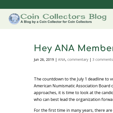
Hey ANA Members,
Jun 26, 2019
|
ANA
,
commentary
|
3 comment
The countdown to the July 1 deadline to v
American Numismatic Association Board 
approaches, it is time to look at the cand
who can best lead the organization forwa
For the first time in many years, there are