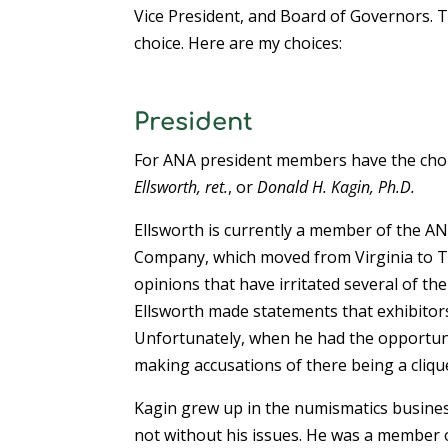
Vice President, and Board of Governors. Th
choice. Here are my choices:
President
For ANA president members have the cho
Ellsworth, ret.
, or
Donald H. Kagin, Ph.D.
Ellsworth is currently a member of the A
Company, which moved from Virginia to 
opinions that have irritated several of t
Ellsworth made statements that exhibitors
Unfortunately, when he had the opportunit
making accusations of there being a cliq
Kagin grew up in the numismatics busines
not without his issues. He was a member o