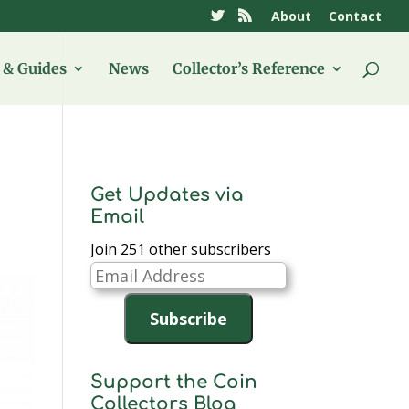
About
Contact
& Guides
News
Collector’s Reference
Get Updates via
Email
Join 251 other subscribers
Email
Address
Subscribe
Support the Coin
Collectors Blog