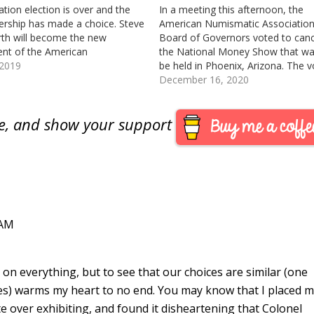
ation election is over and the
In a meeting this afternoon, the
ship has made a choice. Steve
American Numismatic Associatio
rth will become the new
Board of Governors voted to canc
ent of the American
the National Money Show that wa
atic Association at the World’s
 2019
be held in Phoenix, Arizona. The v
f Money in August. Ralph Ross
was 7-2 with President Steve Ells
December 16, 2020
ecome Vice President. Although
and Governor Mary Lynn Garrett
were not my choices for
voting against the measure. The 
are, and show your support
hip, I will…
has not made an…
 AM
on everything, but to see that our choices are similar (one
es) warms my heart to no end. You may know that I placed m
te over exhibiting, and found it disheartening that Colonel