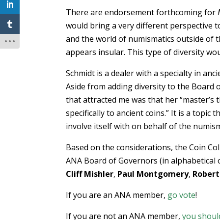
There are endorsement forthcoming for
would bring a very different perspective t
and the world of numismatics outside of t
appears insular. This type of diversity wo
Schmidt is a dealer with a specialty in a
Aside from adding diversity to the Board o
that attracted me was that her “master’s t
specifically to ancient coins.” It is a to
involve itself with on behalf of the numi
Based on the considerations, the Coin Col
ANA Board of Governors (in alphabetical 
Cliff Mishler
,
Paul Montgomery
,
Robert
If you are an ANA member,
go vote
!
If you are not an ANA member,
you shoul