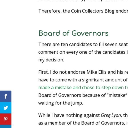
Therefore, the Coin Collectors Blog end
Board of Governors
There are ten candidates to fill seven seat
comment on every one of the candidates in
my decision.
First,
I do not endorse Mike Ellis
and his r
have to come with a significant amount of
made a mistake and chose to step down f
Board of Governors because of “mistake” m
waiting for the jump.
While I have nothing against
Greg Lyon
, t
as a member of the Board of Governors, it