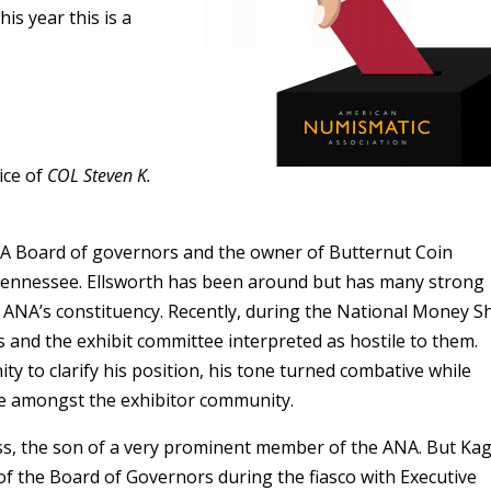
is year this is a
ice of
COL Steven K.
NA Board of governors and the owner of Butternut Coin
Tennessee. Ellsworth has been around but has many strong
he ANA’s constituency. Recently, during the National Money S
 and the exhibit committee interpreted as hostile to them.
y to clarify his position, his tone turned combative while
ue amongst the exhibitor community.
s, the son of a very prominent member of the ANA. But Kag
f the Board of Governors during the fiasco with Executive