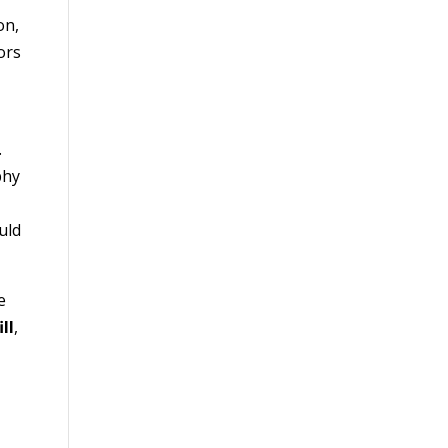
on,
ors
.
phy
uld
e
ll
,