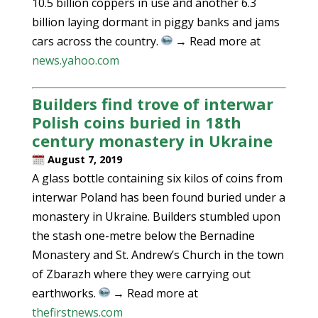
10.5 billion coppers in use and another 6.3
billion laying dormant in piggy banks and jams
cars across the country.
→ Read more at
news.yahoo.com
Builders find trove of interwar
Polish coins buried in 18th
century monastery in Ukraine
August 7, 2019
A glass bottle containing six kilos of coins from
interwar Poland has been found buried under a
monastery in Ukraine. Builders stumbled upon
the stash one-metre below the Bernadine
Monastery and St. Andrew’s Church in the town
of Zbarazh where they were carrying out
earthworks.
→ Read more at
thefirstnews.com