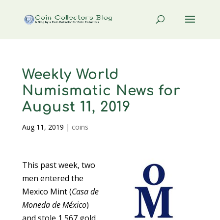
Weekly World
Numismatic News for
August 11, 2019
Aug 11, 2019
|
coins
This past week, two
men entered the
Mexico Mint (
Casa de
Moneda de México
)
and stole 1,567 gold