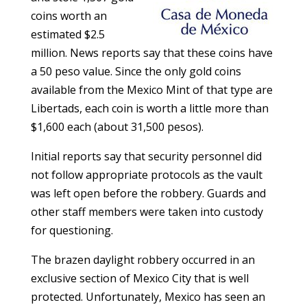
coins worth an
estimated $2.5
million. News reports say that these coins have
a 50 peso value. Since the only gold coins
available from the Mexico Mint of that type are
Libertads, each coin is worth a little more than
$1,600 each (about 31,500 pesos).
Initial reports say that security personnel did
not follow appropriate protocols as the vault
was left open before the robbery. Guards and
other staff members were taken into custody
for questioning.
The brazen daylight robbery occurred in an
exclusive section of Mexico City that is well
protected. Unfortunately, Mexico has seen an