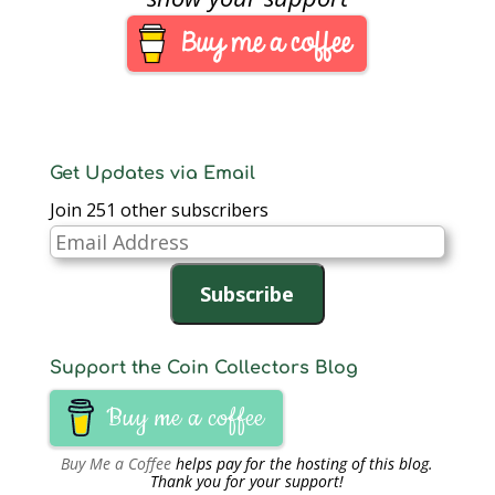
Get Updates via Email
Join 251 other subscribers
Email
Address
Subscribe
Support the Coin Collectors Blog
Buy me a coffee
Buy Me a Coffee
helps pay for the hosting of this blog.
Thank you for your support!