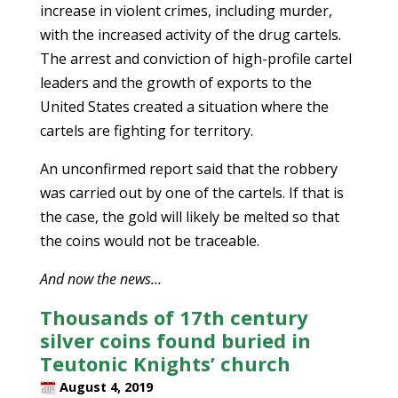
increase in violent crimes, including murder,
with the increased activity of the drug cartels.
The arrest and conviction of high-profile cartel
leaders and the growth of exports to the
United States created a situation where the
cartels are fighting for territory.
An unconfirmed report said that the robbery
was carried out by one of the cartels. If that is
the case, the gold will likely be melted so that
the coins would not be traceable.
And now the news…
Thousands of 17th century
silver coins found buried in
Teutonic Knights’ church
August 4, 2019