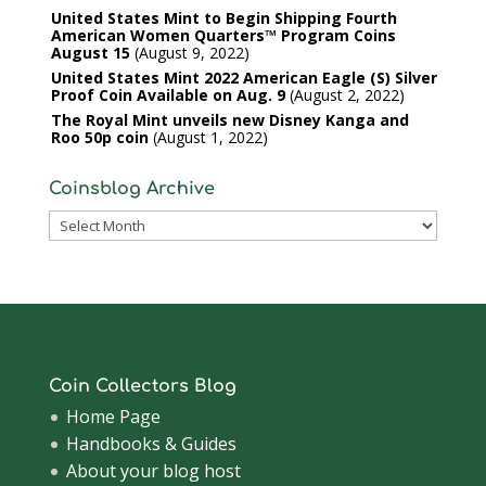
United States Mint to Begin Shipping Fourth
American Women Quarters™ Program Coins
August 15
August 9, 2022
United States Mint 2022 American Eagle (S) Silver
Proof Coin Available on Aug. 9
August 2, 2022
The Royal Mint unveils new Disney Kanga and
Roo 50p coin
August 1, 2022
Coinsblog Archive
Coinsblog
Archive
Coin Collectors Blog
Home Page
Handbooks & Guides
About your blog host