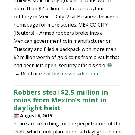
Thieves stole nearly 1,600 gold coins worth
more than $2 billion in a brazen daytime
robbery in Mexico City. Visit Business Insider's
homepage for more stories. MEXICO CITY
(Reuters) – Armed robbers broke into a
Mexican government coin manufacturer on
Tuesday and filled a backpack with more than
$2 million worth of gold coins from a vault that
had been left open, security officials said.
→ Read more at
businessinsider.com
Robbers steal $2.5 million in
coins from Mexico's mint in
daylight heist
August 6, 2019
Police are searching for the perpetrators of the
theft, which took place in broad daylight on one