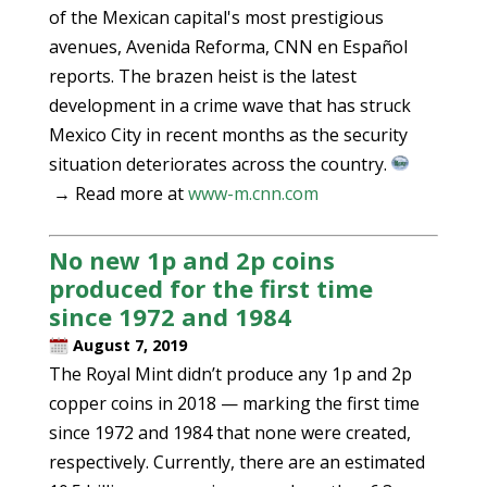
of the Mexican capital's most prestigious
avenues, Avenida Reforma, CNN en Español
reports. The brazen heist is the latest
development in a crime wave that has struck
Mexico City in recent months as the security
situation deteriorates across the country.
→ Read more at
www-m.cnn.com
No new 1p and 2p coins
produced for the first time
since 1972 and 1984
August 7, 2019
The Royal Mint didn’t produce any 1p and 2p
copper coins in 2018 — marking the first time
since 1972 and 1984 that none were created,
respectively. Currently, there are an estimated