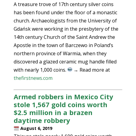
A treasure trove of 17th century silver coins
has been found under the floor of a monastic
church. Archaeologists from the University of
Gdańsk were working in the presbytery of the
14th century Church of the Saint Andrew the
Apostle in the town of Barczewo in Poland’s
northern province of Warmia, when they
discovered a glazed ceramic mug handle filled
with nearly 1,000 coins.
→ Read more at
thefirstnews.com
Armed robbers in Mexico City
stole 1,567 gold coins worth
$2.5 million in a brazen
daytime robbery
August 6, 2019