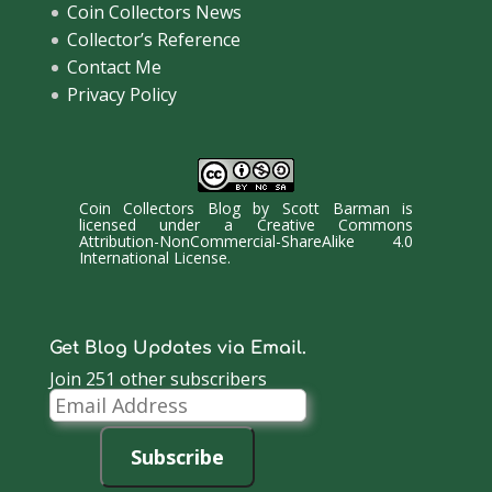
Coin Collectors News
Collector’s Reference
Contact Me
Privacy Policy
Coin Collectors Blog
by
Scott Barman
is
licensed under a
Creative Commons
Attribution-NonCommercial-ShareAlike 4.0
International License
.
Get Blog Updates via Email.
Join 251 other subscribers
Email
Address
Subscribe