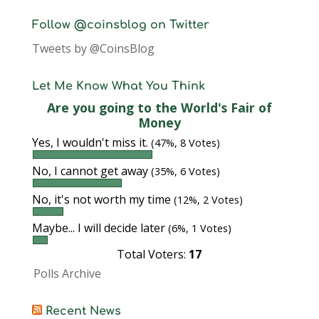
Follow @coinsblog on Twitter
Tweets by @CoinsBlog
Let Me Know What You Think
Are you going to the World's Fair of
Money
Yes, I wouldn't miss it.
(47%, 8 Votes)
No, I cannot get away
(35%, 6 Votes)
No, it's not worth my time
(12%, 2 Votes)
Maybe... I will decide later
(6%, 1 Votes)
Total Voters:
17
Polls Archive
Recent News