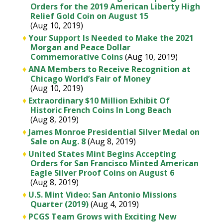
Orders for the 2019 American Liberty High
Relief Gold Coin on August 15
(Aug 10, 2019)
♦
Your Support Is Needed to Make the 2021
Morgan and Peace Dollar
Commemorative Coins
(Aug 10, 2019)
♦
ANA Members to Receive Recognition at
Chicago World’s Fair of Money
(Aug 10, 2019)
♦
Extraordinary $10 Million Exhibit Of
Historic French Coins In Long Beach
(Aug 8, 2019)
♦
James Monroe Presidential Silver Medal on
Sale on Aug. 8
(Aug 8, 2019)
♦
United States Mint Begins Accepting
Orders for San Francisco Minted American
Eagle Silver Proof Coins on August 6
(Aug 8, 2019)
♦
U.S. Mint Video: San Antonio Missions
Quarter (2019)
(Aug 4, 2019)
♦
PCGS Team Grows with Exciting New