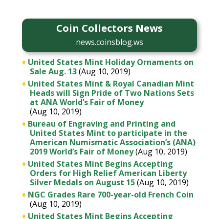
Coin Collectors News
news.coinsblog.ws
♦
United States Mint Holiday Ornaments on
Sale Aug. 13
(Aug 10, 2019)
♦
United States Mint & Royal Canadian Mint
Heads will Sign Pride of Two Nations Sets
at ANA World’s Fair of Money
(Aug 10, 2019)
♦
Bureau of Engraving and Printing and
United States Mint to participate in the
American Numismatic Association’s (ANA)
2019 World’s Fair of Money
(Aug 10, 2019)
♦
United States Mint Begins Accepting
Orders for High Relief American Liberty
Silver Medals on August 15
(Aug 10, 2019)
♦
NGC Grades Rare 700-year-old French Coin
(Aug 10, 2019)
♦
United States Mint Begins Accepting