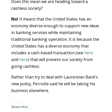
Does this mean we are heading toward a
cashless society?
No!
It means that the United States has an
economy diverse enough to support new ideas
in banking services while maintaining
traditional banking operation. It is because the
United States has a diverse economy that
includes a cash-based transaction (see
here
and
here
) that will prevent our society from
going cashless.
Rather than try to deal with Laurentian Bank’s
new policy, Perrotte said he will be taking his
business elsewhere.
Share this: