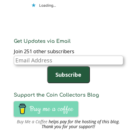
Loading...
Get Updates via Email
Join 251 other subscribers
Email
Address
Subscribe
Support the Coin Collectors Blog
Buy me a coffee
Buy Me a Coffee
helps pay for the hosting of this blog.
Thank you for your support!