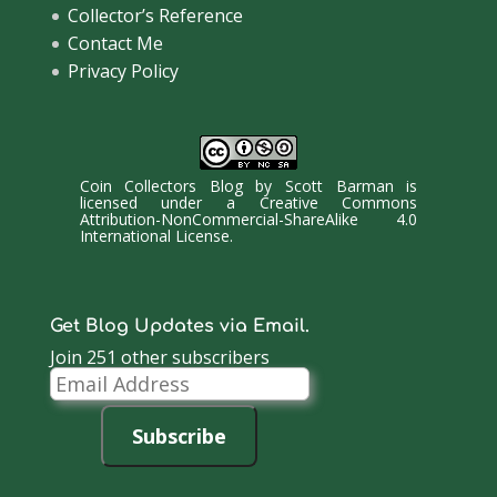
Collector’s Reference
Contact Me
Privacy Policy
Coin Collectors Blog
by
Scott Barman
is
licensed under a
Creative Commons
Attribution-NonCommercial-ShareAlike 4.0
International License
.
Get Blog Updates via Email.
Join 251 other subscribers
Email
Address
Subscribe