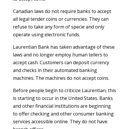
Canadian laws do not require banks to accept
all legal tender coins or currencies. They can
refuse to take any form of specie and only
operate using electronic funds.
Laurentian Bank has taken advantage of these
laws and no longer employ human tellers to
accept cash. Customers can deposit currency
and checks in their automated banking
machines. The machines do not accept coins.
Before people begin to criticize Laurentian, this
is starting to occur in the United States. Banks
and other financial institutions are beginning
to offer checking and other consumer banking
services accessible online. They do not have