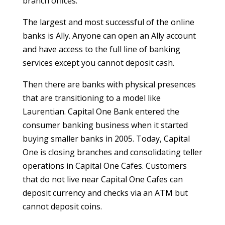
branch offices.
The largest and most successful of the online
banks is Ally. Anyone can open an Ally account
and have access to the full line of banking
services except you cannot deposit cash.
Then there are banks with physical presences
that are transitioning to a model like
Laurentian. Capital One Bank entered the
consumer banking business when it started
buying smaller banks in 2005. Today, Capital
One is closing branches and consolidating teller
operations in Capital One Cafes. Customers
that do not live near Capital One Cafes can
deposit currency and checks via an ATM but
cannot deposit coins.