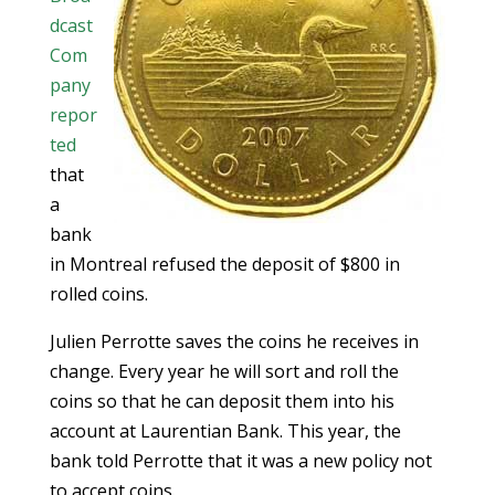
dcast
Com
pany
repor
ted
that
a
bank
in Montreal refused the deposit of $800 in
rolled coins.
Julien Perrotte saves the coins he receives in
change. Every year he will sort and roll the
coins so that he can deposit them into his
account at Laurentian Bank. This year, the
bank told Perrotte that it was a new policy not
to accept coins.