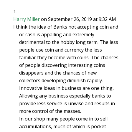
commerce. Since
they…
Harry Miller
on September 26, 2019 at 9:32 AM
I think the idea of Banks not accepting coin and
or cash is appalling and extremely
detrimental to the hobby long term. The less
people use coin and currency the less
familiar they become with coins. The chances
of people discovering interesting coins
disappears and the chances of new
collectors developing diminish rapidly.
Innovative ideas in business are one thing,
Allowing any business especially banks to
provide less service is unwise and results in
more control of the masses.
In our shop many people come in to sell
accumulations, much of which is pocket