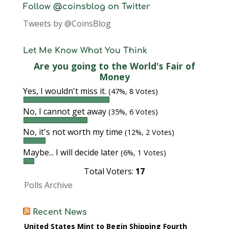
Follow @coinsblog on Twitter
Tweets by @CoinsBlog
Let Me Know What You Think
Are you going to the World's Fair of
Money
Yes, I wouldn't miss it.
(47%, 8 Votes)
No, I cannot get away
(35%, 6 Votes)
No, it's not worth my time
(12%, 2 Votes)
Maybe... I will decide later
(6%, 1 Votes)
Total Voters:
17
Polls Archive
Recent News
United States Mint to Begin Shipping Fourth