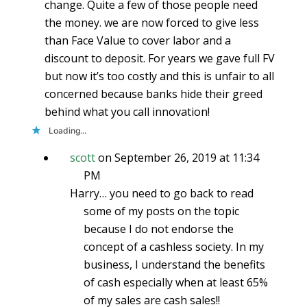
change. Quite a few of those people need
the money. we are now forced to give less
than Face Value to cover labor and a
discount to deposit. For years we gave full FV
but now it’s too costly and this is unfair to all
concerned because banks hide their greed
behind what you call innovation!
Loading...
scott
on September 26, 2019 at 11:34
PM
Harry… you need to go back to read
some of my posts on the topic
because I do not endorse the
concept of a cashless society. In my
business, I understand the benefits
of cash especially when at least 65%
of my sales are cash sales!!