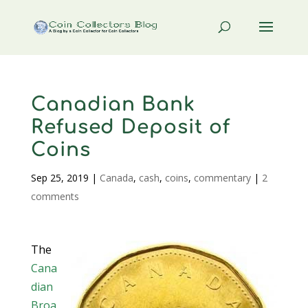
Canadian Bank
Refused Deposit of
Coins
Sep 25, 2019
|
Canada
,
cash
,
coins
,
commentary
|
2
comments
The
Cana
dian
Broa