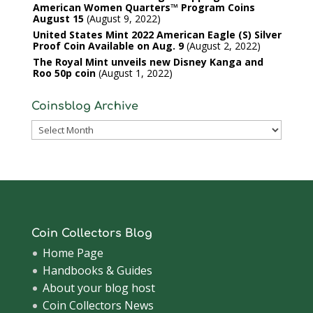
American Women Quarters™ Program Coins
August 15
August 9, 2022
United States Mint 2022 American Eagle (S) Silver
Proof Coin Available on Aug. 9
August 2, 2022
The Royal Mint unveils new Disney Kanga and
Roo 50p coin
August 1, 2022
Coinsblog Archive
Coinsblog
Archive
Coin Collectors Blog
Home Page
Handbooks & Guides
About your blog host
Coin Collectors News