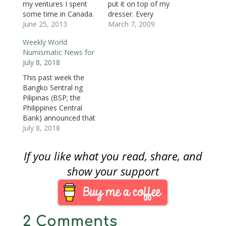
d
o
d
w
w
w
w
my ventures I spent
put it on top of my
o
w
o
)
)
)
w
some time in Canada.
dresser. Every
w
)
w
i
)
)
n
My wife, whose family
June 25, 2013
Saturday, I search
March 7, 2009
d
o
is from the French-
through that change
w
Weekly World
speaking areas of
to see if there was
)
Numismatic News for
Quebec, had me trail
anything interesting.
July 8, 2018
along while she visited
This week there seem
relatives. Even though
to be quite a few fun
This past week the
I cannot speak French
finds:• Bicentennial
Bangko Sentral ng
(très peu…
Quarter• 1946
Pilipinas (BSP; the
Jefferson Nickel• 1945
Philippines Central
&…
Bank) announced that
commemorative coins
July 8, 2018
are legal tender and
can be used to
If you like what you read, share, and
purchase good or
services. The problem
show your support
began as people were
using coins that were
meant as a
commemorative and
2 Comments
collectible issue for