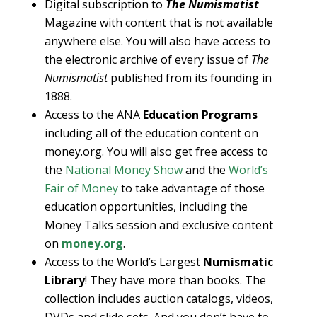
Digital subscription to
The Numismatist
Magazine with content that is not available
anywhere else. You will also have access to
the electronic archive of every issue of
The
Numismatist
published from its founding in
1888.
Access to the ANA
Education Programs
including all of the education content on
money.org. You will also get free access to
the
National Money Show
and the
World’s
Fair of Money
to take advantage of those
education opportunities, including the
Money Talks session and exclusive content
on
money.org
.
Access to the World’s Largest
Numismatic
Library
! They have more than books. The
collection includes auction catalogs, videos,