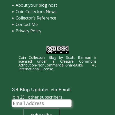
About your blog host
Coin Collectors News
Collector’s Reference
Contact Me
Privacy Policy
Coin Collectors Blog
by
Scott Barman
is
licensed under a
Creative Commons
Attribution-NonCommercial-ShareAlike 4.0
International License
.
Get Blog Updates via Email.
Join 251 other subscribers
Email
Address