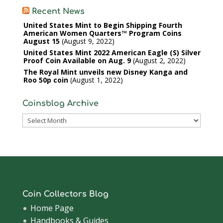
Recent News
United States Mint to Begin Shipping Fourth
American Women Quarters™ Program Coins
August 15
August 9, 2022
United States Mint 2022 American Eagle (S) Silver
Proof Coin Available on Aug. 9
August 2, 2022
The Royal Mint unveils new Disney Kanga and
Roo 50p coin
August 1, 2022
Coinsblog Archive
Coinsblog
Archive
Coin Collectors Blog
Home Page
Handbooks & Guides