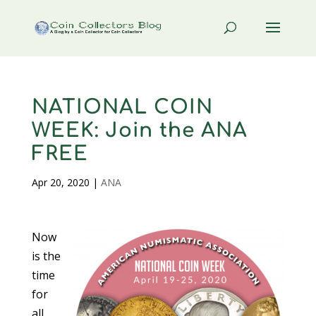
NATIONAL COIN
WEEK: Join the ANA
FREE
Apr 20, 2020
|
ANA
Now
is the
time
for
all