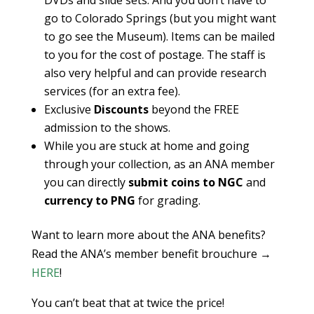
DVDs and slide sets. And you don’t have to
go to Colorado Springs (but you might want
to go see the Museum). Items can be mailed
to you for the cost of postage. The staff is
also very helpful and can provide research
services (for an extra fee).
Exclusive
Discounts
beyond the FREE
admission to the shows.
While you are stuck at home and going
through your collection, as an ANA member
you can directly
submit coins to NGC
and
currency to PNG
for grading.
Want to learn more about the ANA benefits?
Read the ANA’s member benefit brouchure →
HERE
!
You can’t beat that at twice the price!