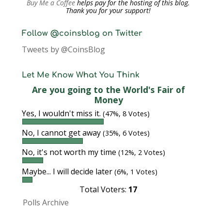
Buy Me a Coffee
helps pay for the hosting of this blog.
Thank you for your support!
Follow @coinsblog on Twitter
Tweets by @CoinsBlog
Let Me Know What You Think
Are you going to the World's Fair of
Money
Yes, I wouldn't miss it.
(47%, 8 Votes)
No, I cannot get away
(35%, 6 Votes)
No, it's not worth my time
(12%, 2 Votes)
Maybe... I will decide later
(6%, 1 Votes)
Total Voters:
17
Polls Archive