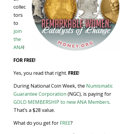
collec
tors
to
join
the
ANA
!
FOR FREE!
Yes, you read that right.
FREE
!
During National Coin Week, the
Numismatic
Guarantee Corporation
(NGC), is paying for
GOLD MEMBERSHIP to new ANA Members
.
That’s a $28 value.
What do you get for
FREE
?