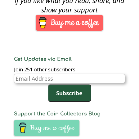
If you like what you read, share, and
Week, April 20-26,
2008. The contest is
show your support
open to all ANA
members and the top
three suggestions will
win numismatic prizes
that will be announced
in November.
Submission…
Get Updates via Email
Join 251 other subscribers
Email
Address
Subscribe
Support the Coin Collectors Blog
Buy me a coffee