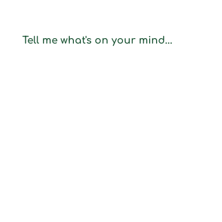
Tell me what's on your mind...