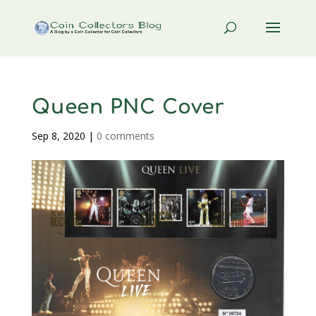
Queen PNC Cover
Sep 8, 2020
|
0 comments