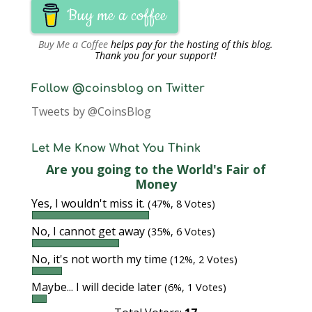
Buy me a coffee
Buy Me a Coffee
helps pay for the hosting of this blog.
Thank you for your support!
Follow @coinsblog on Twitter
Tweets by @CoinsBlog
Let Me Know What You Think
Are you going to the World's Fair of
Money
Yes, I wouldn't miss it.
(47%, 8 Votes)
No, I cannot get away
(35%, 6 Votes)
No, it's not worth my time
(12%, 2 Votes)
Maybe... I will decide later
(6%, 1 Votes)