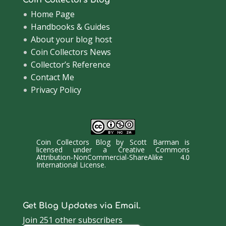
Home Page
Handbooks & Guides
About your blog host
Coin Collectors News
Collector’s Reference
Contact Me
Privacy Policy
Coin Collectors Blog
by
Scott Barman
is
licensed under a
Creative Commons
Attribution-NonCommercial-ShareAlike 4.0
International License
.
Get Blog Updates via Email.
Join 251 other subscribers