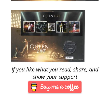
If you like what you read, share, and
show your support