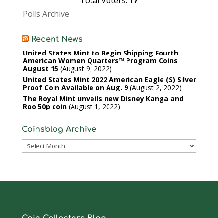
Total Voters:
17
Polls Archive
Recent News
United States Mint to Begin Shipping Fourth
American Women Quarters™ Program Coins
August 15
August 9, 2022
United States Mint 2022 American Eagle (S) Silver
Proof Coin Available on Aug. 9
August 2, 2022
The Royal Mint unveils new Disney Kanga and
Roo 50p coin
August 1, 2022
Coinsblog Archive
Coinsblog
Archive
Coin Collectors Blog