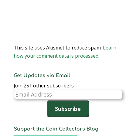
This site uses Akismet to reduce spam.
Learn
how your comment data is processed
.
Get Updates via Email
Join 251 other subscribers
Email
Address
Subscribe
Support the Coin Collectors Blog