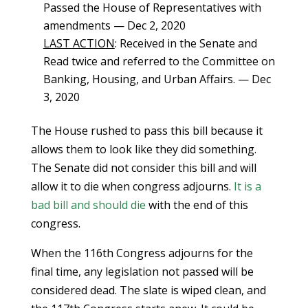
Passed the House of Representatives with
amendments — Dec 2, 2020
LAST ACTION
: Received in the Senate and
Read twice and referred to the Committee on
Banking, Housing, and Urban Affairs. — Dec
3, 2020
The House rushed to pass this bill because it
allows them to look like they did something.
The Senate did not consider this bill and will
allow it to die when congress adjourns.
It is a
bad bill and should die
with the end of this
congress.
When the 116th Congress adjourns for the
final time, any legislation not passed will be
considered dead. The slate is wiped clean, and