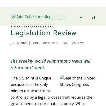
December 2020
Numismatic
Legislation Review
Jan 3, 2021
|
coins
,
commemorative
,
legislative
The Weekly World Numismatic News will
return next week.
The U.S. Mint is unique
because it is the only
mint in the world to be
controlled by a legal process that requires the
government to coordinate its policy. While