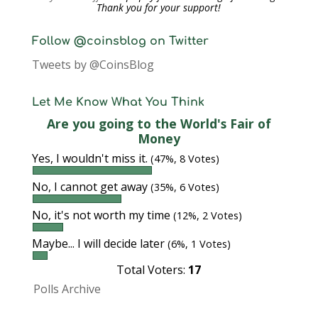
Thank you for your support!
Follow @coinsblog on Twitter
Tweets by @CoinsBlog
Let Me Know What You Think
Are you going to the World's Fair of
Money
Yes, I wouldn't miss it.
(47%, 8 Votes)
No, I cannot get away
(35%, 6 Votes)
No, it's not worth my time
(12%, 2 Votes)
Maybe... I will decide later
(6%, 1 Votes)
Total Voters:
17
Polls Archive