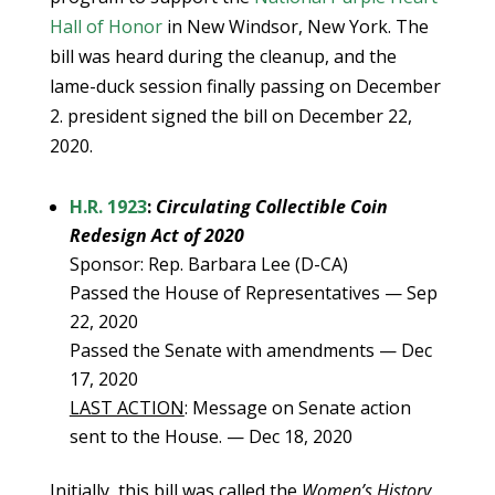
Hall of Honor
in New Windsor, New York. The
bill was heard during the cleanup, and the
lame-duck session finally passing on December
2. president signed the bill on December 22,
2020.
H.R. 1923
:
Circulating Collectible Coin
Redesign Act of 2020
Sponsor: Rep. Barbara Lee (D-CA)
Passed the House of Representatives — Sep
22, 2020
Passed the Senate with amendments — Dec
17, 2020
LAST ACTION
: Message on Senate action
sent to the House. — Dec 18, 2020
Initially, this bill was called the
Women’s History