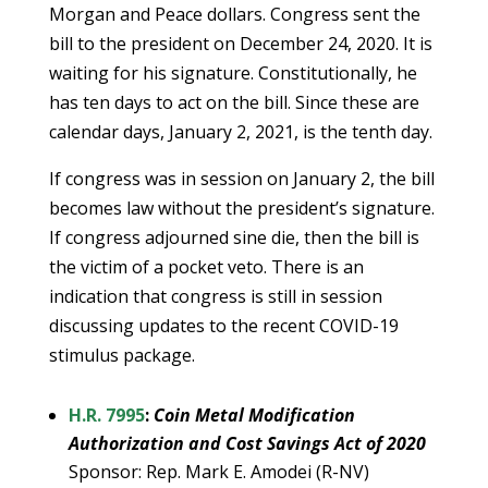
Morgan and Peace dollars. Congress sent the
bill to the president on December 24, 2020. It is
waiting for his signature. Constitutionally, he
has ten days to act on the bill. Since these are
calendar days, January 2, 2021, is the tenth day.
If congress was in session on January 2, the bill
becomes law without the president’s signature.
If congress adjourned sine die, then the bill is
the victim of a pocket veto. There is an
indication that congress is still in session
discussing updates to the recent COVID-19
stimulus package.
H.R. 7995
:
Coin Metal Modification
Authorization and Cost Savings Act of 2020
Sponsor: Rep. Mark E. Amodei (R-NV)