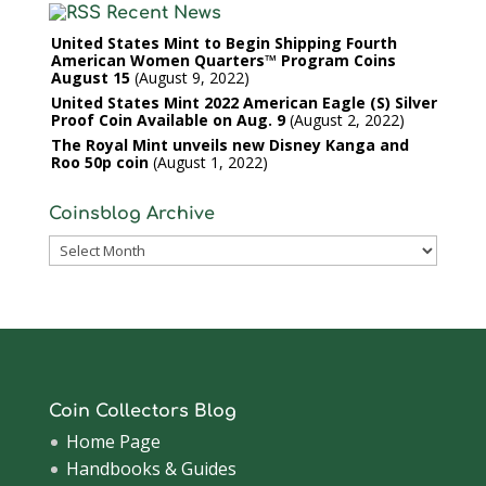
Recent News
United States Mint to Begin Shipping Fourth
American Women Quarters™ Program Coins
August 15
August 9, 2022
United States Mint 2022 American Eagle (S) Silver
Proof Coin Available on Aug. 9
August 2, 2022
The Royal Mint unveils new Disney Kanga and
Roo 50p coin
August 1, 2022
Coinsblog Archive
Coinsblog
Archive
Coin Collectors Blog
Home Page
Handbooks & Guides