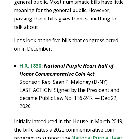
general public. Most numismatic bills have little
meaning for the general public. However,
passing these bills gives them something to
talk about.
Let’s look at the five bills that congress acted
on in December:
H.R. 1830
:
National Purple Heart Hall of
Honor Commemorative Coin Act
Sponsor: Rep. Sean P. Maloney (D-NY)
LAST ACTION
: Signed by the President and
became Public Law No: 116-247. — Dec 22,
2020
Initially introduced in the House in March 2019,
the bill creates a 2022 commemorative coin
program to support the
National Purple Heart