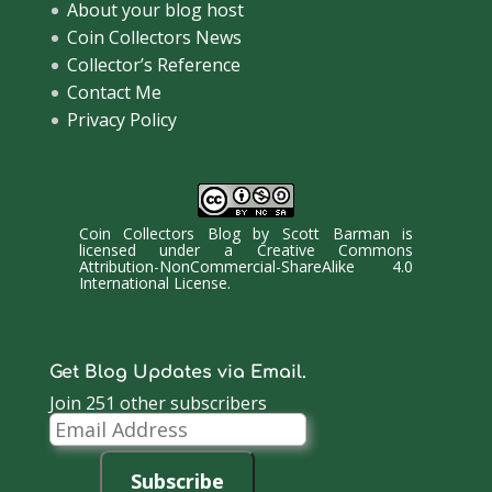
About your blog host
Coin Collectors News
Collector’s Reference
Contact Me
Privacy Policy
Coin Collectors Blog
by
Scott Barman
is
licensed under a
Creative Commons
Attribution-NonCommercial-ShareAlike 4.0
International License
.
Get Blog Updates via Email.
Join 251 other subscribers
Email
Address
Subscribe