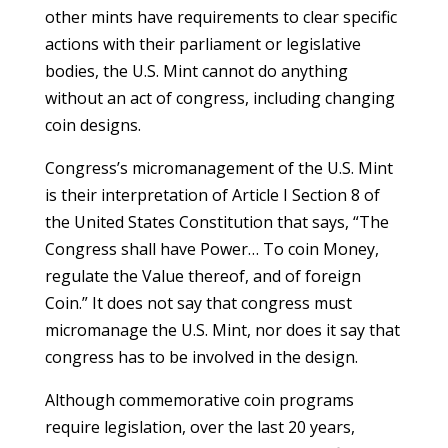
other mints have requirements to clear specific
actions with their parliament or legislative
bodies, the U.S. Mint cannot do anything
without an act of congress, including changing
coin designs.
Congress’s micromanagement of the U.S. Mint
is their interpretation of Article I Section 8 of
the United States Constitution that says, “The
Congress shall have Power… To coin Money,
regulate the Value thereof, and of foreign
Coin.” It does not say that congress must
micromanage the U.S. Mint, nor does it say that
congress has to be involved in the design.
Although commemorative coin programs
require legislation, over the last 20 years,