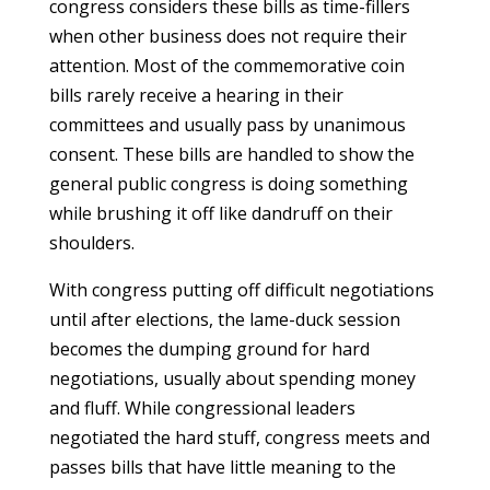
congress considers these bills as time-fillers
when other business does not require their
attention. Most of the commemorative coin
bills rarely receive a hearing in their
committees and usually pass by unanimous
consent. These bills are handled to show the
general public congress is doing something
while brushing it off like dandruff on their
shoulders.
With congress putting off difficult negotiations
until after elections, the lame-duck session
becomes the dumping ground for hard
negotiations, usually about spending money
and fluff. While congressional leaders
negotiated the hard stuff, congress meets and
passes bills that have little meaning to the