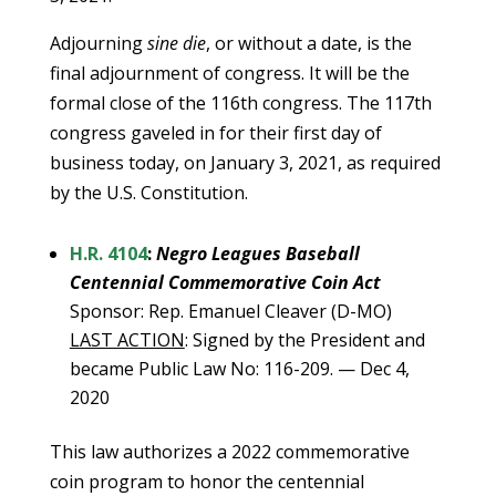
Adjourning
sine die
, or without a date, is the
final adjournment of congress. It will be the
formal close of the 116th congress. The 117th
congress gaveled in for their first day of
business today, on January 3, 2021, as required
by the U.S. Constitution.
H.R. 4104
:
Negro Leagues Baseball
Centennial Commemorative Coin Act
Sponsor: Rep. Emanuel Cleaver (D-MO)
LAST ACTION
: Signed by the President and
became Public Law No: 116-209. — Dec 4,
2020
This law authorizes a 2022 commemorative
coin program to honor the centennial