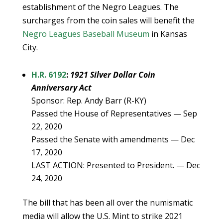
establishment of the Negro Leagues. The
surcharges from the coin sales will benefit the
Negro Leagues Baseball Museum
in Kansas
City.
H.R. 6192
:
1921 Silver Dollar Coin
Anniversary Act
Sponsor: Rep. Andy Barr (R-KY)
Passed the House of Representatives — Sep
22, 2020
Passed the Senate with amendments — Dec
17, 2020
LAST ACTION
: Presented to President. — Dec
24, 2020
The bill that has been all over the numismatic
media will allow the U.S. Mint to strike 2021