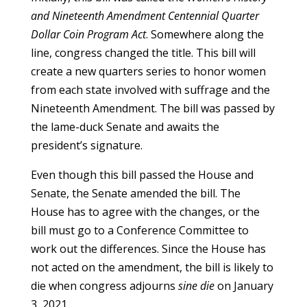
and Nineteenth Amendment Centennial Quarter
Dollar Coin Program Act
. Somewhere along the
line, congress changed the title. This bill will
create a new quarters series to honor women
from each state involved with suffrage and the
Nineteenth Amendment. The bill was passed by
the lame-duck Senate and awaits the
president’s signature.
Even though this bill passed the House and
Senate, the Senate amended the bill. The
House has to agree with the changes, or the
bill must go to a Conference Committee to
work out the differences. Since the House has
not acted on the amendment, the bill is likely to
die when congress adjourns
sine die
on January
3, 2021.