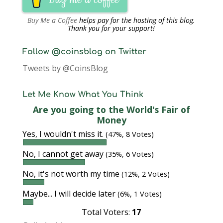
Buy Me a Coffee
helps pay for the hosting of this blog.
Thank you for your support!
Follow @coinsblog on Twitter
Tweets by @CoinsBlog
Let Me Know What You Think
Are you going to the World's Fair of
Money
Yes, I wouldn't miss it.
(47%, 8 Votes)
No, I cannot get away
(35%, 6 Votes)
No, it's not worth my time
(12%, 2 Votes)
Maybe... I will decide later
(6%, 1 Votes)
Total Voters:
17