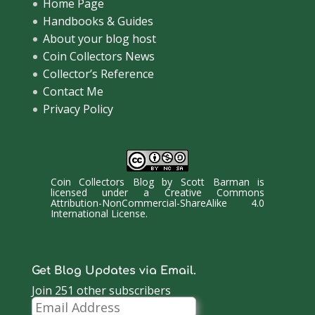
Home Page
Handbooks & Guides
About your blog host
Coin Collectors News
Collector’s Reference
Contact Me
Privacy Policy
Coin Collectors Blog
by
Scott Barman
is
licensed under a
Creative Commons
Attribution-NonCommercial-ShareAlike 4.0
International License
.
Get Blog Updates via Email.
Join 251 other subscribers
Email
Address