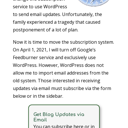
service to use WordPress
to send email updates. Unfortunately, the
family experienced a tragedy that caused
postponement of a lot of plan.
Now it is time to move the subscription system.
On April 1, 2021, I will turn off Google’s
Feedburner service and exclusively use
WordPress. However, WordPress does not
allow me to import email addresses from the
old system. Those interested in receiving
updates via email must subscribe via the form
below or in the sidebar.
Get Blog Updates via
Email
You can subscribe here or in