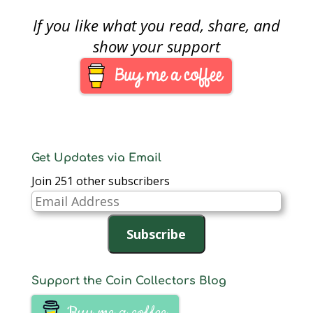
Collectors may not
want to sell their coin,
If you like what you read, share, and
but there is a gratifying
feeling that comes
show your support
from knowing that our
collection is worth
more than what we
paid—like knowing
my…
Get Updates via Email
Join 251 other subscribers
Email
Address
Subscribe
Support the Coin Collectors Blog
Buy me a coffee