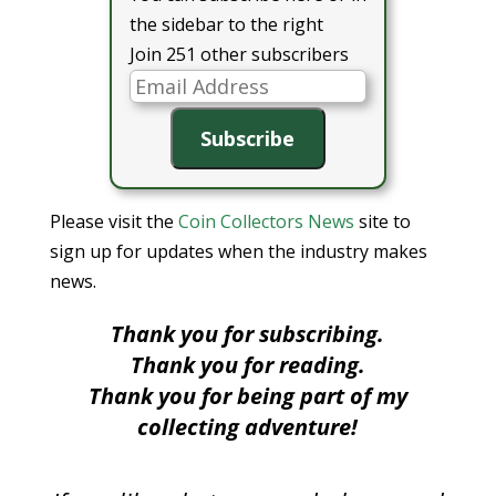
the sidebar to the right
Join 251 other subscribers
Email
Address
Subscribe
Please visit the
Coin Collectors News
site to
sign up for updates when the industry makes
news.
Thank you for subscribing.
Thank you for reading.
Thank you for being part of my
collecting adventure!