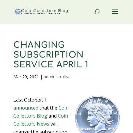
CHANGING
SUBSCRIPTION
SERVICE APRIL 1
Mar 29, 2021
|
administrative
Last October, I
announced
that the
Coin
Collectors Blog
and
Coin
Collectors News
will
change the subscription