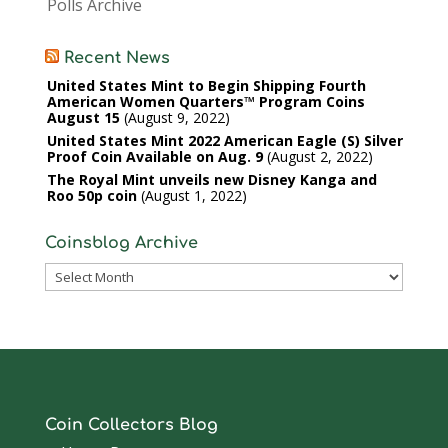
Polls Archive
Recent News
United States Mint to Begin Shipping Fourth
American Women Quarters™ Program Coins
August 15
August 9, 2022
United States Mint 2022 American Eagle (S) Silver
Proof Coin Available on Aug. 9
August 2, 2022
The Royal Mint unveils new Disney Kanga and
Roo 50p coin
August 1, 2022
Coinsblog Archive
Coinsblog
Archive
Coin Collectors Blog