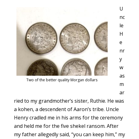
U
nc
le
H
e
nr
y
w
as
Two of the better quality Morgan dollars
m
ar
ried to my grandmother’s sister, Ruthie. He was
a kohen, a descendent of Aaron’s tribe. Uncle
Henry cradled me in his arms for the ceremony
and held me for the five shekel ransom. After
my father allegedly said, “you can keep him,” my