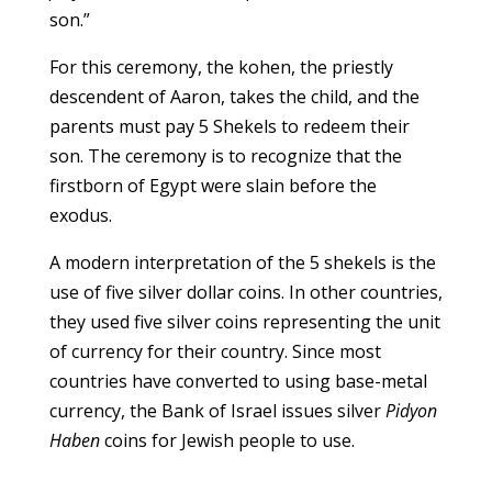
son.”
For this ceremony, the kohen, the priestly
descendent of Aaron, takes the child, and the
parents must pay 5 Shekels to redeem their
son. The ceremony is to recognize that the
firstborn of Egypt were slain before the
exodus.
A modern interpretation of the 5 shekels is the
use of five silver dollar coins. In other countries,
they used five silver coins representing the unit
of currency for their country. Since most
countries have converted to using base-metal
currency, the Bank of Israel issues silver
Pidyon
Haben
coins for Jewish people to use.