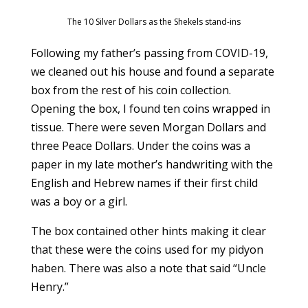
The 10 Silver Dollars as the Shekels stand-ins
Following my father’s passing from COVID-19,
we cleaned out his house and found a separate
box from the rest of his coin collection.
Opening the box, I found ten coins wrapped in
tissue. There were seven Morgan Dollars and
three Peace Dollars. Under the coins was a
paper in my late mother’s handwriting with the
English and Hebrew names if their first child
was a boy or a girl.
The box contained other hints making it clear
that these were the coins used for my pidyon
haben. There was also a note that said “Uncle
Henry.”