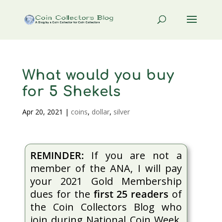
What would you buy
for 5 Shekels
Apr 20, 2021
|
coins
,
dollar
,
silver
REMINDER:
If you are not a
member of the ANA, I will pay
your 2021 Gold Membership
dues for the
first 25 readers
of
the Coin Collectors Blog who
join during National Coin Week.