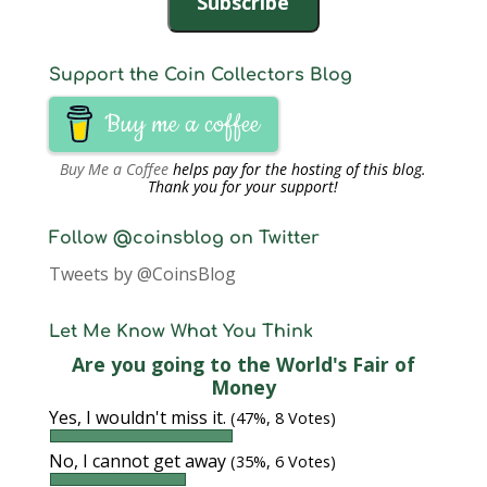
Subscribe
Support the Coin Collectors Blog
Buy me a coffee
Buy Me a Coffee
helps pay for the hosting of this blog.
Thank you for your support!
Follow @coinsblog on Twitter
Tweets by @CoinsBlog
Let Me Know What You Think
Are you going to the World's Fair of
Money
Yes, I wouldn't miss it.
(47%, 8 Votes)
No, I cannot get away
(35%, 6 Votes)