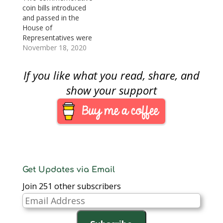
coin bills introduced
and passed in the
House of
Representatives were
passed by the Senate
November 18, 2020
this week. Both bills
will create
If you like what you read, share, and
commemorative coin
programs for 2022.
show your support
H.R. 1830: National
Purple Heart Hall of
Honor
Commemorative Coin
Act H.R. 1830 passed
the Senate by
unanimous consent.
The resulting law…
Get Updates via Email
Join 251 other subscribers
Email
Address