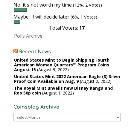
No, it's not worth my time
(12%, 2 Votes)
Maybe... I will decide later
(6%, 1 Votes)
Total Voters:
17
Polls Archive
Recent News
United States Mint to Begin Shipping Fourth
American Women Quarters™ Program Coins
August 15
August 9, 2022
United States Mint 2022 American Eagle (S) Silver
Proof Coin Available on Aug. 9
August 2, 2022
The Royal Mint unveils new Disney Kanga and
Roo 50p coin
August 1, 2022
Coinsblog Archive
Coinsblog
Archive