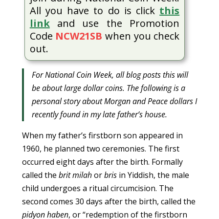
All you have to do is click
this
link
and use the Promotion
Code
NCW21SB
when you check
out.
For National Coin Week, all blog posts this will
be about large dollar coins. The following is a
personal story about Morgan and Peace dollars I
recently found in my late father’s house.
When my father’s firstborn son appeared in
1960, he planned two ceremonies. The first
occurred eight days after the birth. Formally
called the
brit milah
or
bris
in Yiddish, the male
child undergoes a ritual circumcision. The
second comes 30 days after the birth, called the
pidyon haben
, or “redemption of the firstborn