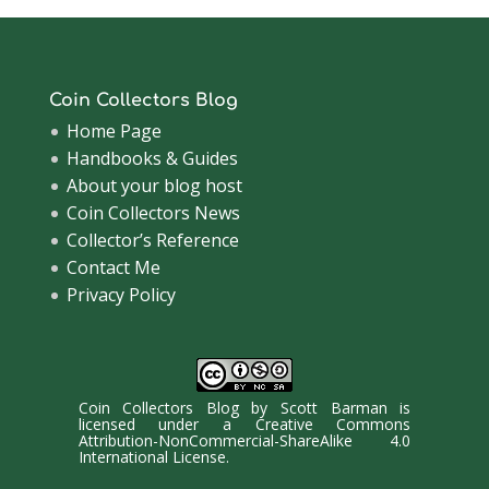
Coin Collectors Blog
Home Page
Handbooks & Guides
About your blog host
Coin Collectors News
Collector’s Reference
Contact Me
Privacy Policy
Coin Collectors Blog
by
Scott Barman
is
licensed under a
Creative Commons
Attribution-NonCommercial-ShareAlike 4.0
International License
.