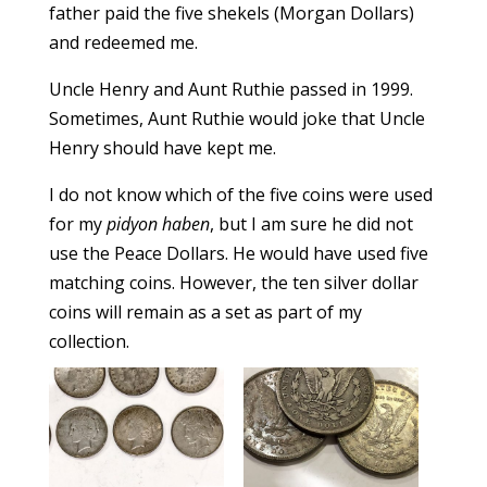
father paid the five shekels (Morgan Dollars)
and redeemed me.
Uncle Henry and Aunt Ruthie passed in 1999.
Sometimes, Aunt Ruthie would joke that Uncle
Henry should have kept me.
I do not know which of the five coins were used
for my
pidyon haben
, but I am sure he did not
use the Peace Dollars. He would have used five
matching coins. However, the ten silver dollar
coins will remain as a set as part of my
collection.