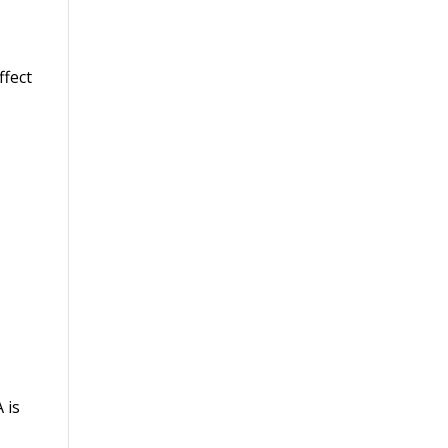
ffect
 is