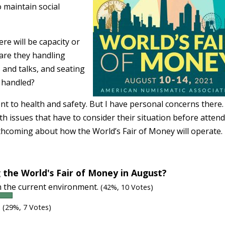
 maintain social
re will be capacity or
 are they handling
 and talks, and seating
e handled?
t to health and safety. But I have personal concerns there.
 issues that have to consider their situation before attend
thcoming about how the World’s Fair of Money will operate.
 the World's Fair of Money in August?
in the current environment.
(42%, 10 Votes)
.
(29%, 7 Votes)