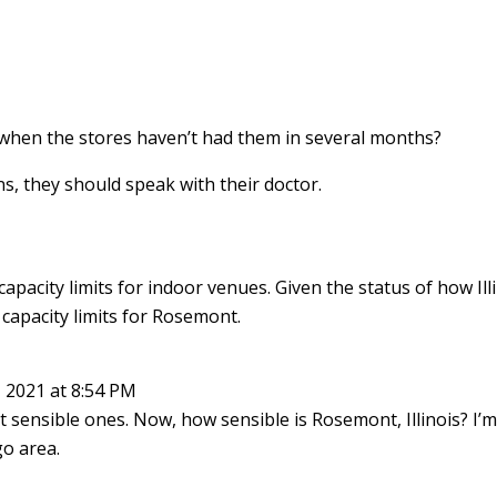
when the stores haven’t had them in several months?
ns, they should speak with their doctor.
apacity limits for indoor venues. Given the status of how Ill
 capacity limits for Rosemont.
 2021 at 8:54 PM
t sensible ones. Now, how sensible is Rosemont, Illinois? I’
o area.