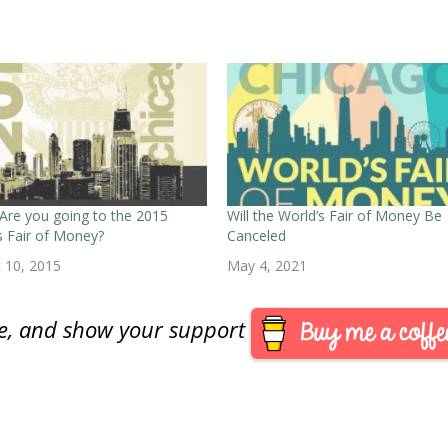
Are you going to the 2015
Will the World’s Fair of Money Be
s Fair of Money?
Canceled
 10, 2015
May 4, 2021
are, and show your support