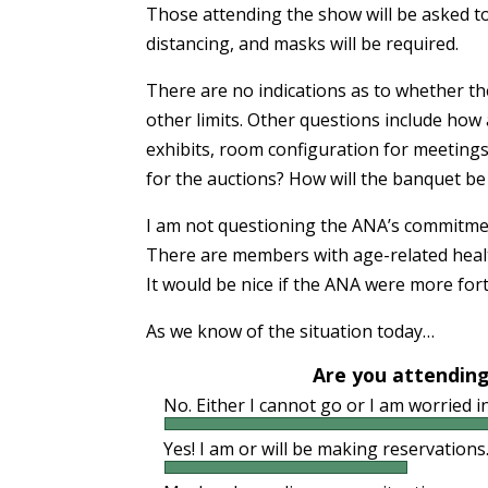
Those attending the show will be asked to
distancing, and masks will be required.
There are no indications as to whether the
other limits. Other questions include how
exhibits, room configuration for meetings
for the auctions? How will the banquet b
I am not questioning the ANA’s commitmen
There are members with age-related health
It would be nice if the ANA were more for
As we know of the situation today…
Are you attending
No. Either I cannot go or I am worried 
Yes! I am or will be making reservations