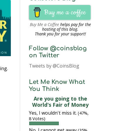
Buy me a coffee
Buy Me a Coffee
helps pay for the
hosting of this blog.
Thank you for your support!
Follow @coinsblog
on Twitter
Tweets by @CoinsBlog
ing.
Let Me Know What
You Think
Are you going to the
World's Fair of Money
Yes, I wouldn't miss it.
(47%,
8 Votes)
No, I cannot get away
(35%,