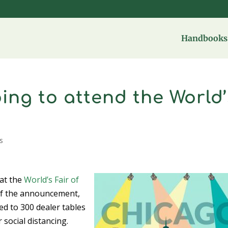
Handbooks 
ing to attend the World’
s
at the
World’s Fair of
 of the announcement,
ed to 300 dealer tables
 social distancing.