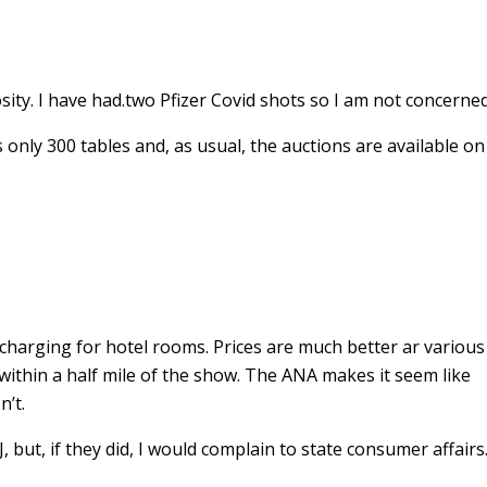
iosity. I have had.two Pfizer Covid shots so I am not concerned
’s only 300 tables and, as usual, the auctions are available on
charging for hotel rooms. Prices are much better ar various
within a half mile of the show. The ANA makes it seem like
n’t.
 but, if they did, I would complain to state consumer affairs