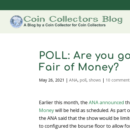
POLL: Are you go
Fair of Money?
May 26, 2021
|
ANA
,
poll
,
shows
|
10 comment
Earlier this month, the
ANA announced
th
Money
will be held as scheduled. As part
the ANA said that the show would be limit
to configured the bourse floor to allow for