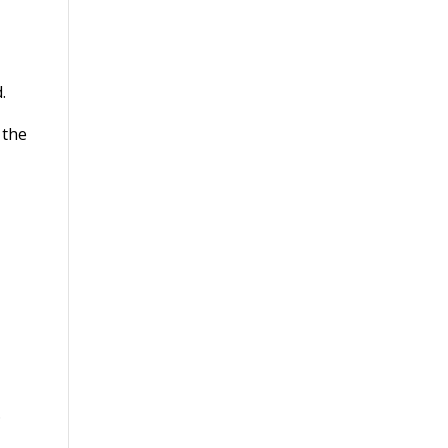
.
 the
.