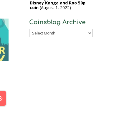
Disney Kanga and Roo 50p
coin
August 1, 2022
Coinsblog Archive
Coinsblog
Archive