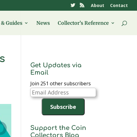
About
Contact
& Guides
News
Collector’s Reference
s
Get Updates via
Email
Join 251 other subscribers
Email
Address
Subscribe
Support the Coin
Collectors Blog