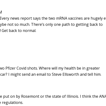
PM
 Every news report says the two mRNA vaccines are hugely e
aybe not so much. There’s only one path to getting back to
! Get back to normal.
wo Pfizer Covid shots. Where will my health be in greater
ar? I might send an email to Steve Ellsworth and tell him.
 put on by Rosemont or the state of Illinois. I think the ANA
e regulations.