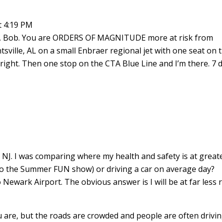
t 4:19 PM
n, Bob. You are ORDERS OF MAGNITUDE more at risk from
untsville, AL on a small Enbraer regional jet with one seat on 
e right. Then one stop on the CTA Blue Line and I’m there. 7 
n NJ. I was comparing where my health and safety is at great
 to the Summer FUN show) or driving a car on average day?
o Newark Airport. The obvious answer is I will be at far less 
ou are, but the roads are crowded and people are often drivi