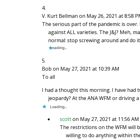
V. Kurt Bellman
on May 26, 2021 at 8:58 
The serious part of the pandemic is over.
against ALL varieties. The J&J? Meh, m
normal: stop screwing around and do it
Loading...
Bob
on May 27, 2021 at 10:39 AM
To all
I had a thought this morning. I have had t
jeopardy? At the ANA WFM or driving a c
Loading...
scott
on May 27, 2021 at 11:56 AM
The restrictions on the WFM will be
willing to do anything within th