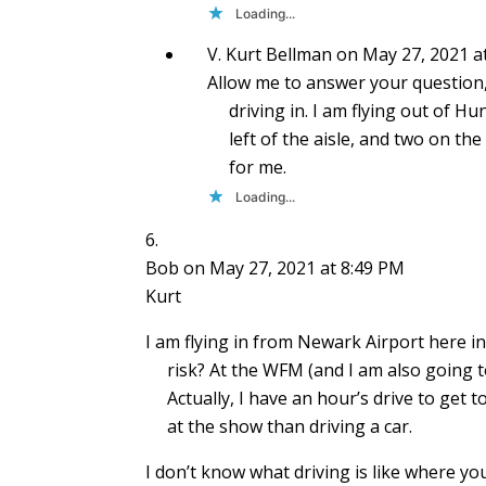
Loading...
V. Kurt Bellman
on May 27, 2021 a
Allow me to answer your questio
driving in. I am flying out of H
left of the aisle, and two on th
for me.
Loading...
Bob
on May 27, 2021 at 8:49 PM
Kurt
I am flying in from Newark Airport here i
risk? At the WFM (and I am also going
Actually, I have an hour’s drive to get t
at the show than driving a car.
I don’t know what driving is like where y