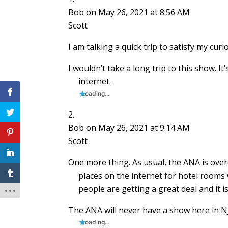
Bob
on May 26, 2021 at 8:56 AM
Scott
I am talking a quick trip to satisfy my cur
I wouldn’t take a long trip to this show. It
internet.
Loading...
Bob
on May 26, 2021 at 9:14 AM
Scott
One more thing. As usual, the ANA is over
places on the internet for hotel rooms 
people are getting a great deal and it is
The ANA will never have a show here in NJ,
Loading...