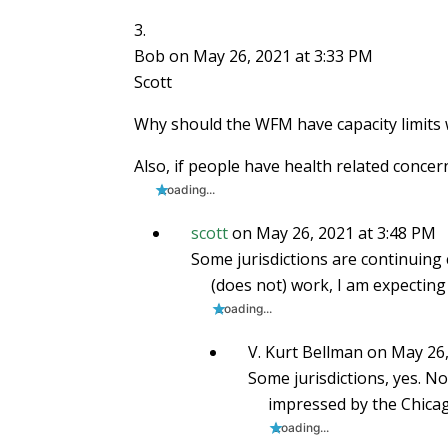
Bob
on May 26, 2021 at 3:33 PM
Scott
Why should the WFM have capacity limits 
Also, if people have health related concer
Loading...
scott
on May 26, 2021 at 3:48 PM
Some jurisdictions are continuing c
(does not) work, I am expecting
Loading...
V. Kurt Bellman
on May 26,
Some jurisdictions, yes. No
impressed by the Chicag
Loading...