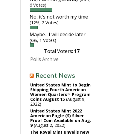
6 Votes)
No, it's not worth my time
(12%, 2 Votes)
Maybe... I will decide later
(6%, 1 Votes)
Total Voters:
17
Polls Archive
Recent News
United States Mint to Begin
Shipping Fourth American
Women Quarters™ Program
Coins August 15
August 9,
2022
United States Mint 2022
American Eagle (S) Silver
Proof Coin Available on Aug.
9
August 2, 2022
The Royal Mint unveils new