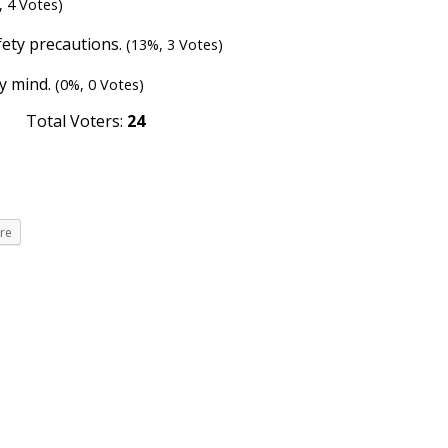
, 4 Votes)
fety precautions.
(13%, 3 Votes)
my mind.
(0%, 0 Votes)
Total Voters:
24
re