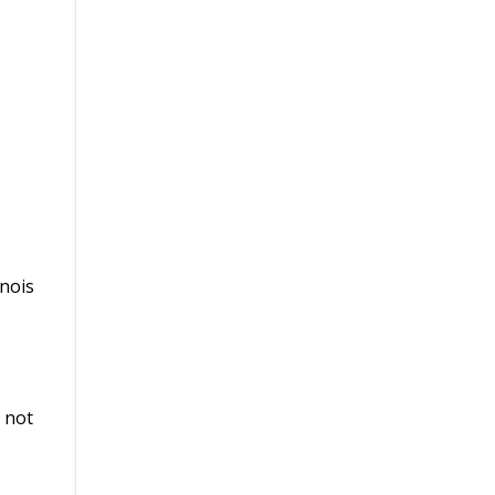
inois
m not