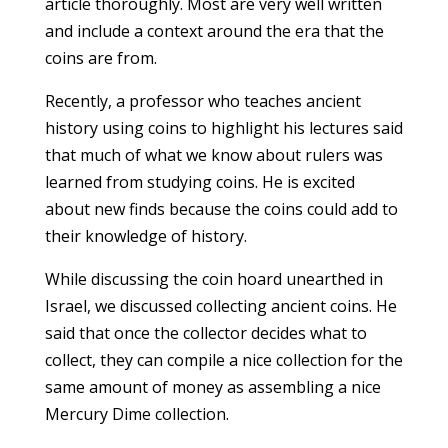
article thoroughly. Most are very well written
and include a context around the era that the
coins are from.
Recently, a professor who teaches ancient
history using coins to highlight his lectures said
that much of what we know about rulers was
learned from studying coins. He is excited
about new finds because the coins could add to
their knowledge of history.
While discussing the coin hoard unearthed in
Israel, we discussed collecting ancient coins. He
said that once the collector decides what to
collect, they can compile a nice collection for the
same amount of money as assembling a nice
Mercury Dime collection.