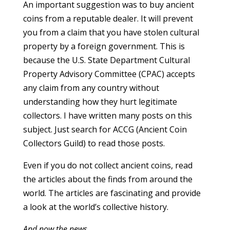
An important suggestion was to buy ancient
coins from a reputable dealer. It will prevent
you from a claim that you have stolen cultural
property by a foreign government. This is
because the U.S. State Department Cultural
Property Advisory Committee (CPAC) accepts
any claim from any country without
understanding how they hurt legitimate
collectors. I have written many posts on this
subject. Just search for ACCG (Ancient Coin
Collectors Guild) to read those posts.
Even if you do not collect ancient coins, read
the articles about the finds from around the
world. The articles are fascinating and provide
a look at the world’s collective history.
And now the news…