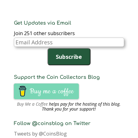
e
n
e
s
s
s
d
n
s
n
i
i
i
(
s
i
s
n
n
n
O
i
n
i
n
n
n
p
n
n
n
e
e
e
e
n
e
n
w
w
w
n
Get Updates via Email
e
w
e
w
w
w
s
w
w
w
i
i
i
i
Join 251 other subscribers
w
i
w
n
n
n
n
i
n
i
d
d
d
n
n
d
n
o
o
o
e
Email
d
o
d
w
w
w
w
o
w
o
)
)
)
w
Address
w
)
w
i
)
)
n
Subscribe
d
o
w
)
Support the Coin Collectors Blog
Buy me a coffee
Buy Me a Coffee
helps pay for the hosting of this blog.
Thank you for your support!
Follow @coinsblog on Twitter
Tweets by @CoinsBlog