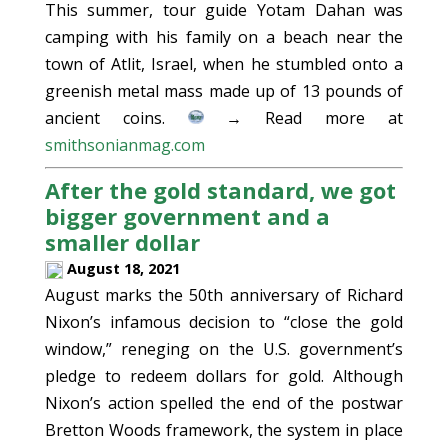
This summer, tour guide Yotam Dahan was
camping with his family on a beach near the
town of Atlit, Israel, when he stumbled onto a
greenish metal mass made up of 13 pounds of
ancient coins.
→ Read more at
smithsonianmag.com
After the gold standard, we got
bigger government and a
smaller dollar
August 18, 2021
August marks the 50th anniversary of Richard
Nixon’s infamous decision to “close the gold
window,” reneging on the U.S. government’s
pledge to redeem dollars for gold. Although
Nixon’s action spelled the end of the postwar
Bretton Woods framework, the system in place