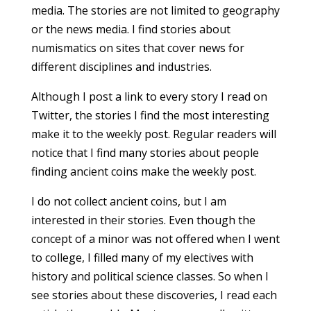
media. The stories are not limited to geography
or the news media. I find stories about
numismatics on sites that cover news for
different disciplines and industries.
Although I post a link to every story I read on
Twitter, the stories I find the most interesting
make it to the weekly post. Regular readers will
notice that I find many stories about people
finding ancient coins make the weekly post.
I do not collect ancient coins, but I am
interested in their stories. Even though the
concept of a minor was not offered when I went
to college, I filled many of my electives with
history and political science classes. So when I
see stories about these discoveries, I read each