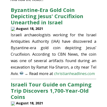
Byzantine-Era Gold Coin
Depicting Jesus' Crucifixion
Unearthed in Israel
August 18, 2021
Israeli archaeologists working for the Israel
Antiquities Authority (IAA) have discovered a
Byzantine-era gold coin depicting Jesus’
Crucifixion. According to CBN News, the coin
was one of several artifacts found during an
excavation by Ramat Ha-Sharon, a city near Tel
Aviv.
→ Read more at
christianheadlines.com
Israeli Tour Guide on Camping
Trip Discovers 1,700-Year-Old
Coins
August 18, 2021