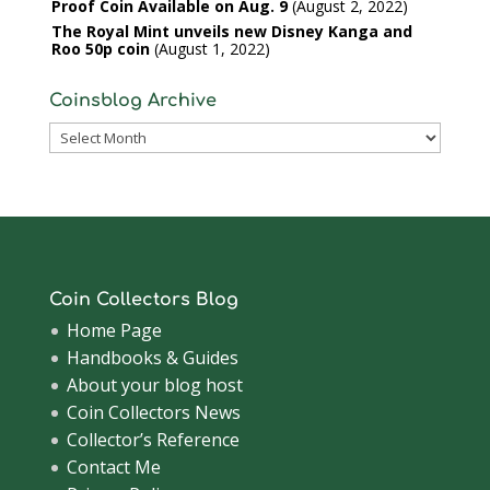
Proof Coin Available on Aug. 9
August 2, 2022
The Royal Mint unveils new Disney Kanga and
Roo 50p coin
August 1, 2022
Coinsblog Archive
Coinsblog
Archive
Coin Collectors Blog
Home Page
Handbooks & Guides
About your blog host
Coin Collectors News
Collector’s Reference
Contact Me