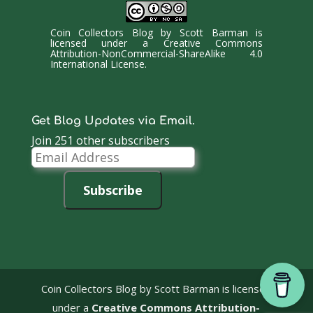
Coin Collectors Blog
by
Scott Barman
is
licensed under a
Creative Commons
Attribution-NonCommercial-ShareAlike 4.0
International License
.
Get Blog Updates via Email.
Join 251 other subscribers
Email
Address
Subscribe
Coin Collectors Blog
by Scott Barman is licensed
under a
Creative Commons Attribution-