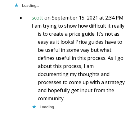
Loading...
scott
on September 15, 2021 at 2:34 PM
I am trying to show how difficult it really
is to create a price guide. It’s not as
easy as it looks! Price guides have to
be useful in some way but what
defines useful in this process. As I go
about this process, I am
documenting my thoughts and
processes to come up with a strategy
and hopefully get input from the
community.
Loading...