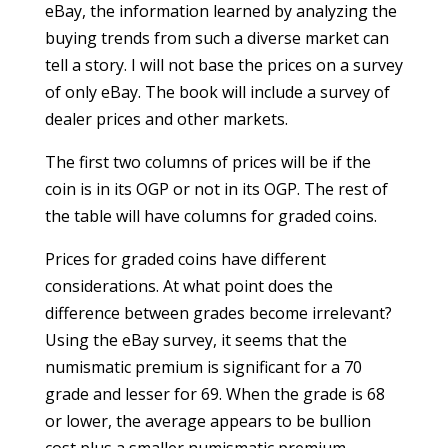
eBay, the information learned by analyzing the
buying trends from such a diverse market can
tell a story. I will not base the prices on a survey
of only eBay. The book will include a survey of
dealer prices and other markets.
The first two columns of prices will be if the
coin is in its OGP or not in its OGP. The rest of
the table will have columns for graded coins.
Prices for graded coins have different
considerations. At what point does the
difference between grades become irrelevant?
Using the eBay survey, it seems that the
numismatic premium is significant for a 70
grade and lesser for 69. When the grade is 68
or lower, the average appears to be bullion