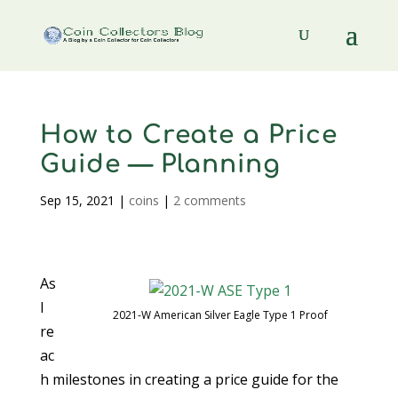
How to Create a Price
Guide — Planning
Sep 15, 2021
|
coins
|
2 comments
As
I
2021-W American Silver Eagle Type 1 Proof
re
ac
h milestones in creating a price guide for the