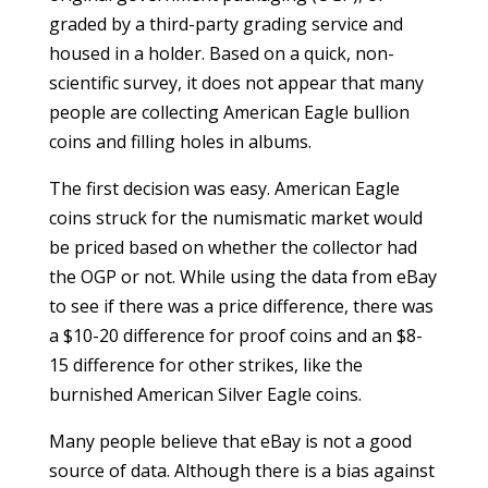
graded by a third-party grading service and
housed in a holder. Based on a quick, non-
scientific survey, it does not appear that many
people are collecting American Eagle bullion
coins and filling holes in albums.
The first decision was easy. American Eagle
coins struck for the numismatic market would
be priced based on whether the collector had
the OGP or not. While using the data from eBay
to see if there was a price difference, there was
a $10-20 difference for proof coins and an $8-
15 difference for other strikes, like the
burnished American Silver Eagle coins.
Many people believe that eBay is not a good
source of data. Although there is a bias against