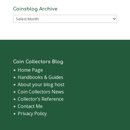
Coinsblog Archive
Coinsblog
Archive
Coin Collectors Blog
Home Page
Handbooks & Guides
About your blog host
Coin Collectors News
Collector’s Reference
Contact Me
Privacy Policy