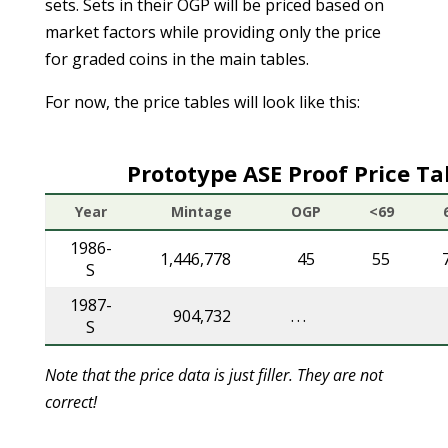
sets. Sets in their OGP will be priced based on
market factors while providing only the price
for graded coins in the main tables.
For now, the price tables will look like this:
Prototype ASE Proof Price Ta
Year
Mintage
OGP
<69
1986-
1,446,778
45
55
S
1987-
904,732
. . .
S
Note that the price data is just filler. They are not
correct!