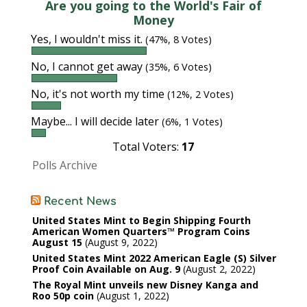
Are you going to the World's Fair of
Money
Yes, I wouldn't miss it.
(47%, 8 Votes)
No, I cannot get away
(35%, 6 Votes)
No, it's not worth my time
(12%, 2 Votes)
Maybe... I will decide later
(6%, 1 Votes)
Total Voters:
17
Polls Archive
Recent News
United States Mint to Begin Shipping Fourth
American Women Quarters™ Program Coins
August 15
August 9, 2022
United States Mint 2022 American Eagle (S) Silver
Proof Coin Available on Aug. 9
August 2, 2022
The Royal Mint unveils new Disney Kanga and
Roo 50p coin
August 1, 2022