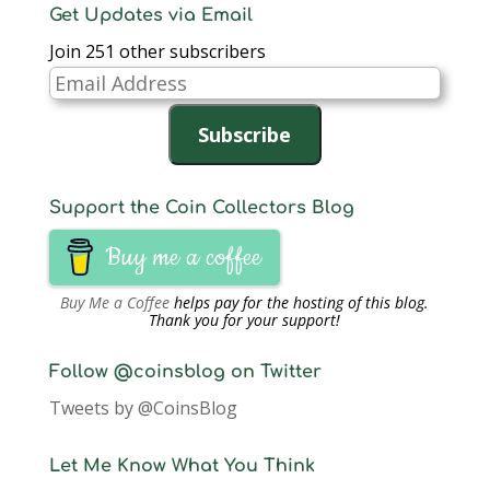
Get Updates via Email
Join 251 other subscribers
Email
Address
Subscribe
Support the Coin Collectors Blog
Buy me a coffee
Buy Me a Coffee
helps pay for the hosting of this blog.
Thank you for your support!
Follow @coinsblog on Twitter
Tweets by @CoinsBlog
Let Me Know What You Think