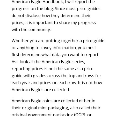
American Eagle Handbook, I will report the
progress on the blog. Since most price guides
do not disclose how they determine their
prices, it is important to share my progress
with the community.
Whether you are putting together a price guide
or anything to covey information, you must
first determine what data you want to report.
As I look at the American Eagle series,
reporting prices is not the same as a price
guide with grades across the top and rows for
each year and prices on each row. It is not how
American Eagles are collected.
American Eagle coins are collected either in
their original mint packaging, also called their
original government packaging (OGP), or