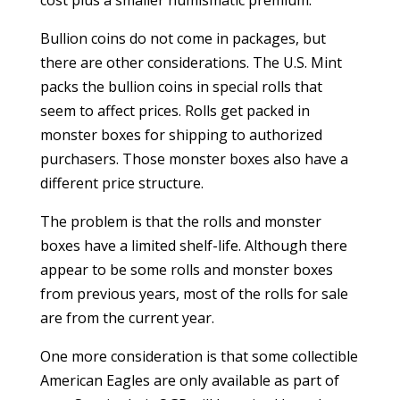
cost plus a smaller numismatic premium.
Bullion coins do not come in packages, but
there are other considerations. The U.S. Mint
packs the bullion coins in special rolls that
seem to affect prices. Rolls get packed in
monster boxes for shipping to authorized
purchasers. Those monster boxes also have a
different price structure.
The problem is that the rolls and monster
boxes have a limited shelf-life. Although there
appear to be some rolls and monster boxes
from previous years, most of the rolls for sale
are from the current year.
One more consideration is that some collectible
American Eagles are only available as part of