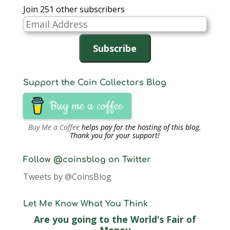
Join 251 other subscribers
Email
Address
Subscribe
Support the Coin Collectors Blog
Buy me a coffee
Buy Me a Coffee
helps pay for the hosting of this blog.
Thank you for your support!
Follow @coinsblog on Twitter
Tweets by @CoinsBlog
Let Me Know What You Think
Are you going to the World's Fair of