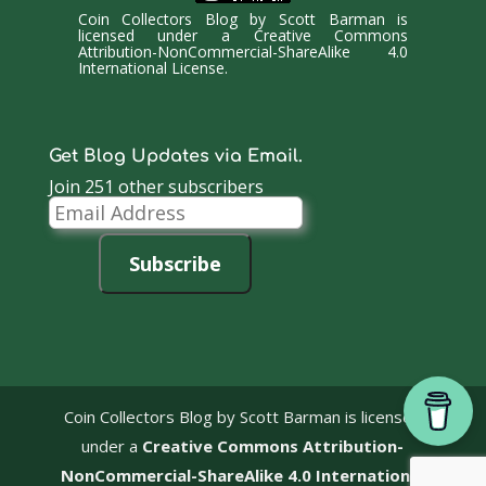
Coin Collectors Blog
by
Scott Barman
is
licensed under a
Creative Commons
Attribution-NonCommercial-ShareAlike 4.0
International License
.
Get Blog Updates via Email.
Join 251 other subscribers
Email
Address
Subscribe
Coin Collectors Blog
by Scott Barman is licensed
under a
Creative Commons Attribution-
NonCommercial-ShareAlike 4.0 International