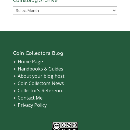
Coinsblog Archive
Coinsblog
Archive
Coin Collectors Blog
Home Page
Handbooks & Guides
About your blog host
Coin Collectors News
Collector’s Reference
Contact Me
Privacy Policy