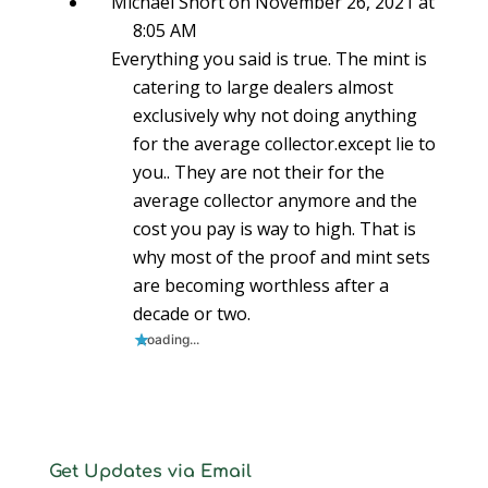
Michael Short
on November 26, 2021 at
8:05 AM
Everything you said is true. The mint is
catering to large dealers almost
exclusively why not doing anything
for the average collector.except lie to
you.. They are not their for the
average collector anymore and the
cost you pay is way to high. That is
why most of the proof and mint sets
are becoming worthless after a
decade or two.
Loading...
Get Updates via Email