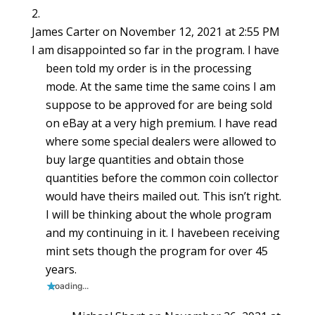
James Carter
on November 12, 2021 at 2:55 PM
I am disappointed so far in the program. I have
been told my order is in the processing
mode. At the same time the same coins I am
suppose to be approved for are being sold
on eBay at a very high premium. I have read
where some special dealers were allowed to
buy large quantities and obtain those
quantities before the common coin collector
would have theirs mailed out. This isn’t right.
I will be thinking about the whole program
and my continuing in it. I havebeen receiving
mint sets though the program for over 45
years.
Loading...