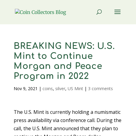
BREAKING NEWS: U.S.
Mint to Continue
Morgan and Peace
Program in 2022
Nov 9, 2021
|
coins
,
silver
,
US Mint
|
3 comments
The U.S. Mint is currently holding a numismatic
press availability via conference call. During the
call, the U.S. Mint announced that they plan to