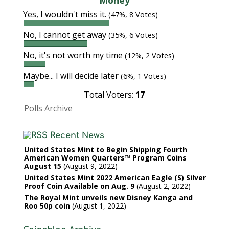
Money
Yes, I wouldn't miss it.
(47%, 8 Votes)
No, I cannot get away
(35%, 6 Votes)
No, it's not worth my time
(12%, 2 Votes)
Maybe... I will decide later
(6%, 1 Votes)
Total Voters:
17
Polls Archive
Recent News
United States Mint to Begin Shipping Fourth
American Women Quarters™ Program Coins
August 15
August 9, 2022
United States Mint 2022 American Eagle (S) Silver
Proof Coin Available on Aug. 9
August 2, 2022
The Royal Mint unveils new Disney Kanga and
Roo 50p coin
August 1, 2022