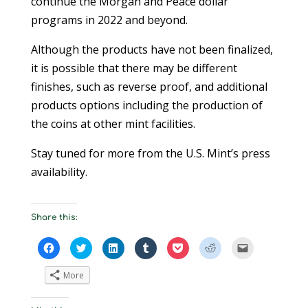
continue the Morgan and Peace dollar
programs in 2022 and beyond.
Although the products have not been finalized,
it is possible that there may be different
finishes, such as reverse proof, and additional
products options including the production of
the coins at other mint facilities.
Stay tuned for more from the U.S. Mint’s press
availability.
Share this:
C
C
C
C
C
C
C
l
l
l
l
l
l
l
i
i
i
i
i
i
i
c
c
c
c
c
c
c
More
k
k
k
k
k
k
k
t
t
t
t
t
t
t
o
o
o
o
o
o
o
s
s
s
s
s
s
e