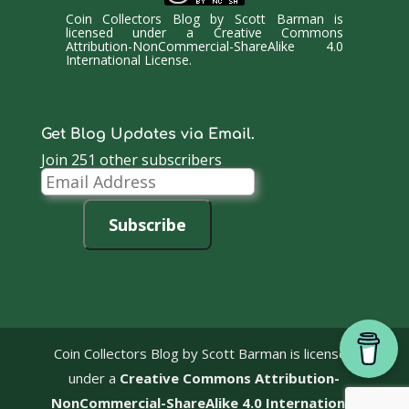
Coin Collectors Blog
by
Scott Barman
is
licensed under a
Creative Commons
Attribution-NonCommercial-ShareAlike 4.0
International License
.
Get Blog Updates via Email.
Join 251 other subscribers
Email
Address
Subscribe
Coin Collectors Blog
by Scott Barman is licensed
under a
Creative Commons Attribution-
NonCommercial-ShareAlike 4.0 International