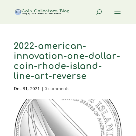
2022-american-
innovation-one-dollar-
coin-rhode-island-
line-art-reverse
Dec 31, 2021
|
0 comments