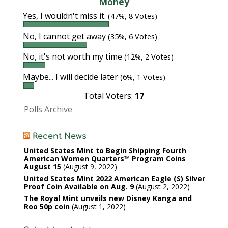
Money
Yes, I wouldn't miss it.
(47%, 8 Votes)
No, I cannot get away
(35%, 6 Votes)
No, it's not worth my time
(12%, 2 Votes)
Maybe... I will decide later
(6%, 1 Votes)
Total Voters:
17
Polls Archive
Recent News
United States Mint to Begin Shipping Fourth
American Women Quarters™ Program Coins
August 15
August 9, 2022
United States Mint 2022 American Eagle (S) Silver
Proof Coin Available on Aug. 9
August 2, 2022
The Royal Mint unveils new Disney Kanga and
Roo 50p coin
August 1, 2022