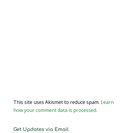
This site uses Akismet to reduce spam.
Learn
how your comment data is processed
.
Get Updates via Email