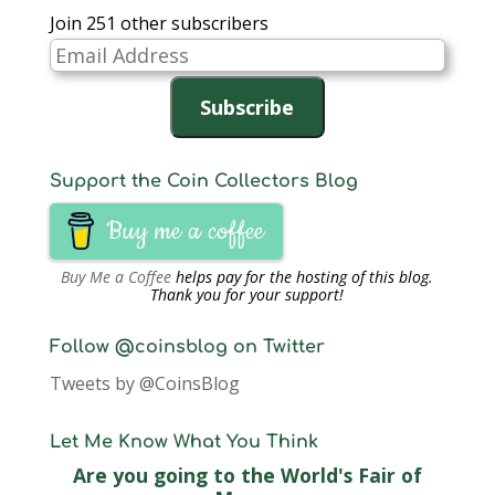
Join 251 other subscribers
Email
Address
Subscribe
Support the Coin Collectors Blog
Buy me a coffee
Buy Me a Coffee
helps pay for the hosting of this blog.
Thank you for your support!
Follow @coinsblog on Twitter
Tweets by @CoinsBlog
Let Me Know What You Think
Are you going to the World's Fair of