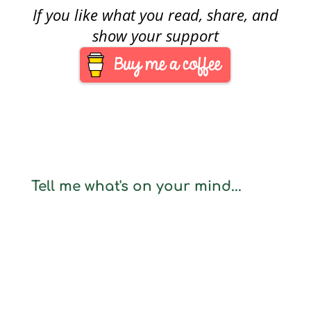
If you like what you read, share, and
show your support
Tell me what's on your mind...