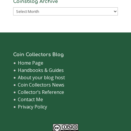
Coinsblog Archive
Coinsblog
Archive
Coin Collectors Blog
Home Page
Handbooks & Guides
About your blog host
Coin Collectors News
Collector’s Reference
Contact Me
Privacy Policy