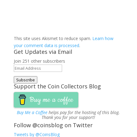
This site uses Akismet to reduce spam.
Learn how
your comment data is processed
.
Get Updates via Email
Join 251 other subscribers
Email
Address
Subscribe
Support the Coin Collectors Blog
Buy me a coffee
Buy Me a Coffee
helps pay for the hosting of this blog.
Thank you for your support!
Follow @coinsblog on Twitter
Tweets by @CoinsBlog