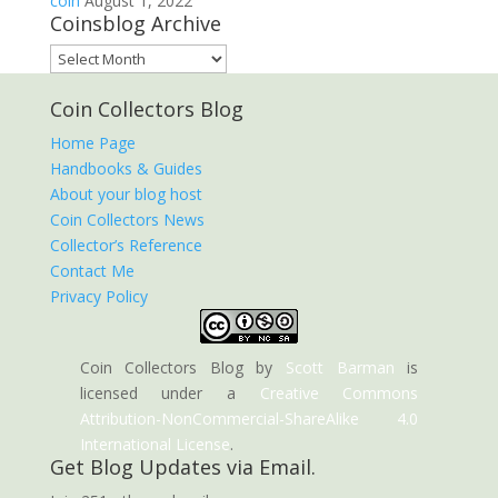
coin
August 1, 2022
Coinsblog Archive
Coinsblog
Archive
Coin Collectors Blog
Home Page
Handbooks & Guides
About your blog host
Coin Collectors News
Collector’s Reference
Contact Me
Privacy Policy
Coin Collectors Blog
by
Scott Barman
is
licensed under a
Creative Commons
Attribution-NonCommercial-ShareAlike 4.0
International License
.
Get Blog Updates via Email.