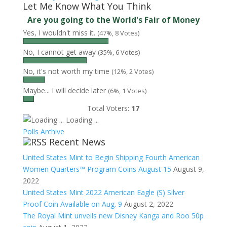
Let Me Know What You Think
Are you going to the World's Fair of Money
Yes, I wouldn't miss it.
(47%, 8 Votes)
No, I cannot get away
(35%, 6 Votes)
No, it's not worth my time
(12%, 2 Votes)
Maybe... I will decide later
(6%, 1 Votes)
Total Voters:
17
Loading ...
Polls Archive
Recent News
United States Mint to Begin Shipping Fourth American
Women Quarters™ Program Coins August 15
August 9,
2022
United States Mint 2022 American Eagle (S) Silver
Proof Coin Available on Aug. 9
August 2, 2022
The Royal Mint unveils new Disney Kanga and Roo 50p