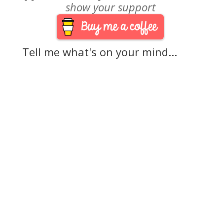
show your support
Tell me what's on your mind...