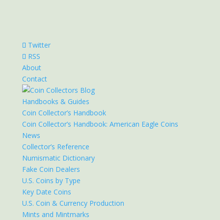
Twitter
RSS
About
Contact
Handbooks & Guides
Coin Collector’s Handbook
Coin Collector’s Handbook: American Eagle Coins
News
Collector’s Reference
Numismatic Dictionary
Fake Coin Dealers
U.S. Coins by Type
Key Date Coins
U.S. Coin & Currency Production
Mints and Mintmarks