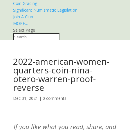
Coin Grading
Significant Numismatic Legislation
Join A Club
MORE…
Select Page
2022-american-women-
quarters-coin-nina-
otero-warren-proof-
reverse
Dec 31, 2021
|
0 comments
If you like what you read, share, and