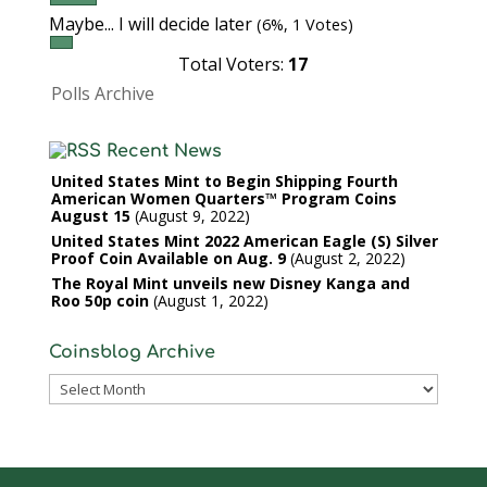
Maybe... I will decide later
(6%, 1 Votes)
Total Voters:
17
Polls Archive
Recent News
United States Mint to Begin Shipping Fourth
American Women Quarters™ Program Coins
August 15
August 9, 2022
United States Mint 2022 American Eagle (S) Silver
Proof Coin Available on Aug. 9
August 2, 2022
The Royal Mint unveils new Disney Kanga and
Roo 50p coin
August 1, 2022
Coinsblog Archive
Coinsblog
Archive