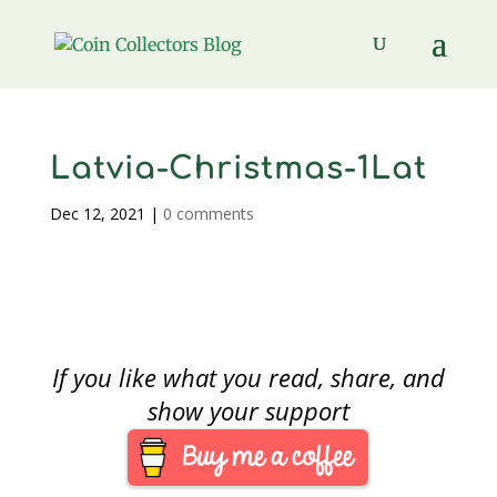
Latvia-Christmas-1Lat
Dec 12, 2021
|
0 comments
If you like what you read, share, and
show your support