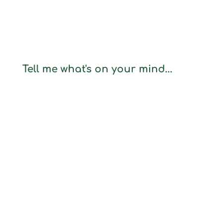
Tell me what's on your mind...