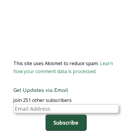
This site uses Akismet to reduce spam.
Learn
how your comment data is processed
.
Get Updates via Email
Join 251 other subscribers
Email
Address
Subscribe