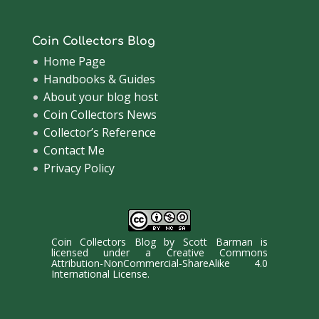
Coin Collectors Blog
Home Page
Handbooks & Guides
About your blog host
Coin Collectors News
Collector’s Reference
Contact Me
Privacy Policy
Coin Collectors Blog
by
Scott Barman
is
licensed under a
Creative Commons
Attribution-NonCommercial-ShareAlike 4.0
International License
.