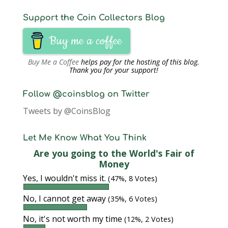
Support the Coin Collectors Blog
Buy me a coffee
Buy Me a Coffee
helps pay for the hosting of this blog.
Thank you for your support!
Follow @coinsblog on Twitter
Tweets by @CoinsBlog
Let Me Know What You Think
Are you going to the World's Fair of
Money
Yes, I wouldn't miss it.
(47%, 8 Votes)
No, I cannot get away
(35%, 6 Votes)
No, it's not worth my time
(12%, 2 Votes)