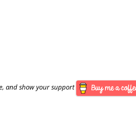
are, and show your support