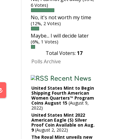
6 Votes)
No, it's not worth my time
(12%, 2 Votes)
Maybe... I will decide later
(6%, 1 Votes)
Total Voters:
17
Polls Archive
Recent News
United States Mint to Begin
Shipping Fourth American
Women Quarters™ Program
Coins August 15
August 9,
2022
United States Mint 2022
American Eagle (S) Silver
Proof Coin Available on Aug.
9
August 2, 2022
The Royal Mint unveils new