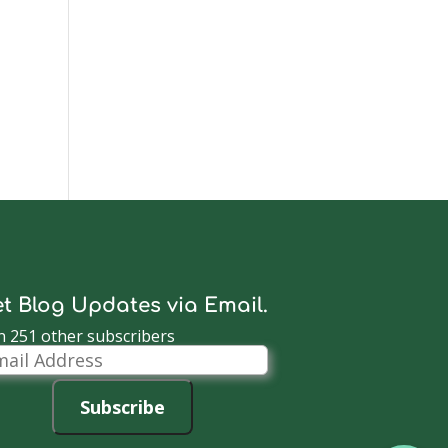
t Blog Updates via Email.
n 251 other subscribers
il
dress
Subscribe