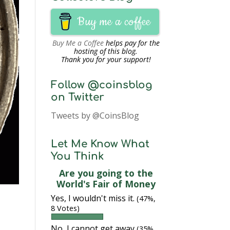
Buy me a coffee
Buy Me a Coffee
helps pay for the
hosting of this blog.
Thank you for your support!
Follow @coinsblog
on Twitter
Tweets by @CoinsBlog
Let Me Know What
You Think
Are you going to the
World's Fair of Money
Yes, I wouldn't miss it.
(47%,
8 Votes)
No, I cannot get away
(35%,