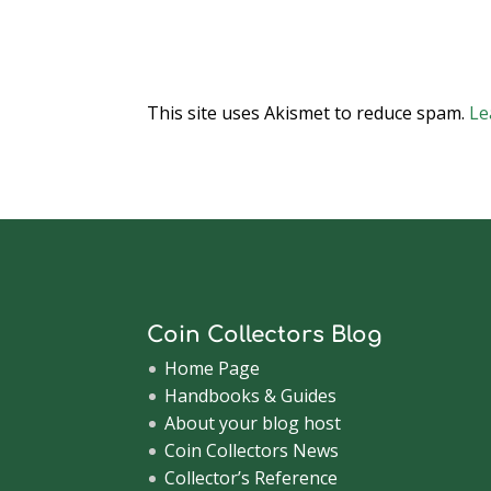
This site uses Akismet to reduce spam.
Le
Coin Collectors Blog
Home Page
Handbooks & Guides
About your blog host
Coin Collectors News
Collector’s Reference