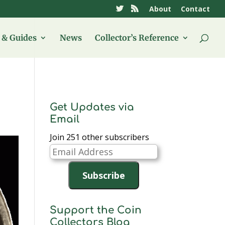
About
Contact
& Guides
News
Collector’s Reference
Get Updates via
Email
Join 251 other subscribers
Email
Address
Subscribe
Support the Coin
Collectors Blog