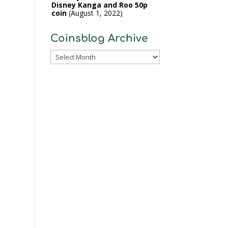
Disney Kanga and Roo 50p
coin
August 1, 2022
Coinsblog Archive
Coinsblog
Archive