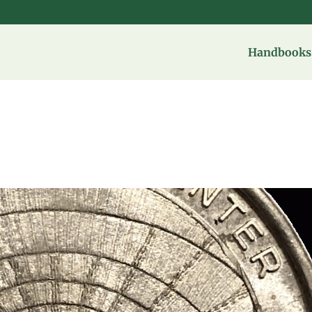
Handbooks 