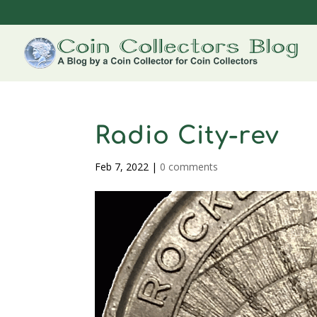
Radio City-rev
Feb 7, 2022
|
0 comments