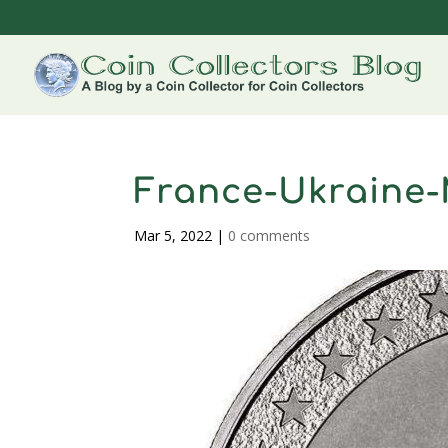
France-Ukraine-
Mar 5, 2022
|
0 comments