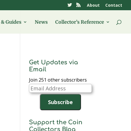
About
Contact
& Guides
News
Collector’s Reference
Get Updates via
Email
Join 251 other subscribers
Email
Address
Subscribe
Support the Coin
Collectors Blog