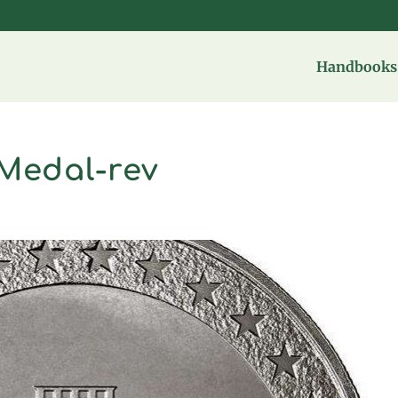
Handbooks 
Medal-rev