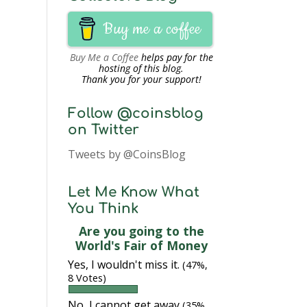
Buy me a coffee
Buy Me a Coffee
helps pay for the
hosting of this blog.
Thank you for your support!
Follow @coinsblog
on Twitter
Tweets by @CoinsBlog
Let Me Know What
You Think
Are you going to the
World's Fair of Money
Yes, I wouldn't miss it.
(47%,
8 Votes)
No, I cannot get away
(35%,