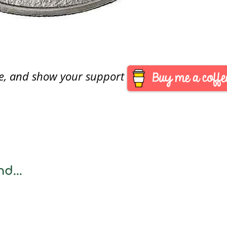
are, and show your support
d...