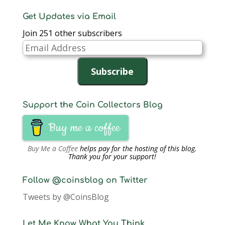
Get Updates via Email
Join 251 other subscribers
Email
Address
Subscribe
Support the Coin Collectors Blog
Buy me a coffee
Buy Me a Coffee
helps pay for the hosting of this blog.
Thank you for your support!
Follow @coinsblog on Twitter
Tweets by @CoinsBlog
Let Me Know What You Think