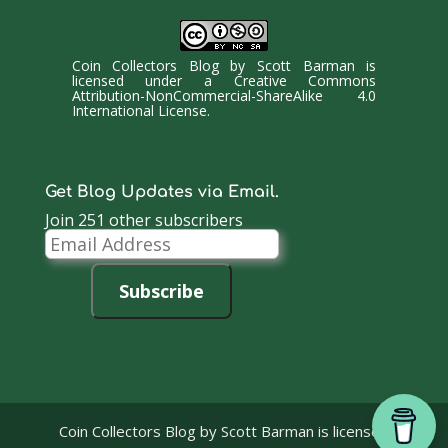
Coin Collectors Blog
by
Scott Barman
is
licensed under a
Creative Commons
Attribution-NonCommercial-ShareAlike 4.0
International License
.
Get Blog Updates via Email.
Join 251 other subscribers
Email
Address
Subscribe
Coin Collectors Blog
by Scott Barman is licensed