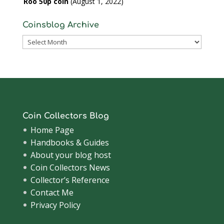
Roo 50p coin
August 1, 2022
Coinsblog Archive
Coinsblog
Archive
Coin Collectors Blog
Home Page
Handbooks & Guides
About your blog host
Coin Collectors News
Collector’s Reference
Contact Me
Privacy Policy