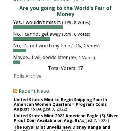
Are you going to the World's Fair of
Money
Yes, I wouldn't miss it.
(47%, 8 Votes)
No, I cannot get away
(35%, 6 Votes)
No, it's not worth my time
(12%, 2 Votes)
Maybe... I will decide later
(6%, 1 Votes)
Total Voters:
17
Polls Archive
Recent News
United States Mint to Begin Shipping Fourth
American Women Quarters™ Program Coins
August 15
August 9, 2022
United States Mint 2022 American Eagle (S) Silver
Proof Coin Available on Aug. 9
August 2, 2022
The Royal Mint unveils new Disney Kanga and