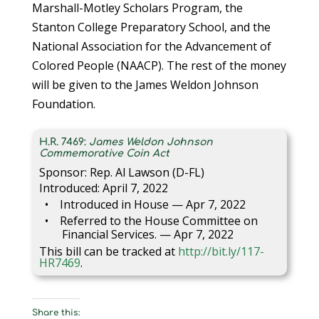
Marshall-Motley Scholars Program, the
Stanton College Preparatory School, and the
National Association for the Advancement of
Colored People (NAACP). The rest of the money
will be given to the James Weldon Johnson
Foundation.
H.R. 7469:
James Weldon Johnson
Commemorative Coin Act
Sponsor: Rep. Al Lawson (D-FL)
Introduced: April 7, 2022
Introduced in House — Apr 7, 2022
Referred to the House Committee on
Financial Services. — Apr 7, 2022
This bill can be tracked at
http://bit.ly/117-
HR7469
.
Share this: