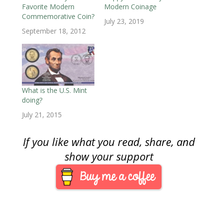
n
d
n
o
o
o
e
Favorite Modern
Modern Coinage
d
o
d
w
w
w
w
o
w
o
)
)
)
w
Commemorative Coin?
w
)
w
i
July 23, 2019
)
)
n
September 18, 2012
d
o
w
)
What is the U.S. Mint
doing?
July 21, 2015
If you like what you read, share, and
show your support