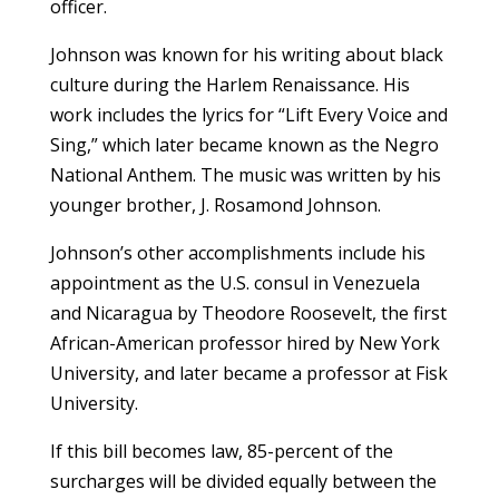
officer.
Johnson was known for his writing about black
culture during the Harlem Renaissance. His
work includes the lyrics for “Lift Every Voice and
Sing,” which later became known as the Negro
National Anthem. The music was written by his
younger brother, J. Rosamond Johnson.
Johnson’s other accomplishments include his
appointment as the U.S. consul in Venezuela
and Nicaragua by Theodore Roosevelt, the first
African-American professor hired by New York
University, and later became a professor at Fisk
University.
If this bill becomes law, 85-percent of the
surcharges will be divided equally between the