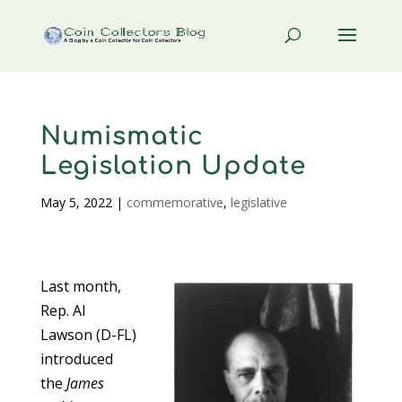
Numismatic
Legislation Update
May 5, 2022
|
commemorative
,
legislative
Last month,
Rep. Al
Lawson (D-FL)
introduced
the
James