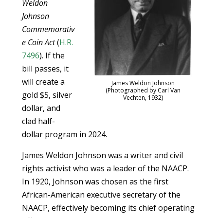
Weldon
Johnson
Commemorativ
e Coin Act
(
H.R.
7496
). If the
bill passes, it
will create a
James Weldon Johnson
(Photographed by Carl Van
gold $5, silver
Vechten, 1932)
dollar, and
clad half-
dollar program in 2024.
James Weldon Johnson was a writer and civil
rights activist who was a leader of the NAACP.
In 1920, Johnson was chosen as the first
African-American executive secretary of the
NAACP, effectively becoming its chief operating