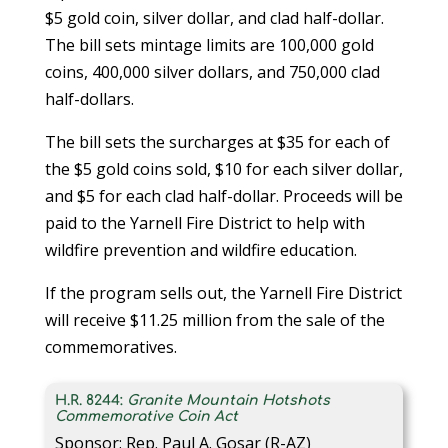
$5 gold coin, silver dollar, and clad half-dollar.
The bill sets mintage limits are 100,000 gold
coins, 400,000 silver dollars, and 750,000 clad
half-dollars.
The bill sets the surcharges at $35 for each of
the $5 gold coins sold, $10 for each silver dollar,
and $5 for each clad half-dollar. Proceeds will be
paid to the Yarnell Fire District to help with
wildfire prevention and wildfire education.
If the program sells out, the Yarnell Fire District
will receive $11.25 million from the sale of the
commemoratives.
H.R. 8244:
Granite Mountain Hotshots
Commemorative Coin Act
Sponsor: Rep. Paul A. Gosar (R-AZ)