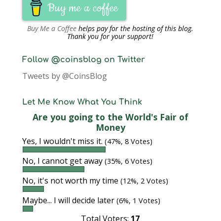
Buy me a coffee
Buy Me a Coffee
helps pay for the hosting of this blog.
Thank you for your support!
Follow @coinsblog on Twitter
Tweets by @CoinsBlog
Let Me Know What You Think
Are you going to the World's Fair of
Money
Yes, I wouldn't miss it.
(47%, 8 Votes)
No, I cannot get away
(35%, 6 Votes)
No, it's not worth my time
(12%, 2 Votes)
Maybe... I will decide later
(6%, 1 Votes)
Total Voters:
17