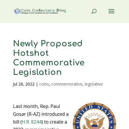
Newly Proposed
Hotshot
Commemorative
Legislation
Jul 26, 2022
|
coins
,
commemorative
,
legislative
Last month, Rep. Paul
Gosar (R-AZ) introduced a
bill (
H.R. 8244
) to create a