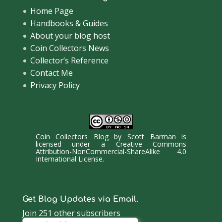
Home Page
Handbooks & Guides
About your blog host
Coin Collectors News
Collector’s Reference
Contact Me
Privacy Policy
Coin Collectors Blog
by
Scott Barman
is
licensed under a
Creative Commons
Attribution-NonCommercial-ShareAlike 4.0
International License
.
Get Blog Updates via Email.
Join 251 other subscribers
Email