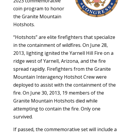
2023 commemorative
coin program to honor
the Granite Mountain
Hotshots.
“Hotshots” are elite firefighters that specialize
in the containment of wildfires. On June 28,
2013, lighting ignited the Yarnell Hill Fire on a
ridge west of Yarnell, Arizona, and the fire
spread rapidly. Firefighters from the Granite
Mountain Interagency Hotshot Crew were
deployed to assist with the containment of the
fire. On June 30, 2013, 19 members of the
Granite Mountain Hotshots died while
attempting to contain the fire. Only one
survived.
If passed, the commemorative set will include a