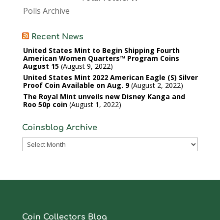
Polls Archive
Recent News
United States Mint to Begin Shipping Fourth
American Women Quarters™ Program Coins
August 15
August 9, 2022
United States Mint 2022 American Eagle (S) Silver
Proof Coin Available on Aug. 9
August 2, 2022
The Royal Mint unveils new Disney Kanga and
Roo 50p coin
August 1, 2022
Coinsblog Archive
Coinsblog
Archive
Coin Collectors Blog