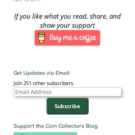
commemorative set…
three months there
has been no bill
If you like what you read, share, and
introduced, heard in
committee, or acted
show your support
on by either chamber
of congress. Although
there have been some
hearings…
Get Updates via Email
Join 251 other subscribers
Email
Address
Subscribe
Support the Coin Collectors Blog