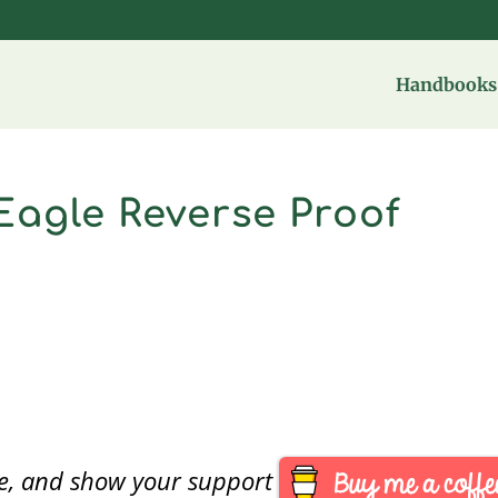
Handbooks 
Eagle Reverse Proof
are, and show your support