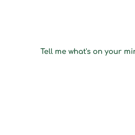
Tell me what's on your min