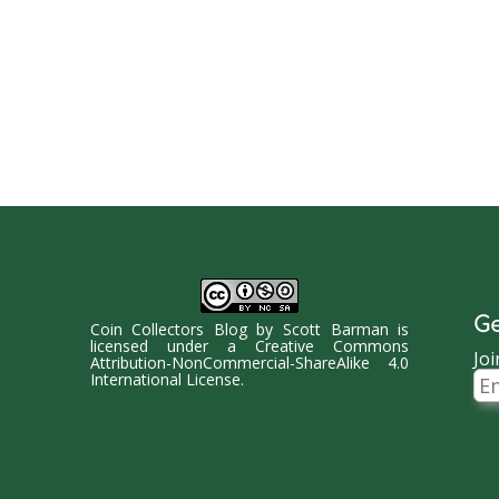
Ge
Coin Collectors Blog
by
Scott Barman
is
licensed under a
Creative Commons
Joi
Attribution-NonCommercial-ShareAlike 4.0
Ema
International License
.
Ad