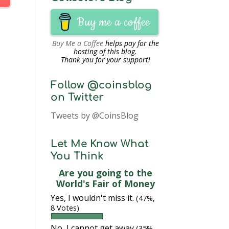
Buy me a coffee
Buy Me a Coffee
helps pay for the
hosting of this blog.
Thank you for your support!
Follow @coinsblog
on Twitter
Tweets by @CoinsBlog
Let Me Know What
You Think
Are you going to the
World's Fair of Money
Yes, I wouldn't miss it.
(47%,
8 Votes)
No, I cannot get away
(35%,