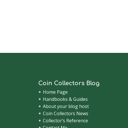
Coin Collectors Blog
Home Page
Handbooks & Guides
About your blog host
Coin Collectors News
Collector’s Reference
Contact Me