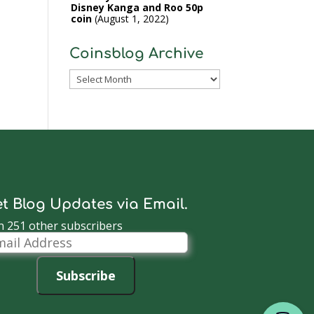
Disney Kanga and Roo 50p
coin
August 1, 2022
Coinsblog Archive
Coinsblog
Archive
t Blog Updates via Email.
n 251 other subscribers
il
dress
Subscribe