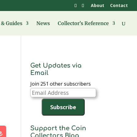
About
Contact
& Guides
News
Collector’s Reference
Get Updates via
Email
Join 251 other subscribers
Email
Address
Subscribe
Support the Coin
Collectors Blog