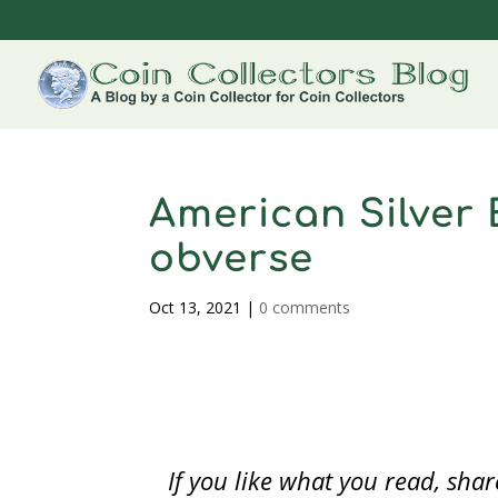
American Silver 
obverse
Oct 13, 2021
|
0 comments
If you like what you read, sh