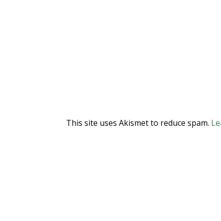
This site uses Akismet to reduce spam.
Le