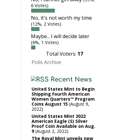
6 Votes)
No, it's not worth my time
(12%, 2 Votes)
Maybe... I will decide later
(6%, 1 Votes)
Total Voters:
17
Polls Archive
Recent News
United States Mint to Begin
Shipping Fourth American
Women Quarters™ Program
Coins August 15
August 9,
2022
United States Mint 2022
American Eagle (S) Silver
Proof Coin Available on Aug.
9
August 2, 2022
The Royal Mint unveils new