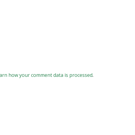
arn how your comment data is processed
.