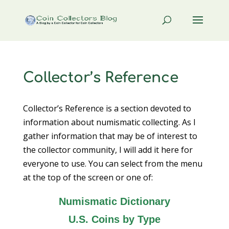
Collector’s Reference
Collector’s Reference is a section devoted to
information about numismatic collecting. As I
gather information that may be of interest to
the collector community, I will add it here for
everyone to use. You can select from the menu
at the top of the screen or one of:
Numismatic Dictionary
U.S. Coins by Type