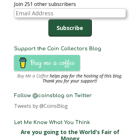
Join 251 other subscribers
Email
Address
Subscribe
Support the Coin Collectors Blog
Buy me a coffee
Buy Me a Coffee
helps pay for the hosting of this blog.
Thank you for your support!
Follow @coinsblog on Twitter
Tweets by @CoinsBlog
Let Me Know What You Think
Are you going to the World's Fair of
Money