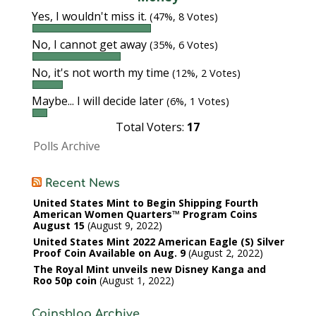
Yes, I wouldn't miss it.
(47%, 8 Votes)
No, I cannot get away
(35%, 6 Votes)
No, it's not worth my time
(12%, 2 Votes)
Maybe... I will decide later
(6%, 1 Votes)
Total Voters:
17
Polls Archive
Recent News
United States Mint to Begin Shipping Fourth
American Women Quarters™ Program Coins
August 15
August 9, 2022
United States Mint 2022 American Eagle (S) Silver
Proof Coin Available on Aug. 9
August 2, 2022
The Royal Mint unveils new Disney Kanga and
Roo 50p coin
August 1, 2022
Coinsblog Archive