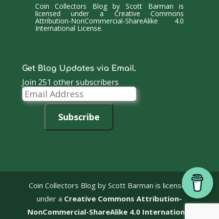
Coin Collectors Blog
by
Scott Barman
is
licensed under a
Creative Commons
Attribution-NonCommercial-ShareAlike 4.0
International License
.
Get Blog Updates via Email.
Join 251 other subscribers
Email
Address
Subscribe
Coin Collectors Blog
by Scott Barman is licensed
under a
Creative Commons Attribution-
NonCommercial-ShareAlike 4.0 International