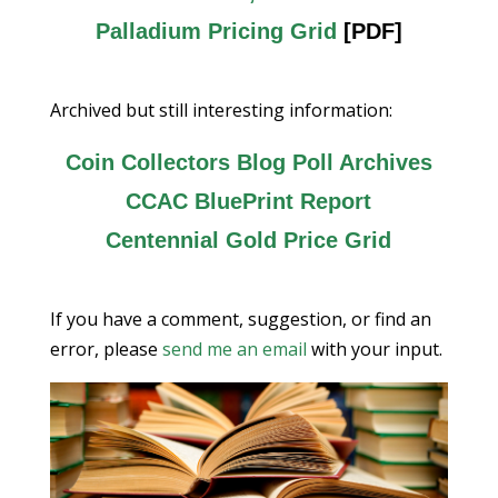
Palladium Pricing Grid
[PDF]
Archived but still interesting information:
Coin Collectors Blog Poll Archives
CCAC BluePrint Report
Centennial Gold Price Grid
If you have a comment, suggestion, or find an
error, please
send me an email
with your input.