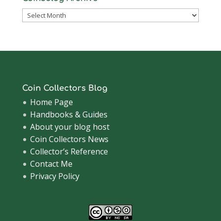
Coinsblog
Archive
Coin Collectors Blog
Home Page
Handbooks & Guides
About your blog host
Coin Collectors News
Collector’s Reference
Contact Me
Privacy Policy