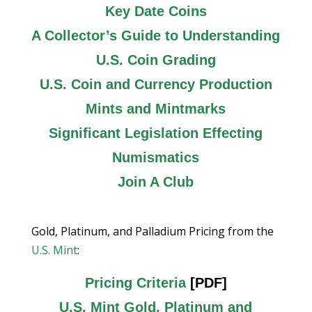
Key Date Coins
A Collector’s Guide to Understanding
U.S. Coin Grading
U.S. Coin and Currency Production
Mints and Mintmarks
Significant Legislation Effecting
Numismatics
Join A Club
Gold, Platinum, and Palladium Pricing from the
U.S. Mint
:
Pricing Criteria
[PDF]
U.S. Mint Gold, Platinum and