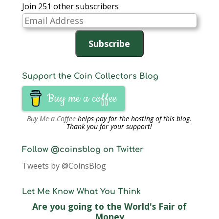
Join 251 other subscribers
Email
Address
Subscribe
Support the Coin Collectors Blog
Buy me a coffee
Buy Me a Coffee
helps pay for the hosting of this blog.
Thank you for your support!
Follow @coinsblog on Twitter
Tweets by @CoinsBlog
Let Me Know What You Think
Are you going to the World's Fair of
Money