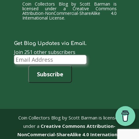
Coin Collectors Blog
by
Scott Barman
is
licensed under a
Creative Commons
Attribution-NonCommercial-ShareAlike 4.0
International License
.
Get Blog Updates via Email.
Join 251 other subscribers
Email
Address
Subscribe
Coin Collectors Blog
by Scott Barman is licensed
under a
Creative Commons Attribution-
NonCommercial-ShareAlike 4.0 International