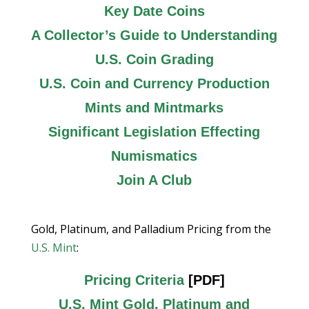
Key Date Coins
A Collector’s Guide to Understanding
U.S. Coin Grading
U.S. Coin and Currency Production
Mints and Mintmarks
Significant Legislation Effecting
Numismatics
Join A Club
Gold, Platinum, and Palladium Pricing from the
U.S. Mint
:
Pricing Criteria
[PDF]
U.S. Mint Gold, Platinum and