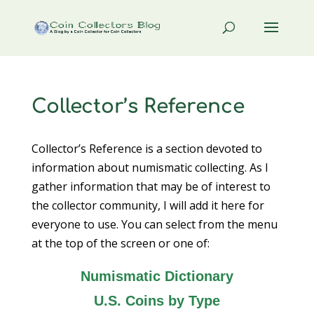
Collector’s Reference
Collector’s Reference is a section devoted to
information about numismatic collecting. As I
gather information that may be of interest to
the collector community, I will add it here for
everyone to use. You can select from the menu
at the top of the screen or one of:
Numismatic Dictionary
U.S. Coins by Type