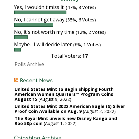
Yes, I wouldn't miss it.
(47%, 8 Votes)
No, I cannot get away
(35%, 6 Votes)
No, it's not worth my time
(12%, 2 Votes)
Maybe... I will decide later
(6%, 1 Votes)
Total Voters:
17
Polls Archive
Recent News
United States Mint to Begin Shipping Fourth
American Women Quarters™ Program Coins
August 15
August 9, 2022
United States Mint 2022 American Eagle (S) Silver
Proof Coin Available on Aug. 9
August 2, 2022
The Royal Mint unveils new Disney Kanga and
Roo 50p coin
August 1, 2022
Coinsblog Archive