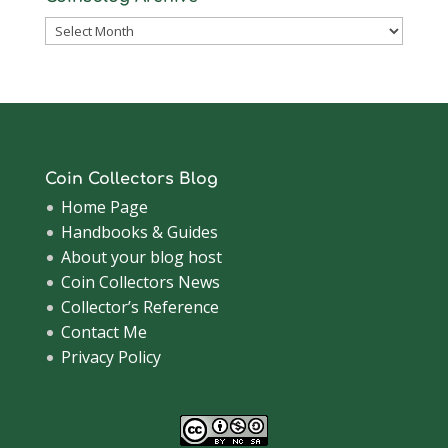
Coinsblog
Archive
Coin Collectors Blog
Home Page
Handbooks & Guides
About your blog host
Coin Collectors News
Collector’s Reference
Contact Me
Privacy Policy