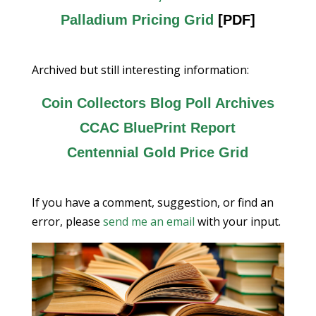
Palladium Pricing Grid
[PDF]
Archived but still interesting information:
Coin Collectors Blog Poll Archives
CCAC BluePrint Report
Centennial Gold Price Grid
If you have a comment, suggestion, or find an
error, please
send me an email
with your input.