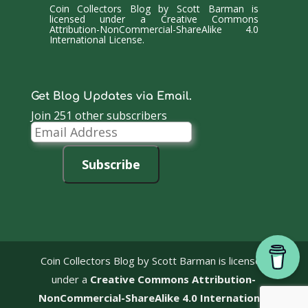
Coin Collectors Blog
by
Scott Barman
is
licensed under a
Creative Commons
Attribution-NonCommercial-ShareAlike 4.0
International License
.
Get Blog Updates via Email.
Join 251 other subscribers
Email
Address
Subscribe
Coin Collectors Blog
by Scott Barman is licensed
under a
Creative Commons Attribution-
NonCommercial-ShareAlike 4.0 International