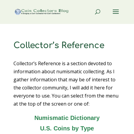
Collector’s Reference
Collector’s Reference is a section devoted to
information about numismatic collecting. As I
gather information that may be of interest to
the collector community, I will add it here for
everyone to use. You can select from the menu
at the top of the screen or one of:
Numismatic Dictionary
U.S. Coins by Type