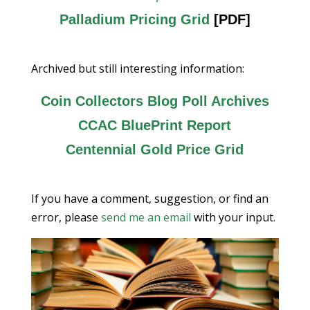
Palladium Pricing Grid
[PDF]
Archived but still interesting information:
Coin Collectors Blog Poll Archives
CCAC BluePrint Report
Centennial Gold Price Grid
If you have a comment, suggestion, or find an
error, please
send me an email
with your input.