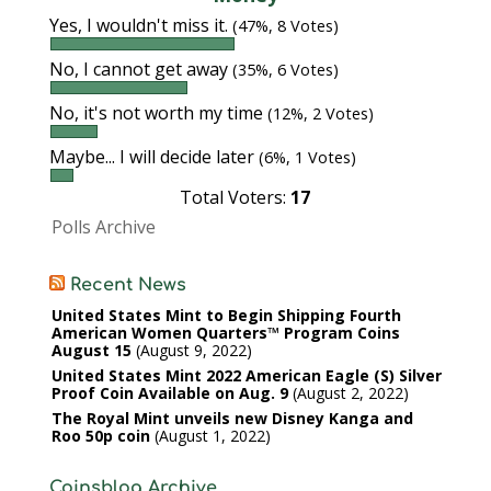
Yes, I wouldn't miss it.
(47%, 8 Votes)
No, I cannot get away
(35%, 6 Votes)
No, it's not worth my time
(12%, 2 Votes)
Maybe... I will decide later
(6%, 1 Votes)
Total Voters:
17
Polls Archive
Recent News
United States Mint to Begin Shipping Fourth
American Women Quarters™ Program Coins
August 15
August 9, 2022
United States Mint 2022 American Eagle (S) Silver
Proof Coin Available on Aug. 9
August 2, 2022
The Royal Mint unveils new Disney Kanga and
Roo 50p coin
August 1, 2022
Coinsblog Archive