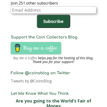
Join 251 other subscribers
Email
Address
Subscribe
Support the Coin Collectors Blog
Buy me a coffee
Buy Me a Coffee
helps pay for the hosting of this blog.
Thank you for your support!
Follow @coinsblog on Twitter
Tweets by @CoinsBlog
Let Me Know What You Think
Are you going to the World's Fair of
Money