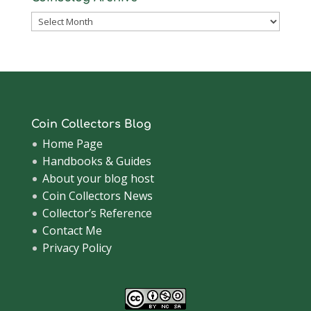
Coinsblog
Archive
Coin Collectors Blog
Home Page
Handbooks & Guides
About your blog host
Coin Collectors News
Collector’s Reference
Contact Me
Privacy Policy