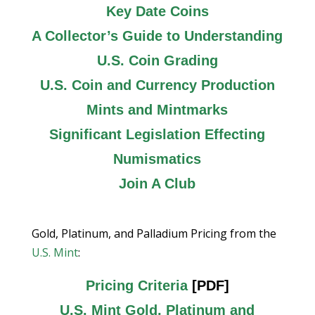
Key Date Coins
A Collector’s Guide to Understanding
U.S. Coin Grading
U.S. Coin and Currency Production
Mints and Mintmarks
Significant Legislation Effecting
Numismatics
Join A Club
Gold, Platinum, and Palladium Pricing from the
U.S. Mint
:
Pricing Criteria
[PDF]
U.S. Mint Gold, Platinum and