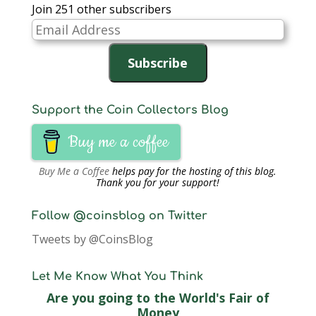
Join 251 other subscribers
Email
Address
Subscribe
Support the Coin Collectors Blog
Buy me a coffee
Buy Me a Coffee
helps pay for the hosting of this blog.
Thank you for your support!
Follow @coinsblog on Twitter
Tweets by @CoinsBlog
Let Me Know What You Think
Are you going to the World's Fair of
Money