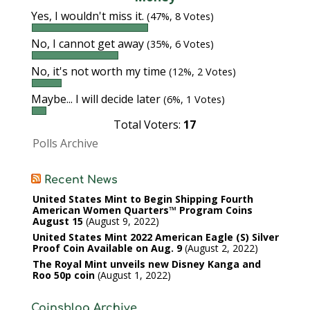
Yes, I wouldn't miss it.
(47%, 8 Votes)
No, I cannot get away
(35%, 6 Votes)
No, it's not worth my time
(12%, 2 Votes)
Maybe... I will decide later
(6%, 1 Votes)
Total Voters:
17
Polls Archive
Recent News
United States Mint to Begin Shipping Fourth
American Women Quarters™ Program Coins
August 15
August 9, 2022
United States Mint 2022 American Eagle (S) Silver
Proof Coin Available on Aug. 9
August 2, 2022
The Royal Mint unveils new Disney Kanga and
Roo 50p coin
August 1, 2022
Coinsblog Archive