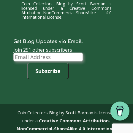
Coin Collectors Blog
by
Scott Barman
is
licensed under a
Creative Commons
Attribution-NonCommercial-ShareAlike 4.0
International License
.
Get Blog Updates via Email.
Join 251 other subscribers
Email
Address
Subscribe
Coin Collectors Blog
by Scott Barman is licensed
under a
Creative Commons Attribution-
NonCommercial-ShareAlike 4.0 International