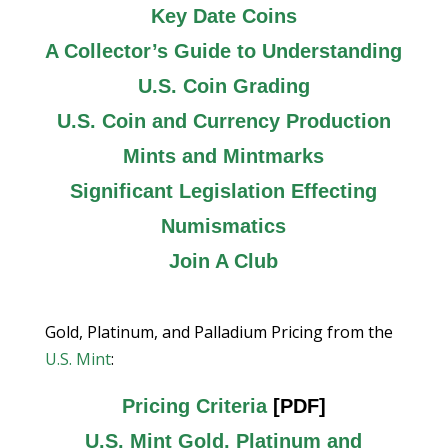
Key Date Coins
A Collector’s Guide to Understanding
U.S. Coin Grading
U.S. Coin and Currency Production
Mints and Mintmarks
Significant Legislation Effecting
Numismatics
Join A Club
Gold, Platinum, and Palladium Pricing from the
U.S. Mint
:
Pricing Criteria
[PDF]
U.S. Mint Gold, Platinum and