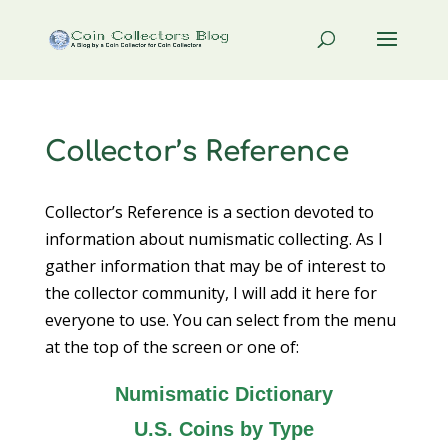
Collector’s Reference
Collector’s Reference is a section devoted to
information about numismatic collecting. As I
gather information that may be of interest to
the collector community, I will add it here for
everyone to use. You can select from the menu
at the top of the screen or one of:
Numismatic Dictionary
U.S. Coins by Type