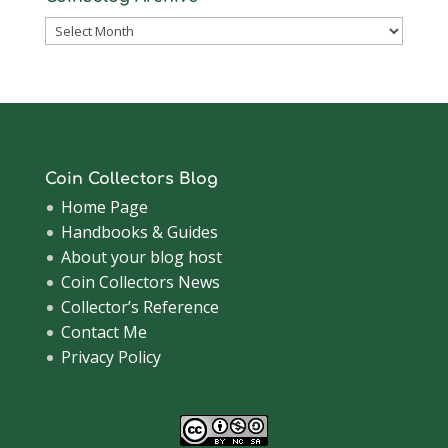
Coinsblog
Archive
Coin Collectors Blog
Home Page
Handbooks & Guides
About your blog host
Coin Collectors News
Collector’s Reference
Contact Me
Privacy Policy