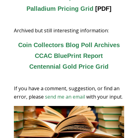
Palladium Pricing Grid
[PDF]
Archived but still interesting information:
Coin Collectors Blog Poll Archives
CCAC BluePrint Report
Centennial Gold Price Grid
If you have a comment, suggestion, or find an
error, please
send me an email
with your input.