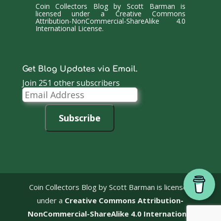
Coin Collectors Blog
by
Scott Barman
is
licensed under a
Creative Commons
Attribution-NonCommercial-ShareAlike 4.0
International License
.
Get Blog Updates via Email.
Join 251 other subscribers
Email
Address
Subscribe
Coin Collectors Blog
by Scott Barman is licensed
under a
Creative Commons Attribution-
NonCommercial-ShareAlike 4.0 International