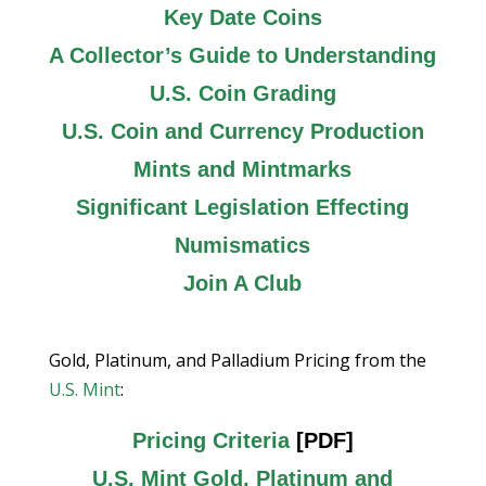
Key Date Coins
A Collector’s Guide to Understanding
U.S. Coin Grading
U.S. Coin and Currency Production
Mints and Mintmarks
Significant Legislation Effecting
Numismatics
Join A Club
Gold, Platinum, and Palladium Pricing from the
U.S. Mint
:
Pricing Criteria
[PDF]
U.S. Mint Gold, Platinum and