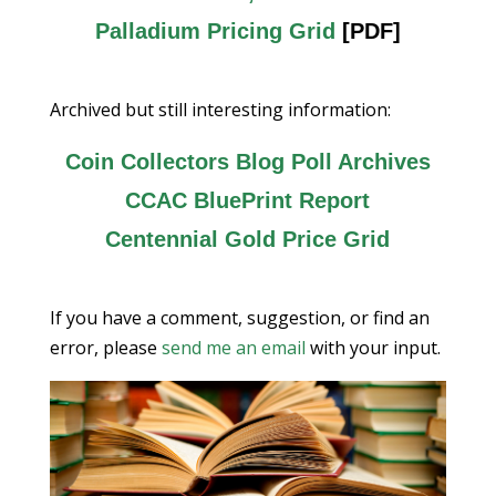
Palladium Pricing Grid
[PDF]
Archived but still interesting information:
Coin Collectors Blog Poll Archives
CCAC BluePrint Report
Centennial Gold Price Grid
If you have a comment, suggestion, or find an
error, please
send me an email
with your input.