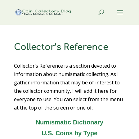
Collector’s Reference
Collector’s Reference is a section devoted to
information about numismatic collecting. As I
gather information that may be of interest to
the collector community, I will add it here for
everyone to use. You can select from the menu
at the top of the screen or one of:
Numismatic Dictionary
U.S. Coins by Type