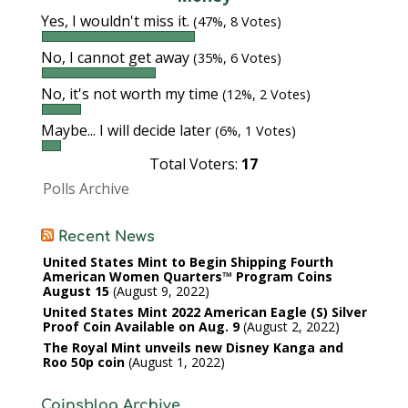
Yes, I wouldn't miss it.
(47%, 8 Votes)
No, I cannot get away
(35%, 6 Votes)
No, it's not worth my time
(12%, 2 Votes)
Maybe... I will decide later
(6%, 1 Votes)
Total Voters:
17
Polls Archive
Recent News
United States Mint to Begin Shipping Fourth
American Women Quarters™ Program Coins
August 15
August 9, 2022
United States Mint 2022 American Eagle (S) Silver
Proof Coin Available on Aug. 9
August 2, 2022
The Royal Mint unveils new Disney Kanga and
Roo 50p coin
August 1, 2022
Coinsblog Archive