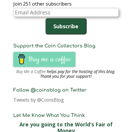
Join 251 other subscribers
Email
Address
Subscribe
Support the Coin Collectors Blog
Buy me a coffee
Buy Me a Coffee
helps pay for the hosting of this blog.
Thank you for your support!
Follow @coinsblog on Twitter
Tweets by @CoinsBlog
Let Me Know What You Think
Are you going to the World's Fair of
Money