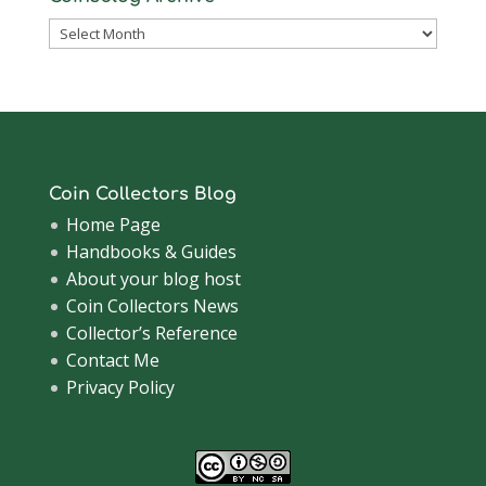
Coinsblog
Archive
Coin Collectors Blog
Home Page
Handbooks & Guides
About your blog host
Coin Collectors News
Collector’s Reference
Contact Me
Privacy Policy