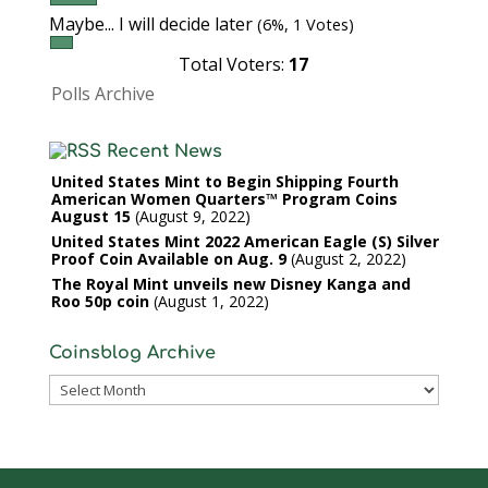
Maybe... I will decide later
(6%, 1 Votes)
Total Voters:
17
Polls Archive
Recent News
United States Mint to Begin Shipping Fourth
American Women Quarters™ Program Coins
August 15
August 9, 2022
United States Mint 2022 American Eagle (S) Silver
Proof Coin Available on Aug. 9
August 2, 2022
The Royal Mint unveils new Disney Kanga and
Roo 50p coin
August 1, 2022
Coinsblog Archive
Coinsblog
Archive