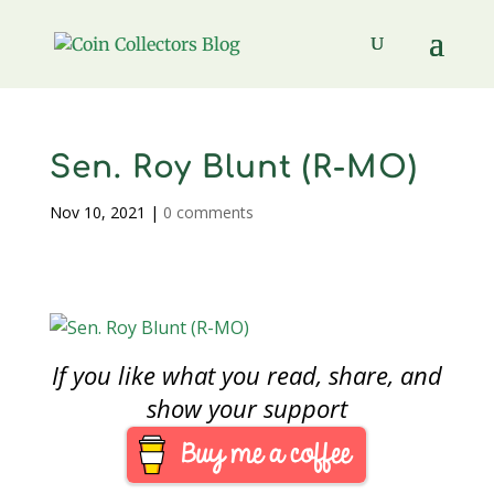
Sen. Roy Blunt (R-MO)
Nov 10, 2021
|
0 comments
If you like what you read, share, and
show your support