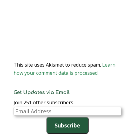
This site uses Akismet to reduce spam.
Learn
how your comment data is processed
.
Get Updates via Email
Join 251 other subscribers
Email
Address
Subscribe