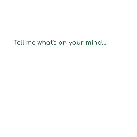
Tell me what's on your mind...