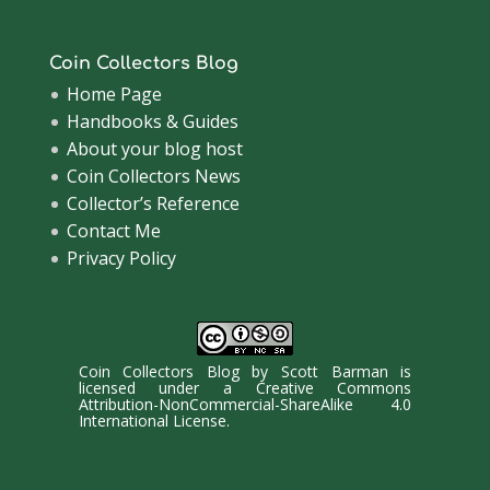
Coin Collectors Blog
Home Page
Handbooks & Guides
About your blog host
Coin Collectors News
Collector’s Reference
Contact Me
Privacy Policy
Coin Collectors Blog
by
Scott Barman
is
licensed under a
Creative Commons
Attribution-NonCommercial-ShareAlike 4.0
International License
.