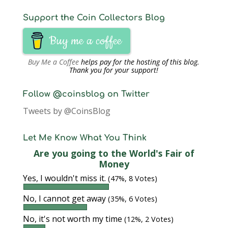
Support the Coin Collectors Blog
Buy me a coffee
Buy Me a Coffee
helps pay for the hosting of this blog.
Thank you for your support!
Follow @coinsblog on Twitter
Tweets by @CoinsBlog
Let Me Know What You Think
Are you going to the World's Fair of
Money
Yes, I wouldn't miss it.
(47%, 8 Votes)
No, I cannot get away
(35%, 6 Votes)
No, it's not worth my time
(12%, 2 Votes)