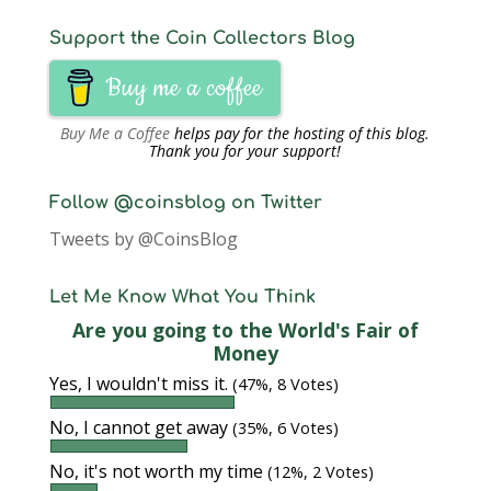
Support the Coin Collectors Blog
Buy me a coffee
Buy Me a Coffee
helps pay for the hosting of this blog.
Thank you for your support!
Follow @coinsblog on Twitter
Tweets by @CoinsBlog
Let Me Know What You Think
Are you going to the World's Fair of
Money
Yes, I wouldn't miss it.
(47%, 8 Votes)
No, I cannot get away
(35%, 6 Votes)
No, it's not worth my time
(12%, 2 Votes)