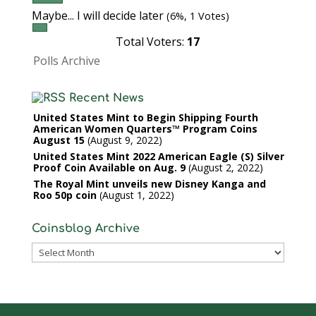
Maybe... I will decide later
(6%, 1 Votes)
Total Voters:
17
Polls Archive
Recent News
United States Mint to Begin Shipping Fourth
American Women Quarters™ Program Coins
August 15
August 9, 2022
United States Mint 2022 American Eagle (S) Silver
Proof Coin Available on Aug. 9
August 2, 2022
The Royal Mint unveils new Disney Kanga and
Roo 50p coin
August 1, 2022
Coinsblog Archive
Coinsblog
Archive