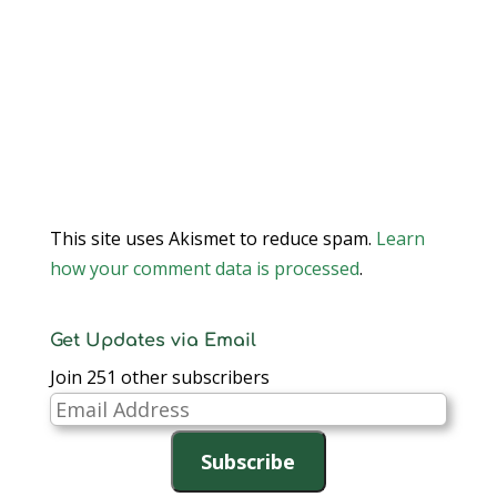
This site uses Akismet to reduce spam.
Learn
how your comment data is processed
.
Get Updates via Email
Join 251 other subscribers
Email
Address
Subscribe