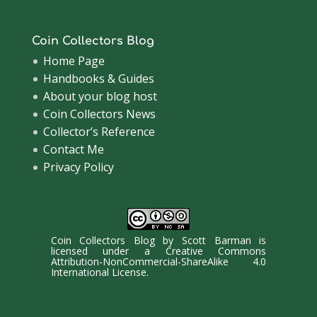
Coin Collectors Blog
Home Page
Handbooks & Guides
About your blog host
Coin Collectors News
Collector’s Reference
Contact Me
Privacy Policy
Coin Collectors Blog
by
Scott Barman
is
licensed under a
Creative Commons
Attribution-NonCommercial-ShareAlike 4.0
International License
.