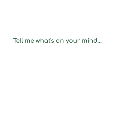
Tell me what's on your mind...