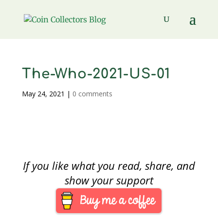
The-Who-2021-US-01
May 24, 2021
|
0 comments
If you like what you read, share, and
show your support