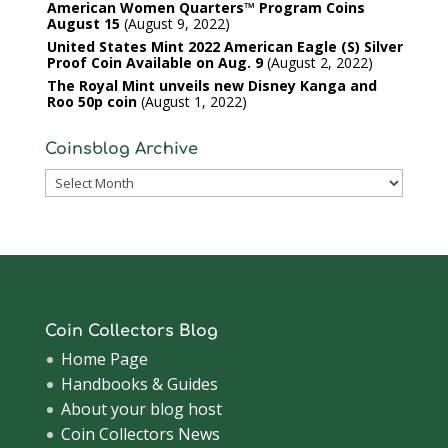
American Women Quarters™ Program Coins
August 15
August 9, 2022
United States Mint 2022 American Eagle (S) Silver
Proof Coin Available on Aug. 9
August 2, 2022
The Royal Mint unveils new Disney Kanga and
Roo 50p coin
August 1, 2022
Coinsblog Archive
Coinsblog
Archive
Coin Collectors Blog
Home Page
Handbooks & Guides
About your blog host
Coin Collectors News