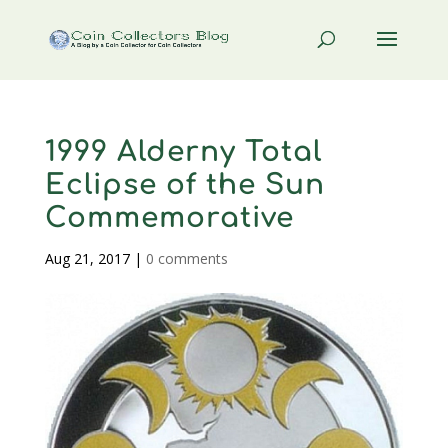
1999 Alderny Total
Eclipse of the Sun
Commemorative
Aug 21, 2017
|
0 comments