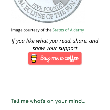
Image courtesy of the
States of Alderny
If you like what you read, share, and
show your support
Tell me what's on your mind...