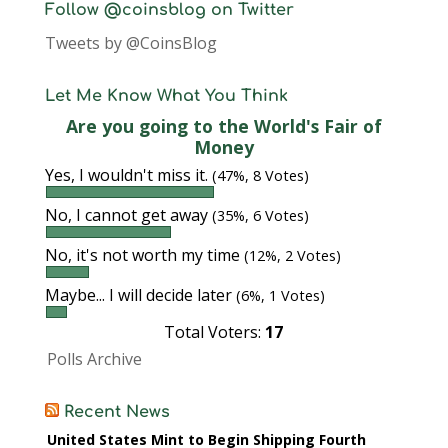
Follow @coinsblog on Twitter
Tweets by @CoinsBlog
Let Me Know What You Think
Are you going to the World's Fair of
Money
Yes, I wouldn't miss it.
(47%, 8 Votes)
No, I cannot get away
(35%, 6 Votes)
No, it's not worth my time
(12%, 2 Votes)
Maybe... I will decide later
(6%, 1 Votes)
Total Voters:
17
Polls Archive
Recent News
United States Mint to Begin Shipping Fourth