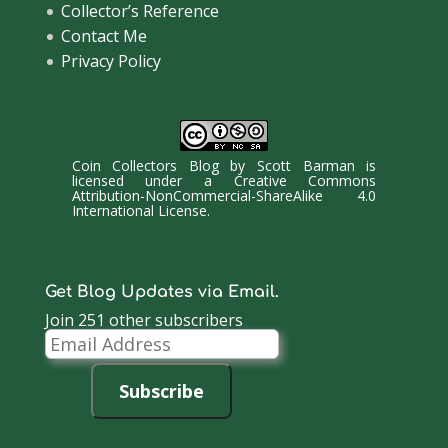
Collector’s Reference
Contact Me
Privacy Policy
Coin Collectors Blog
by
Scott Barman
is
licensed under a
Creative Commons
Attribution-NonCommercial-ShareAlike 4.0
International License
.
Get Blog Updates via Email.
Join 251 other subscribers
Email
Address
Subscribe