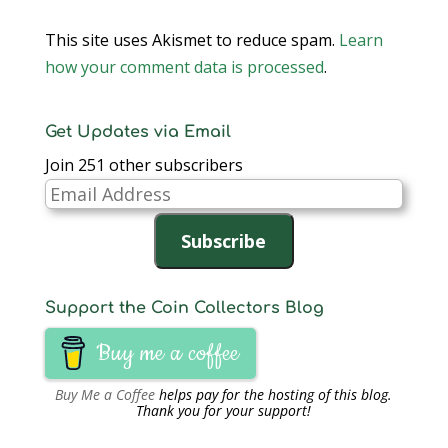
This site uses Akismet to reduce spam.
Learn
how your comment data is processed
.
Get Updates via Email
Join 251 other subscribers
Email
Address
Subscribe
Support the Coin Collectors Blog
Buy me a coffee
Buy Me a Coffee
helps pay for the hosting of this blog.
Thank you for your support!