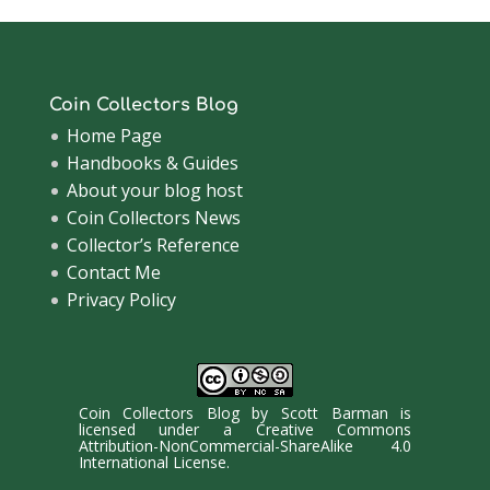
Coin Collectors Blog
Home Page
Handbooks & Guides
About your blog host
Coin Collectors News
Collector’s Reference
Contact Me
Privacy Policy
Coin Collectors Blog
by
Scott Barman
is
licensed under a
Creative Commons
Attribution-NonCommercial-ShareAlike 4.0
International License
.