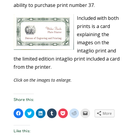
ability to purchase print number 37.
Included with both
prints is a card
explaining the
images on the
intaglio print and
the limited edition intaglio print included a card
from the printer.
Click on the images to enlarge.
Share this:
C
C
C
C
C
C
C
More
l
l
l
l
l
l
l
i
i
i
i
i
i
i
c
c
c
c
c
c
c
k
k
k
k
k
k
k
t
t
t
t
t
t
t
Like this:
o
o
o
o
o
o
o