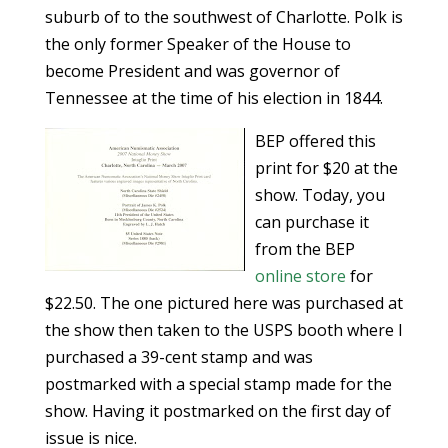
suburb of to the southwest of Charlotte. Polk is
the only former Speaker of the House to
become President and was governor of
Tennessee at the time of his election in 1844.
BEP offered this
print for $20 at the
show. Today, you
can purchase it
from the BEP
online store
for
$22.50. The one pictured here was purchased at
the show then taken to the USPS booth where I
purchased a 39-cent stamp and was
postmarked with a special stamp made for the
show. Having it postmarked on the first day of
issue is nice.