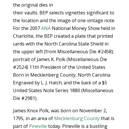
the original dies in
their vaults. BEP selects vignettes significant to
the location and the image of one vintage note.
For the 2007
ANA
National Money Show held in
Charlotte, the BEP created a plate that printed
cards with the North Carolina State Shield in
the upper left (from Miscellaneous Die #2458);
portrait of James K. Polk (Miscellaneous Die
#2524) 11th President of the United States
Born in Mecklenberg County, North Carolina
Engraved by L. J. Hatch; and the back of a $5
United States Note Series 1880 (Miscellaneous
Die #2981).
James Knox Polk, was born on November 2,
1795, in an area of
Mecklenburg County
that is
part of
Pineville
today. Pineville is a bustling