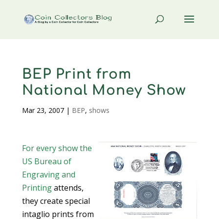
BEP Print from
National Money Show
Mar 23, 2007
|
BEP
,
shows
For every show the
US Bureau of
Engraving and
Printing
attends,
they create special
intaglio prints from