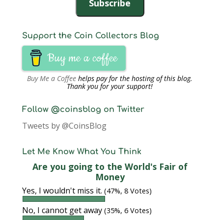
Subscribe
Support the Coin Collectors Blog
Buy me a coffee
Buy Me a Coffee
helps pay for the hosting of this blog.
Thank you for your support!
Follow @coinsblog on Twitter
Tweets by @CoinsBlog
Let Me Know What You Think
Are you going to the World's Fair of
Money
Yes, I wouldn't miss it.
(47%, 8 Votes)
No, I cannot get away
(35%, 6 Votes)