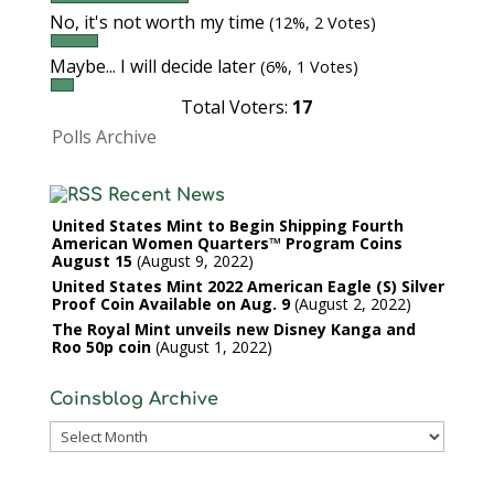
No, it's not worth my time
(12%, 2 Votes)
Maybe... I will decide later
(6%, 1 Votes)
Total Voters:
17
Polls Archive
Recent News
United States Mint to Begin Shipping Fourth
American Women Quarters™ Program Coins
August 15
August 9, 2022
United States Mint 2022 American Eagle (S) Silver
Proof Coin Available on Aug. 9
August 2, 2022
The Royal Mint unveils new Disney Kanga and
Roo 50p coin
August 1, 2022
Coinsblog Archive
Coinsblog
Archive