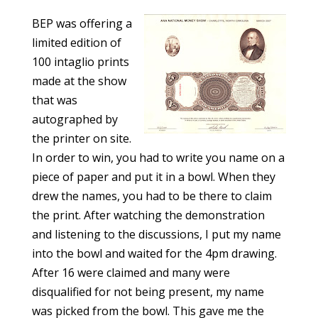
BEP was offering a
limited edition of
100 intaglio prints
made at the show
that was
autographed by
the printer on site.
In order to win, you had to write you name on a
piece of paper and put it in a bowl. When they
drew the names, you had to be there to claim
the print. After watching the demonstration
and listening to the discussions, I put my name
into the bowl and waited for the 4pm drawing.
After 16 were claimed and many were
disqualified for not being present, my name
was picked from the bowl. This gave me the